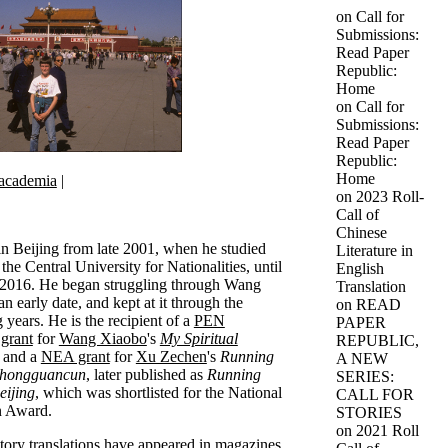
on
Call for
Submissions:
Read Paper
Republic:
Home
on
Call for
Submissions:
Read Paper
Republic:
Home
academia
|
on
2023 Roll-
Call of
Chinese
 in Beijing from late 2001, when he studied
Literature in
the Central University for Nationalities, until
English
 2016. He began struggling through Wang
Translation
n early date, and kept at it through the
on
READ
 years. He is the recipient of a
PEN
PAPER
 grant
for
Wang Xiaobo
's
My Spiritual
REPUBLIC,
and a
NEA grant
for
Xu Zechen
's
Running
A NEW
Zhongguancun
, later published as
Running
SERIES:
eijing
, which was shortlisted for the National
CALL FOR
n Award.
STORIES
on
2021 Roll
story translations have appeared in magazines