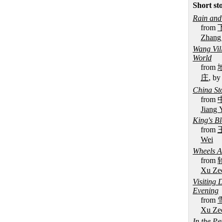
Short st
Rain an
from
Zhang
Wang Vil
World
from
庄
, b
China St
from
Jiang 
King's B
from
Wei
Wheels A
from
Xu Ze
Visiting
Evening
from
Xu Ze
In the P