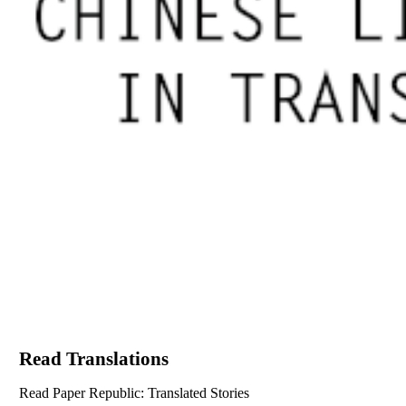
Read Translations
Read Paper Republic: Translated Stories