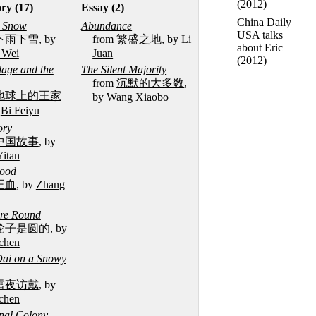
(2012)
ory (17)
Essay (2)
China Daily
d Snow
Abundance
USA talks
下雨下雪
, by
from
繁盛之地
, by
Li
about Eric
 Wei
Juan
(2012)
lage and the
The Silent Majority
from
沉默的大多数
,
地球上的王家
by
Wang Xiaobo
y
Bi Feiyu
ory
中国故事
, by
Yitan
lood
王血
, by
Zhang
re Round
轮子是圆的
, by
chen
 Dai on a Snowy
雪夜访戴
, by
chen
enal Colony