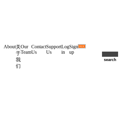
About
Our
Contact
Support
Log
Sign
关
Team
Us
Us
in
up
于
我
们