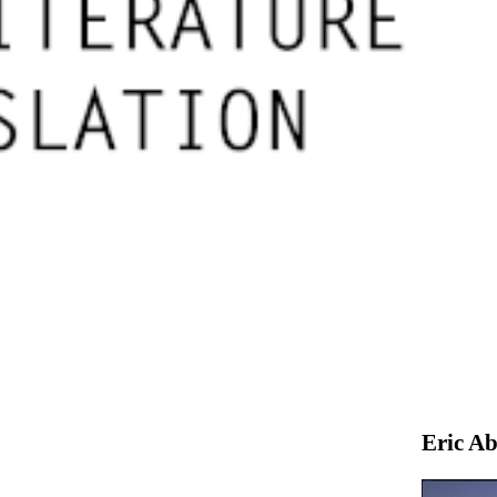
Eric Ab