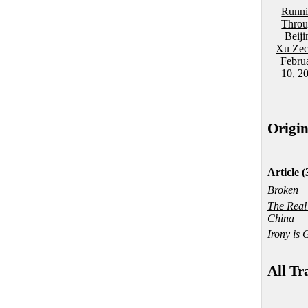
Runn
Thro
Beiji
Xu Ze
Febru
10, 2
Origi
Article (
Broken
The Real
China
Irony is 
All Tr