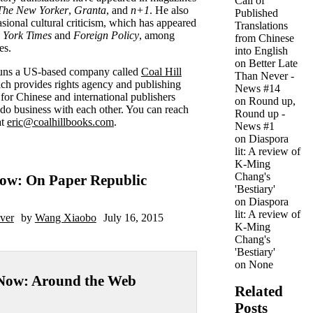
Call of
The New Yorker
,
Granta
, and
n+1
. He also
Published
asional cultural criticism, which has appeared
Translations
 York Times
and
Foreign Policy
, among
from Chinese
es.
into English
on
Better Late
runs a US-based company called
Coal Hill
Than Never -
h provides rights agency and publishing
News #14
 for Chinese and international publishers
on
Round up,
 do business with each other. You can reach
Round up -
at
eric@coalhillbooks.com
.
News #1
on
Diaspora
lit: A review of
K-Ming
Chang's
ow: On Paper Republic
'Bestiary'
on
Diaspora
lit: A review of
ver
by
Wang Xiaobo
July 16, 2015
K-Ming
Chang's
'Bestiary'
on
None
Now: Around the Web
Related
Posts