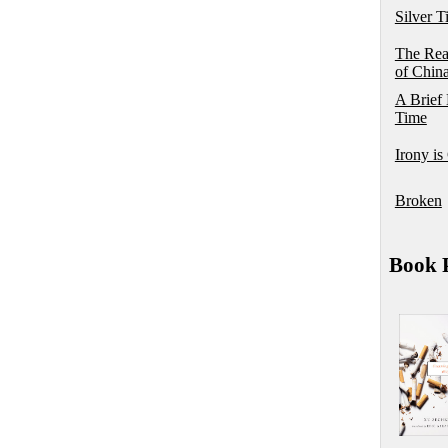
Silver T
The Rea
of Chin
A Brief 
Time
Irony is
Broken
Book P