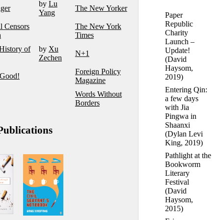
by
Lu
iger
The New Yorker
Yang
Paper
Republic
l Censors
The New York
Charity
a
Times
Launch –
History of
by
Xu
Update!
N+1
Zechen
(
David
Haysom
,
Foreign Policy
 Good!
2019)
Magazine
Entering Qin:
Words Without
a few days
Borders
with Jia
Pingwa in
Shaanxi
ublications
(
Dylan Levi
King
, 2019)
Pathlight at the
Bookworm
Literary
Festival
(
David
Haysom
,
2015)