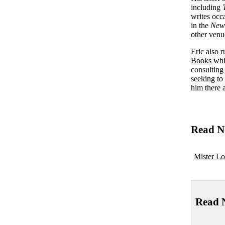
including
writes occ
in the
New
other venu
Eric also 
Books
whic
consulting
seeking to
him there 
Read N
Mister Lo
Read 