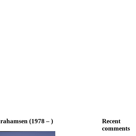
rahamsen (1978 – )
Recent
comments