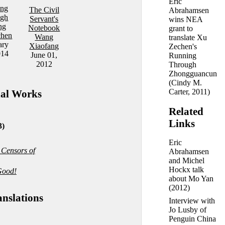
Eric
ing
The Civil
Abrahamsen
ugh
Servant's
wins NEA
ng
Notebook
grant to
chen
Wang
translate Xu
ary
Xiaofang
Zechen's
014
June 01,
Running
2012
Through
Zhongguancun
(
Cindy M.
Carter
, 2011)
nal Works
Related
Links
3)
Eric
 Censors of
Abrahamsen
and Michel
Hockx talk
Good!
about Mo Yan
(2012)
anslations
Interview with
Jo Lusby of
Penguin China