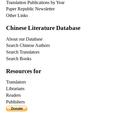
Translation Publications by Year
Paper Republic Newsletter
Other Links
Chinese Literature Database
About our Database
Search Chinese Authors
Search Translators
Search Books
Resources for
Translators
Librarians
Readers
Publishers