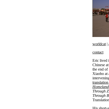
worldcat
|
contact
Eric lived
Chinese at 
the end of
Xiaobo at a
intervening
translation
Homeland
Through 
Through B
Translatio
His short-