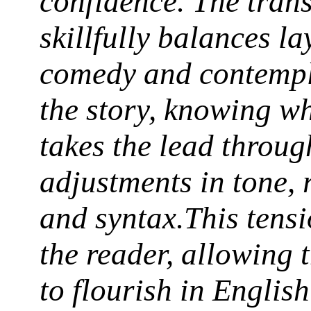
confidence. The trans
skillfully balances la
comedy and contempl
the story, knowing w
takes the lead through
adjustments in tone,
and syntax.This tens
the reader, allowing 
to flourish in English