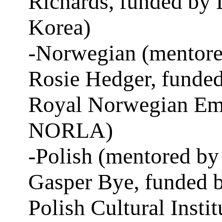
Richards, funded by 
Korea)
-Norwegian (mentore
Rosie Hedger, funded
Royal Norwegian Em
NORLA)
-Polish (mentored by
Gasper Bye, funded b
Polish Cultural Instit