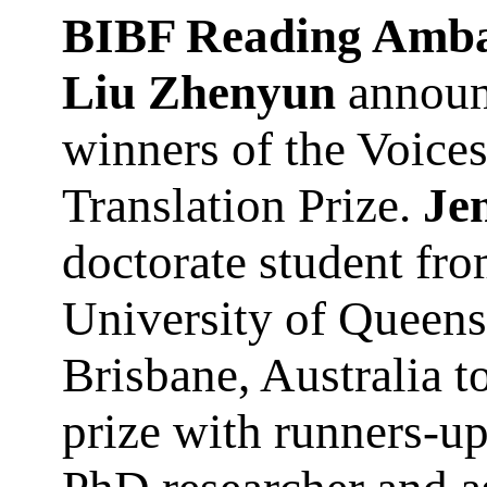
BIBF Reading Amba
Liu Zhenyun
announ
winners of the Voice
Translation Prize.
Je
doctorate student fr
University of Queens
Brisbane, Australia to
prize with runners-u