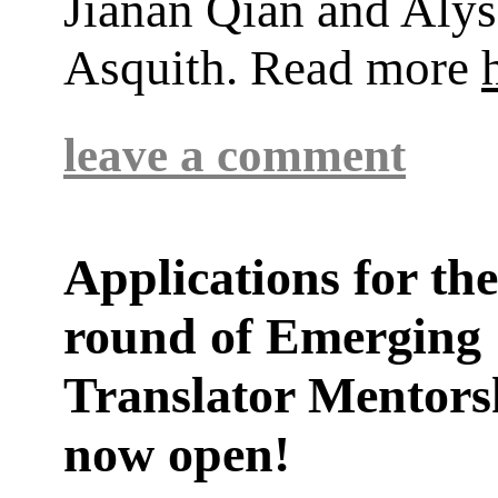
Jianan Qian and Alys
Asquith. Read more
leave a comment
Applications for th
round of Emerging
Translator Mentors
now open!