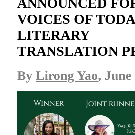
ANNOUNCED FO
VOICES OF TOD
LITERARY
TRANSLATION P
By
Lirong Yao
, June 