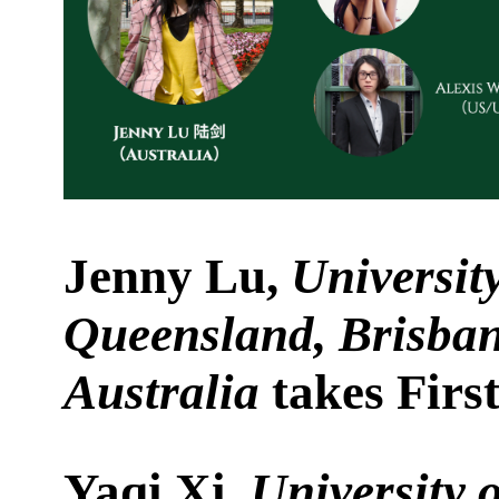
Jenny Lu,
University
Queensland, Brisban
Australia
takes First
Yaqi Xi,
University 