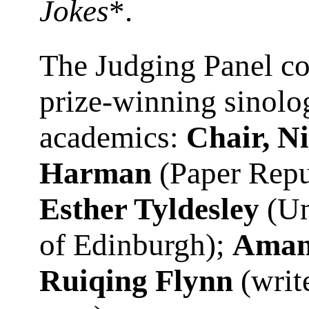
Jokes
*.
The Judging Panel c
prize-winning sinolo
academics:
Chair, N
Harman
(Paper Repu
Esther Tyldesley
(Un
of Edinburgh);
Aman
Ruiqing Flynn
(writ