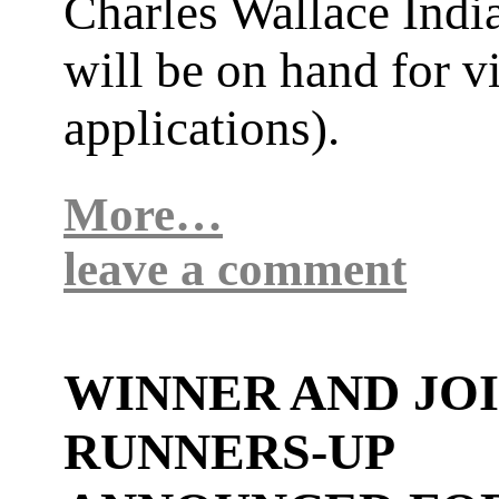
Charles Wallace India
will be on hand for v
applications).
More…
leave a comment
WINNER AND JO
RUNNERS-UP