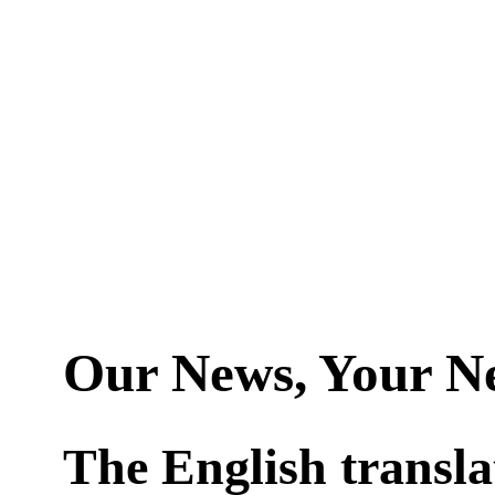
Our News, Your N
The English transla