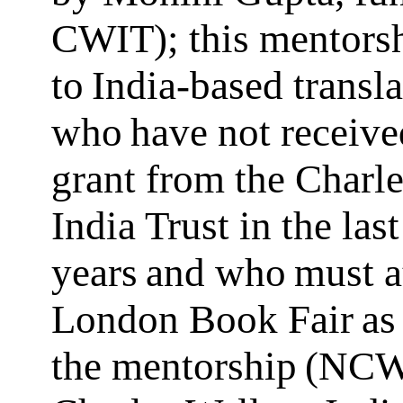
CWIT); this mentorsh
to India-based transla
who have not receive
grant from the Charl
India Trust in the last
years and who must a
London Book Fair as 
the mentorship (NCW