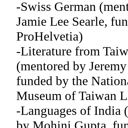
-Swiss German (ment
Jamie Lee Searle, fu
ProHelvetia)
-Literature from Tai
(mentored by Jeremy
funded by the Nation
Museum of Taiwan Li
-Languages of India 
by Mohini Gupta, fu