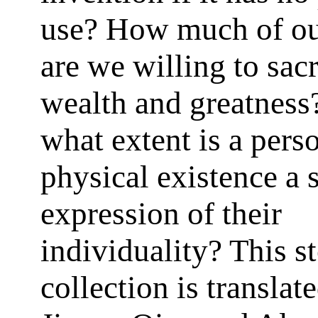
use? How much of ou
are we willing to sacr
wealth and greatness
what extent is a pers
physical existence a s
expression of their
individuality? This s
collection is translat