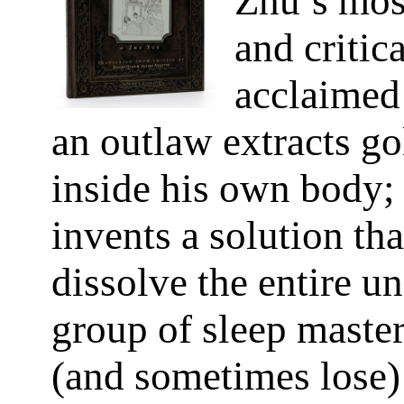
Zhu’s mos
and critica
acclaimed 
an outlaw extracts g
inside his own body; 
invents a solution tha
dissolve the entire un
group of sleep master
(and sometimes lose) 