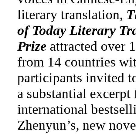
literary translation,
T
of Today Literary Tr
Prize
attracted over 1
from 14 countries wit
participants invited t
a substantial excerpt
international bestsell
Zhenyun’s, new nove