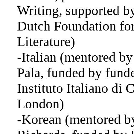
Writing, supported b
Dutch Foundation fo
Literature)
-Italian (mentored by
Pala, funded by fund
Instituto Italiano di 
London)
-Korean (mentored b