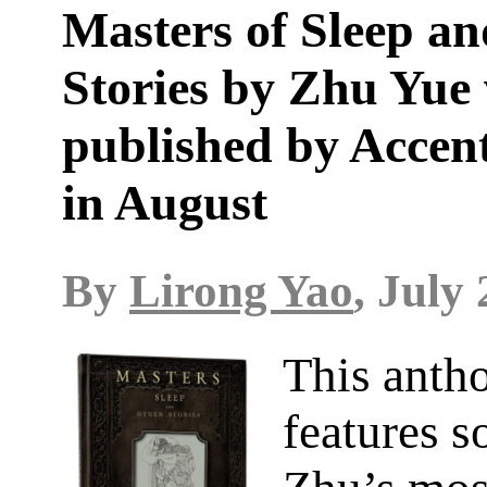
Masters of Sleep a
Stories by Zhu Yue 
published by Accen
in August
By
Lirong Yao
, July 
This anth
features s