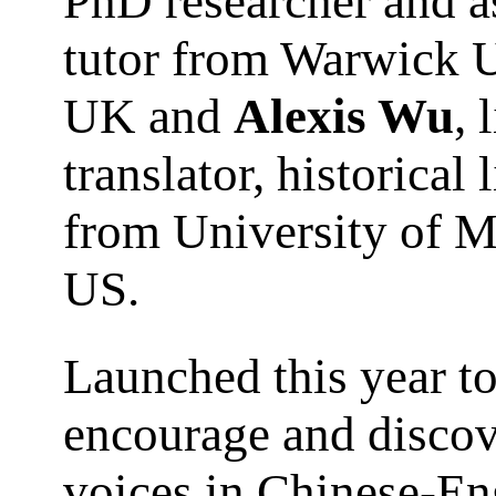
PhD researcher and a
tutor from Warwick U
UK and
Alexis Wu
, 
translator, historical 
from University of M
US.
Launched this year t
encourage and disco
voices in Chinese-En