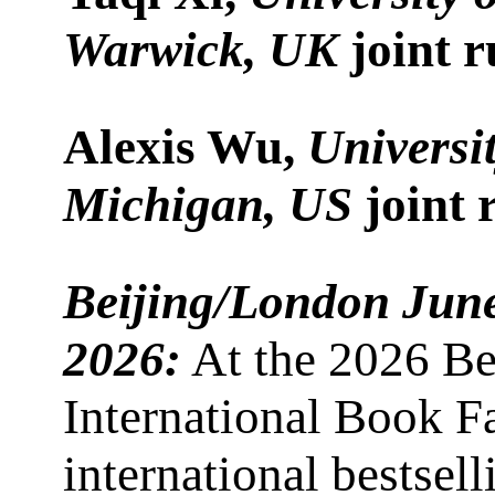
Warwick, UK
joint 
Alexis Wu,
Universit
Michigan, US
joint 
Beijing/London Jun
2026:
At the 2026 Be
International Book Fa
international bestsell