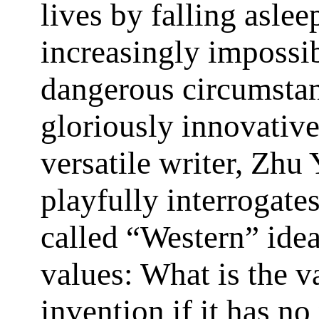
lives by falling aslee
increasingly impossi
dangerous circumstan
gloriously innovativ
versatile writer, Zhu
playfully interrogate
called “Western” idea
values: What is the v
invention if it has no