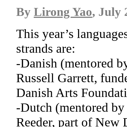
By
Lirong Yao
, July 
This year’s language
strands are:
-Danish (mentored b
Russell Garrett, fund
Danish Arts Foundat
-Dutch (mentored by
Reeder, part of New 