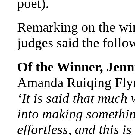
poet).
Remarking on the wi
judges said the foll
Of the Winner, Jen
Amanda Ruiqing Fly
‘It is said that much
into making somethi
effortless, and this is