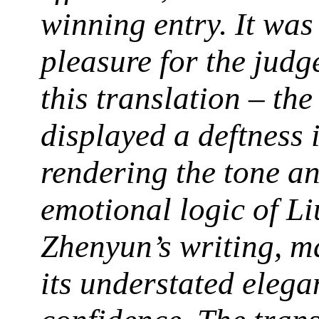
winning entry. It was
pleasure for the judg
this translation – the
displayed a deftness 
rendering the tone a
emotional logic of Li
Zhenyun’s writing, m
its understated elega