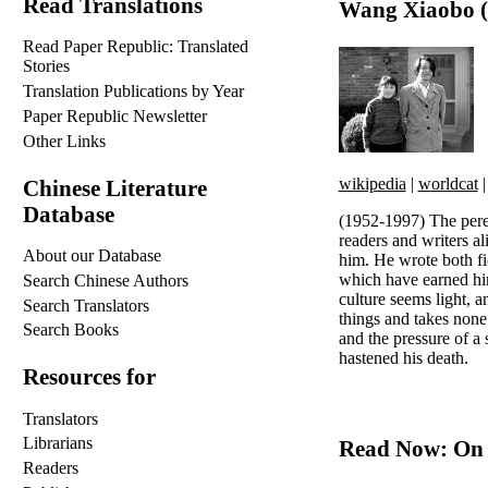
Read Translations
Wang Xiaobo (
Read Paper Republic: Translated
Stories
Translation Publications by Year
Paper Republic Newsletter
Other Links
wikipedia
|
worldcat
Chinese Literature
Database
(1952-1997) The peren
readers and writers a
About our Database
him. He wrote both fic
which have earned hi
Search Chinese Authors
culture seems light, a
Search Translators
things and takes none
Search Books
and the pressure of a 
hastened his death.
Resources for
Translators
Librarians
Read Now: On 
Readers