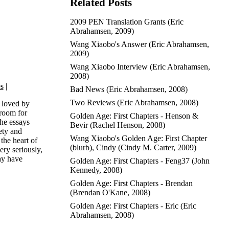
Related Posts
2009 PEN Translation Grants
(
Eric
Abrahamsen
, 2009)
Wang Xiaobo's Answer
(
Eric Abrahamsen
,
2009)
Wang Xiaobo Interview
(
Eric Abrahamsen
,
2008)
es
|
Bad News
(
Eric Abrahamsen
, 2008)
Two Reviews
(
Eric Abrahamsen
, 2008)
 loved by
 room for
Golden Age: First Chapters - Henson &
the essays
Bevir
(
Rachel Henson
, 2008)
ety and
Wang Xiaobo's Golden Age: First Chapter
the heart of
(blurb), Cindy
(
Cindy M. Carter
, 2009)
ery seriously,
ay have
Golden Age: First Chapters - Feng37
(
John
Kennedy
, 2008)
Golden Age: First Chapters - Brendan
(
Brendan O'Kane
, 2008)
Golden Age: First Chapters - Eric
(
Eric
Abrahamsen
, 2008)