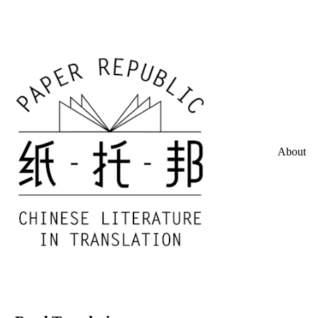
About