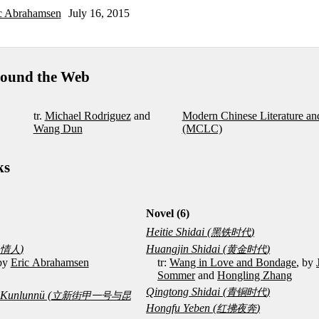
c Abrahamsen
July 16, 2015
ound the Web
tr.
Michael Rodriguez
and
Modern Chinese Literature an
Wang Dun
(MCLC)
ks
Novel (6)
Heitie Shidai (
)
黑铁时代
)
Huangjin Shidai (
)
情人
黄金时代
 by
Eric Abrahamsen
tr:
Wang in Love and Bondage
, by
Sommer
and
Hongling Zhang
Qingtong Shidai (
)
青铜时代
u Kunlunnü (
立新街甲一号与昆
Hongfu Yeben (
)
红拂夜奔