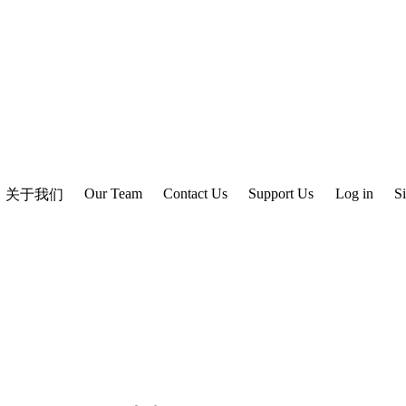
Our Team
Contact Us
Support Us
Log in
S
关于我们