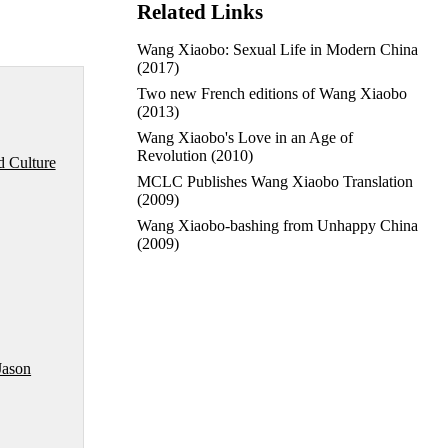
Related Links
Wang Xiaobo: Sexual Life in Modern China
(2017)
Two new French editions of Wang Xiaobo
(2013)
Wang Xiaobo's Love in an Age of
Revolution
(2010)
d Culture
MCLC Publishes Wang Xiaobo Translation
(2009)
Wang Xiaobo-bashing from Unhappy China
(2009)
Jason