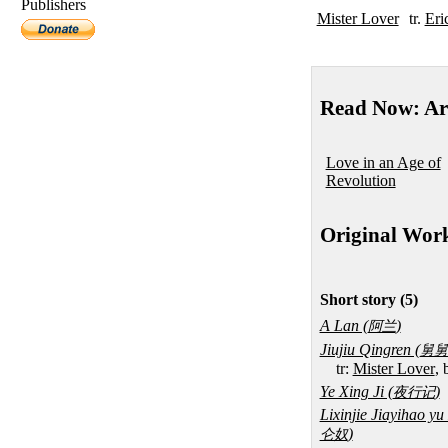
Publishers
Mister Lover
tr.
Eri
Read Now: Ar
Love in an Age of
Revolution
Original Wor
Short story (5)
A Lan (
)
阿兰
Jiujiu Qingren (
舅舅
tr:
Mister Lover
,
Ye Xing Ji (
)
夜行记
Lixinjie Jiayihao y
)
仑奴