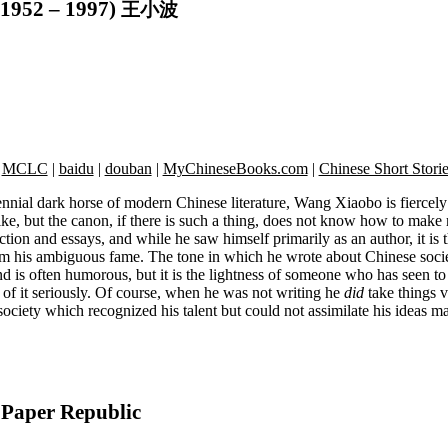
1952 – 1997)
王小波
|
MCLC
|
baidu
|
douban
|
MyChineseBooks.com
|
Chinese Short Stori
nial dark horse of modern Chinese literature, Wang Xiaobo is fiercely
like, but the canon, if there is such a thing, does not know how to make
tion and essays, and while he saw himself primarily as an author, it is 
m his ambiguous fame. The tone in which he wrote about Chinese soci
nd is often humorous, but it is the lightness of someone who has seen to 
 of it seriously. Of course, when he was not writing he
did
take things v
society which recognized his talent but could not assimilate his ideas m
Paper Republic