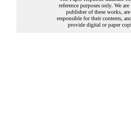
reference purposes only. We are 
publisher of these works, are
responsible for their contents, an
provide digital or paper copi