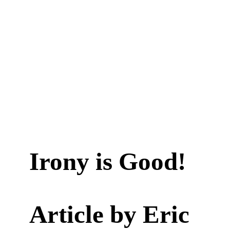
Irony is Good!
Article by
Eric