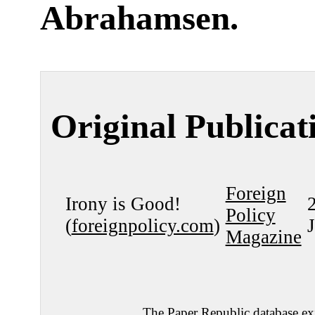
Abrahamsen
.
Original Publicat
Foreign
Irony is Good!
Policy
(
foreignpolicy.com
)
Magazine
The Paper Republic database exi