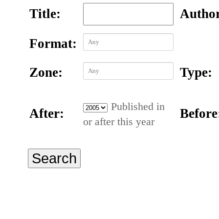
Title:
Autho
Format:
Zone:
Type:
Published in
After:
Before
or after this year