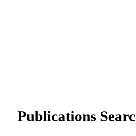
Publications Sear