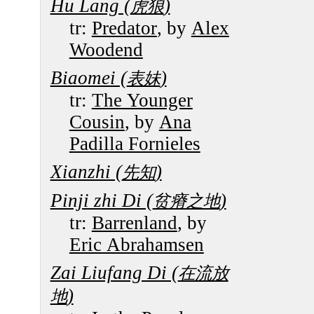
Hu Lang (
)
虎狼
tr:
Predator
, by
Alex
Woodend
Biaomei (
)
表妹
tr:
The Younger
Cousin
, by
Ana
Padilla Fornieles
Xianzhi (
)
先知
Pinji zhi Di (
)
贫瘠之地
tr:
Barrenland
, by
Eric Abrahamsen
Zai Liufang Di (
在流放
)
地