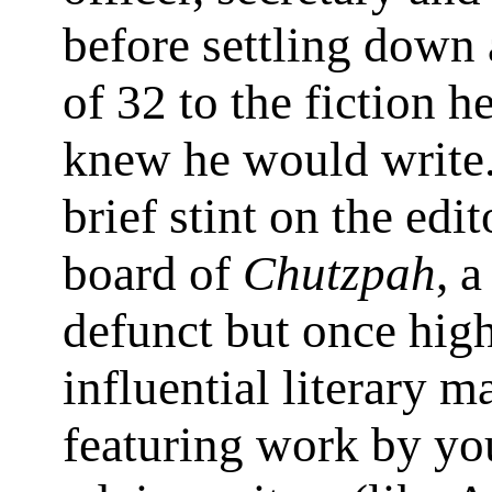
before settling down 
of 32 to the fiction h
knew he would write.
brief stint on the edit
board of
Chutzpah
, 
defunct but once hig
influential literary 
featuring work by yo