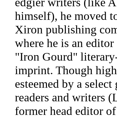
edgier writers (like A
himself), he moved t
Xiron publishing co
where he is an editor 
"Iron Gourd" literary
imprint. Though high
esteemed by a select 
readers and writers (
former head editor o