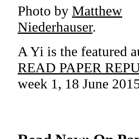
Photo by
Matthew
Niederhauser
.
A Yi is the featured a
READ PAPER REP
week 1, 18 June 2015