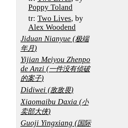
Poppy Toland
tr:
Two Lives
, by
Alex Woodend
Jiduan Nianyue (
极端
)
年月
Yijian Meiyou Zhenpo
de Anzi (
一件没有侦破
)
的案子
Didiwei (
)
敌敌畏
Xiaomaibu Daxia (
小
)
卖部大侠
Guoji Yingxiang (
国际