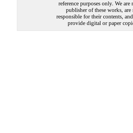
reference purposes only. We are 
publisher of these works, are
responsible for their contents, an
provide digital or paper copi