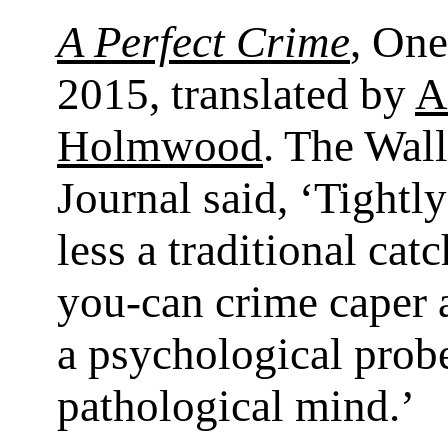
A Perfect Crime
, On
2015, translated by
A
Holmwood
. The Wall
Journal said, ‘Tightl
less a traditional cat
you-can crime caper
a psychological probe
pathological mind.’