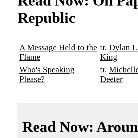
Read Now: On Pa
Republic
A Message Held to the
tr.
Dylan L
Flame
King
Who's Speaking
tr.
Michell
Please?
Deeter
Read Now: Aroun