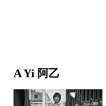
A Yi
阿乙