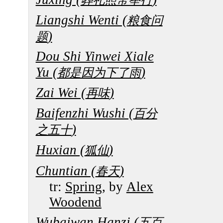
Liangshi Wenti (
粮食问
)
题
Dou Shi Yinwei Xiale
Yu (
)
都是因为下了雨
Zai Wei (
)
再味
Baifenzhi Wushi (
百分
)
之五十
Huxian (
)
狐仙
Chuntian (
)
春天
tr:
Spring
, by
Alex
Woodend
Wubaiwan Hanzi (
五百