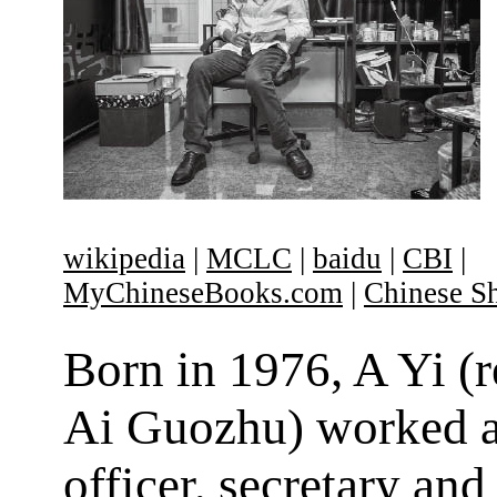
wikipedia
|
MCLC
|
baidu
|
CBI
|
MyChineseBooks.com
|
Chinese Sh
Born in 1976, A Yi (
Ai Guozhu) worked a
officer, secretary and