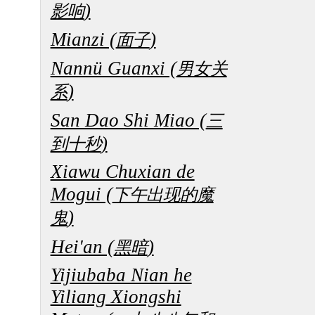
)
影响
Mianzi (
)
面子
Nannü Guanxi (
男女关
)
系
San Dao Shi Miao (
三
)
到十秒
Xiawu Chuxian de
Mogui (
下午出现的魔
)
鬼
Hei'an (
)
黑暗
Yijiubaba Nian he
Yiliang Xiongshi