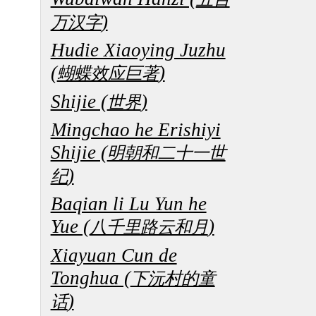
)
万汉字
Hudie Xiaoying Juzhu
(
)
蝴蝶效应巨著
Shijie (
)
世界
Mingchao he Erishiyi
Shijie (
明朝和二十一世
)
纪
Baqian li Lu Yun he
Yue (
)
八千里路云和月
Xiayuan Cun de
Tonghua (
下沅村的童
)
话