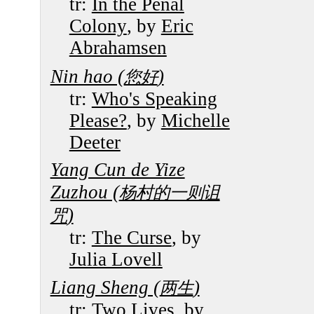
tr:
In the Penal
Colony
, by
Eric
Abrahamsen
Nin hao (
)
您好
tr:
Who's Speaking
Please?
, by
Michelle
Deeter
Yang Cun de Yize
Zuzhou (
杨村的一则诅
)
咒
tr:
The Curse
, by
Julia Lovell
Liang Sheng (
)
两生
tr:
Two Lives
, by