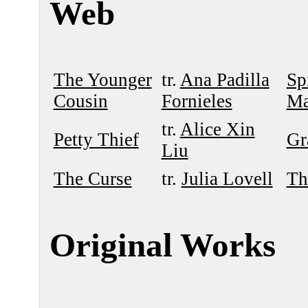
Web
The Younger
tr.
Ana Padilla
Sp
Cousin
Fornieles
Ma
tr.
Alice Xin
Petty Thief
Gr
Liu
The Curse
tr.
Julia Lovell
Th
Original Works