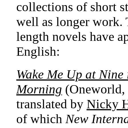
collections of short s
well as longer work. 
length novels have a
English:
Wake Me Up at Nine 
Morning
(Oneworld, 
translated by
Nicky 
of which
New Interna