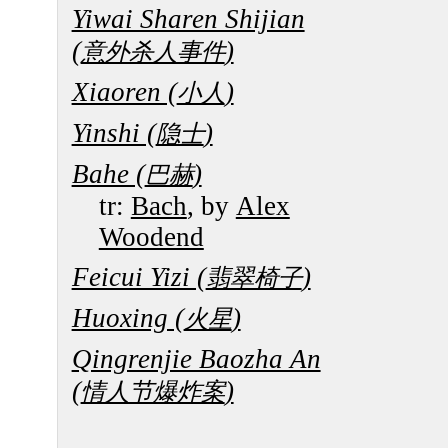
Yiwai Sharen Shijian
(
)
意外杀人事件
Xiaoren (
)
小人
Yinshi (
)
隐士
Bahe (
)
巴赫
tr:
Bach
, by
Alex
Woodend
Feicui Yizi (
)
翡翠椅子
Huoxing (
)
火星
Qingrenjie Baozha An
(
)
情人节爆炸案