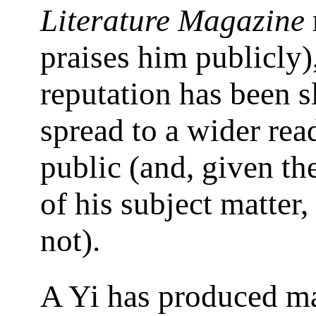
Literature Magazine
praises him publicly)
reputation has been s
spread to a wider rea
public (and, given th
of his subject matter,
not).
A Yi has produced m