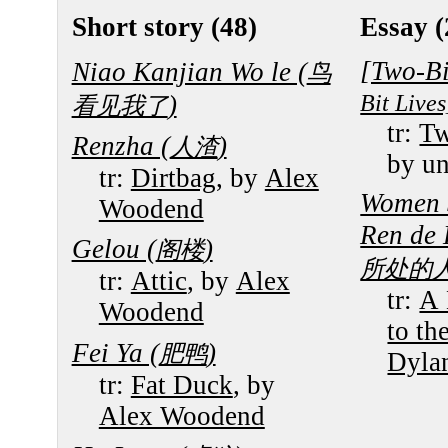
Short story (48)
Essay (
[Two-Bi
Niao Kanjian Wo le (
鸟
Bit Lives
)
看见我了
tr:
Tw
Renzha (
)
人渣
by u
tr:
Dirtbag
, by
Alex
Women 
Woodend
Ren de 
Gelou (
)
阁楼
所处的
tr:
Attic
, by
Alex
tr:
A 
Woodend
to th
Fei Ya (
)
肥鸭
Dyla
tr:
Fat Duck
, by
Alex Woodend