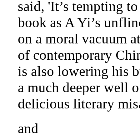
said, 'It’s tempting t
book as A Yi’s unflin
on a moral vacuum at
of contemporary Chin
is also lowering his 
a much deeper well o
delicious literary mis
and