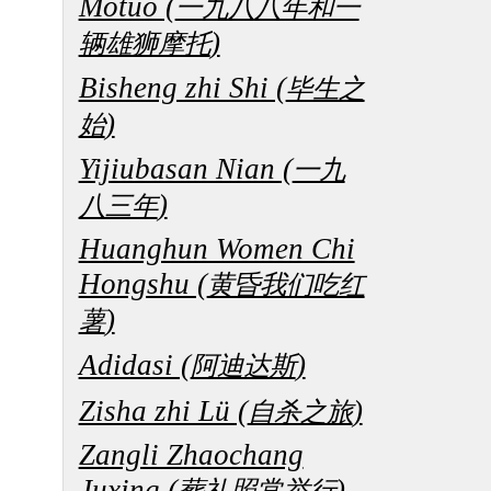
Motuo (
一九八八年和一
)
辆雄狮摩托
Bisheng zhi Shi (
毕生之
)
始
Yijiubasan Nian (
一九
)
八三年
Huanghun Women Chi
Hongshu (
黄昏我们吃红
)
薯
Adidasi (
)
阿迪达斯
Zisha zhi Lü (
)
自杀之旅
Zangli Zhaochang
Juxing (
)
葬礼照常举行