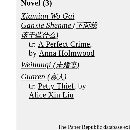
Novel (3)
Xiamian Wo Gai
Ganxie Shenme (
下面我
)
该干些什么
tr:
A Perfect Crime
,
by
Anna Holmwood
Weihunqi (
)
未婚妻
Guaren (
)
寡人
tr:
Petty Thief
, by
Alice Xin Liu
The Paper Republic database exis