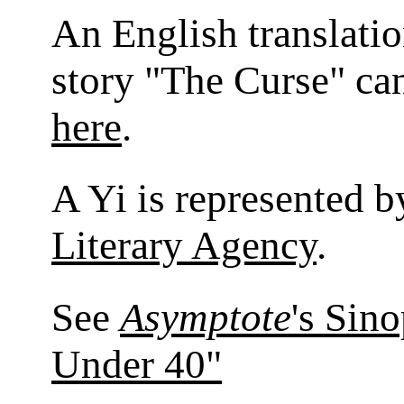
An English translatio
story "The Curse" ca
here
.
A Yi is represented 
Literary Agency
.
See
Asymptote
's Sin
Under 40"