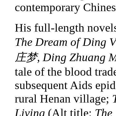
contemporary Chinese
His full-length novel
The Dream of Ding Vi
, Ding Zhuang 
庄梦
tale of the blood trad
subsequent Aids epid
rural Henan village;
Living
(Alt title:
The 