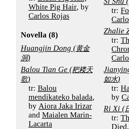
Si Shu (
White Pig Hair
, by
tr:
Fo
Carlos Rojas
Carlo
Zhalie Z
Novella (8)
tr:
Th
Huangjin Dong (
黄金
Chron
)
Carlo
洞
Balou Tian Ge (
Jianyin
耙耧天
)
)
歌
如水
tr:
Balou
tr:
Ha
mendikateko balada
,
by
Ca
by
Aiora Jaka Irizar
Ri Xi (
and
Maialen Marin-
tr:
Th
Lacarta
Died