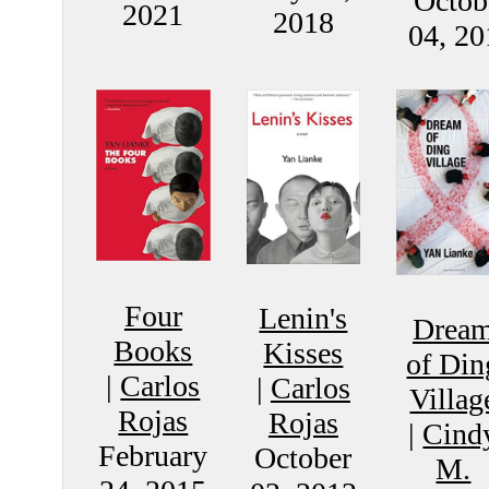
Octob
2021
2018
04, 20
Four
Lenin's
Drea
Books
Kisses
of Din
|
Carlos
|
Carlos
Villag
Rojas
Rojas
|
Cind
February
October
M.