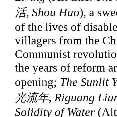
, Shou Huo
), a swe
活
of the lives of disabl
villagers from the Ch
Communist revolutio
the years of reform a
opening;
The Sunlit Y
, Riguang Liu
光流年
Solidity of Water
(Alt 