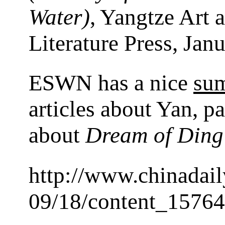
Water)
, Yangtze Art 
Literature Press, Jan
ESWN has a nice
su
articles about Yan, pa
about
Dream of Ding 
http://www.chinadai
09/18/content_1576