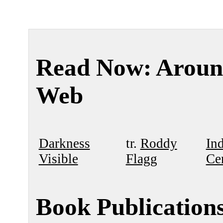
Read Now: Aroun
Web
Darkness
tr.
Roddy
In
Visible
Flagg
Ce
Book Publication