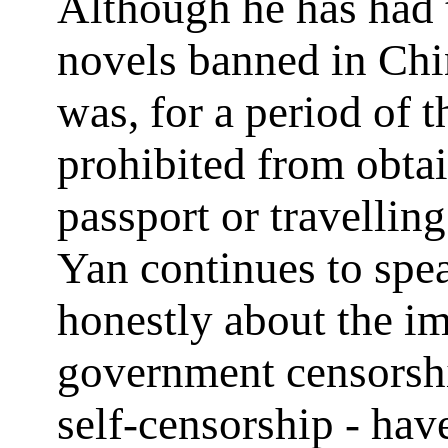
Although he has had 
novels banned in Chi
was, for a period of t
prohibited from obta
passport or travellin
Yan continues to spe
honestly about the im
government censorsh
self-censorship - hav