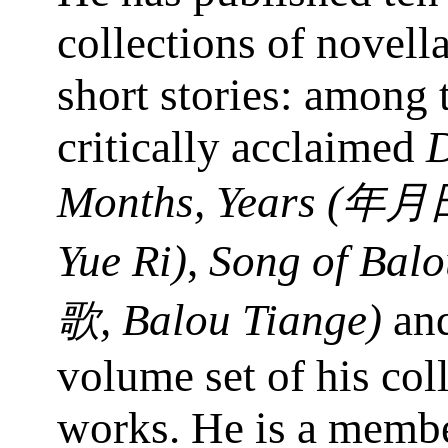
collections of novell
short stories: among 
critically acclaimed
D
Months, Years (
年月
Yue Ri)
,
Song of Balo
, Balou Tiange)
and
歌
volume set of his col
works. He is a membe