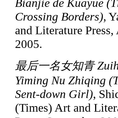
Bianjie de Kuayue (T
Crossing Borders)
, Y
and Literature Press,
2005.
Zui
最后一名女知青
Yiming Nu Zhiqing (
Sent-down Girl)
, Shi
(Times) Art and Liter