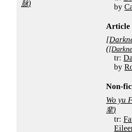
)
脉
by
Ca
Article 
[Darkne
(
[Darkne
tr:
Da
by
R
Non-fic
Wo yu F
)
辈
tr:
Fa
Eile