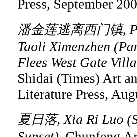
Press, September 200
, 
潘金莲逃离西门镇
Taoli Ximenzhen (Pan
Flees West Gate Vill
Shidai (Times) Art a
Literature Press, Aug
, Xia Ri Luo 
夏日落
Sunset)
, Chunfeng Ar