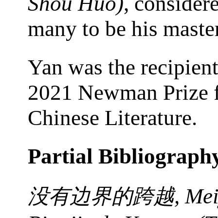
Shou Huo)
, consider
many to be his maste
Yan was the recipient
2021 Newman Prize 
Chinese Literature.
Partial Bibliograph
, Me
没有边界的跨越