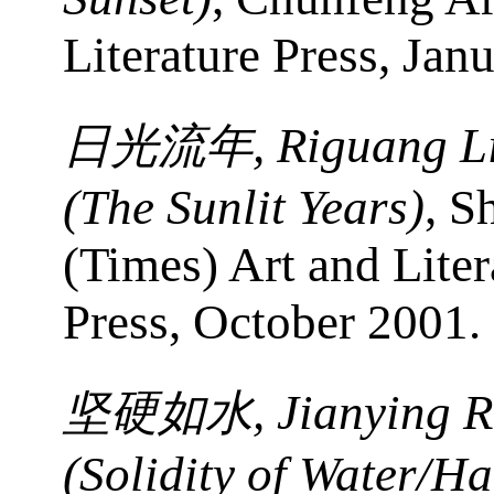
Literature Press, Jan
, Riguang L
日光流年
(The Sunlit Years)
, S
(Times) Art and Liter
Press, October 2001.
, Jianying 
坚硬如水
(Solidity of Water/Ha