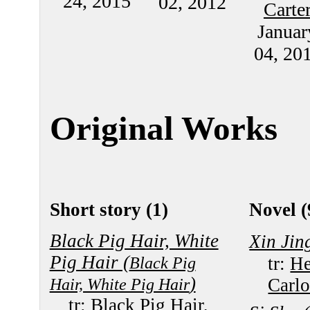
24, 2015
02, 2012
Carte
Januar
04, 20
Original Works
Short story (1)
Novel (
Black Pig Hair, White
Xin Jin
Pig Hair (
Black Pig
tr:
He
)
Hair, White Pig Hair
Carlo
tr:
Black Pig Hair,