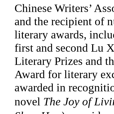
Chinese Writers’ Ass
and the recipient of
literary awards, incl
first and second Lu 
Literary Prizes and t
Award for literary ex
awarded in recognitio
novel
The Joy of Livi