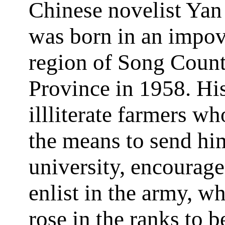
Chinese novelist Yan
was born in an impov
region of Song Coun
Province in 1958. His
illliterate farmers w
the means to send hi
university, encourag
enlist in the army, w
rose in the ranks to 