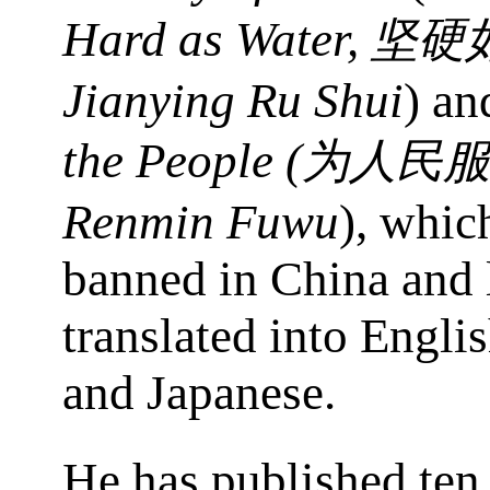
Hard as Water,
坚硬
Jianying Ru Shui
) a
the People (
为人民服
Renmin Fuwu
), whic
banned in China and 
translated into Engli
and Japanese.
He has published ten