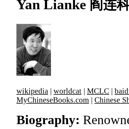
Yan Lianke
阎连
wikipedia
|
worldcat
|
MCLC
|
baid
MyChineseBooks.com
|
Chinese Sh
Biography:
Renown