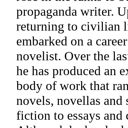
propaganda writer. 
returning to civilian 
embarked on a career
novelist. Over the las
he has produced an e
body of work that ra
novels, novellas and 
fiction to essays and 