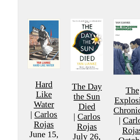
Hard
The Day
The
Like
the Sun
Explos
Water
Died
Chronic
|
Carlos
|
Carlos
|
Carl
Rojas
Rojas
Roja
June 15,
July 26,