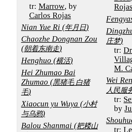
tr:
Marrow
, by
Roja
Carlos Rojas
Fengya
Nian Yue Ri (
)
年月日
Dingzh
Chaozhe Dongnan Zou
)
庄梦
(
)
朝着东南走
tr:
Dr
Villa
Henghuo (
)
横活
M. Ca
Hei Zhumao Bai
Wei Re
Zhumao (
黑猪毛 白猪
人民服
)
毛
tr:
Se
Xiaocun yu Wuya (
小村
by
Ju
)
与乌鸦
Shouhu
Balou Shanmai (
耙耧山
tr:
Le