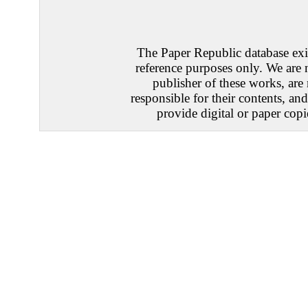
The Paper Republic database exis
reference purposes only. We are 
publisher of these works, are
responsible for their contents, an
provide digital or paper copi