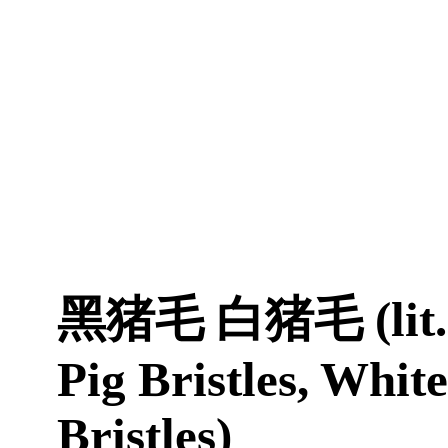
黑猪毛 白猪毛 (lit. 
Pig Bristles, White
Bristles)