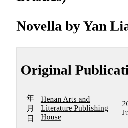
Novella by
Yan Li
Original Publicat
年
Henan Arts and
2
Literature Publishing
月
J
House
日