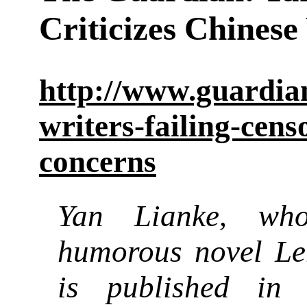
Criticizes Chinese
http://www.guardian
writers-failing-cens
concerns
Yan Lianke
whos
,
humorous novel Len
is published in 