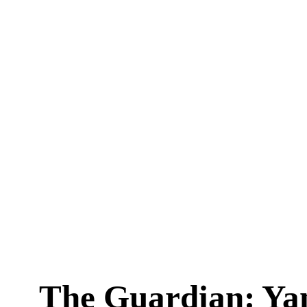
The Guardian: Ya