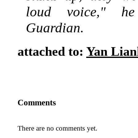
loud voice
" he
,
Guardian.
attached to:
Yan Lian
Comments
There are no comments yet.