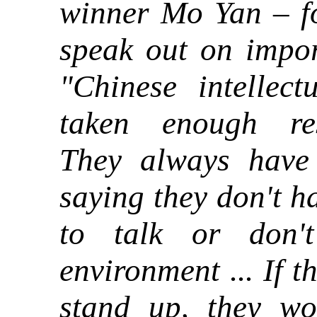
winner Mo Yan – fo
speak out on impor
"Chinese intellect
taken enough resp
They always have
saying they don't h
to talk or don'
environment ... If t
stand up
they wo
,