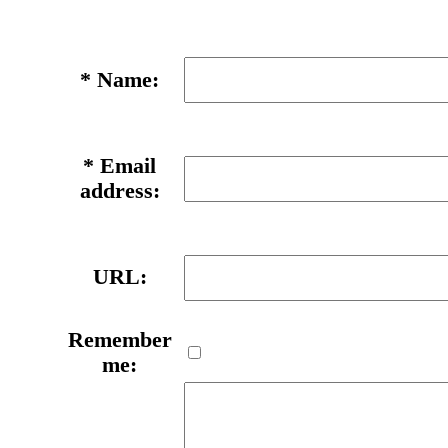
*
Name:
*
Email
address:
URL:
Remember
me: