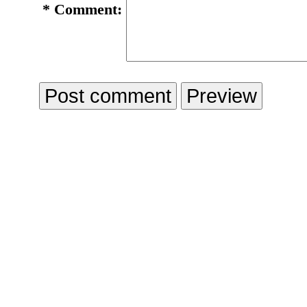
*
Comment: