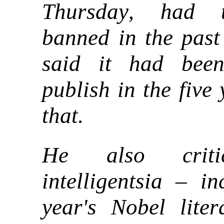
Thursday
had t
,
banned in the past
said it had been
publish in the five
that.
He also criti
intelligentsia – in
year's Nobel liter