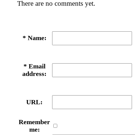
There are no comments yet.
*
Name:
*
Email
address:
URL:
Remember
me: