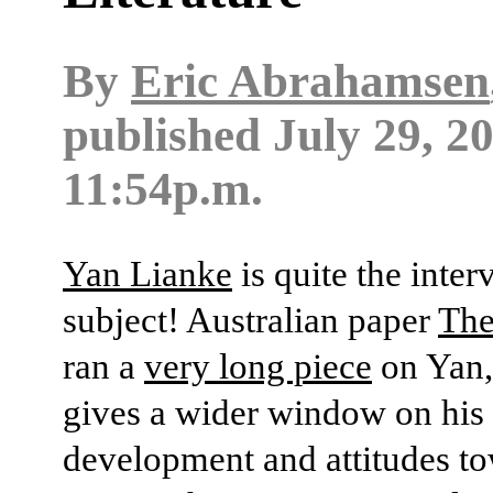
By
Eric Abrahamsen
published
July 29, 2
11:54p.m.
Yan Lianke
is quite the inter
subject! Australian paper
The
ran a
very long piece
on Yan,
gives a wider window on his 
development and attitudes t