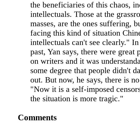
the beneficiaries of this chaos, i
intellectuals. Those at the grassro
masses, are the ones suffering, bu
facing this kind of situation Chin
intellectuals can't see clearly." In
past, Yan says, there were great 
on writers and it was understanda
some degree that people didn't d
out. But now, he says, there is n
"Now it is a self-imposed censors
the situation is more tragic."
Comments