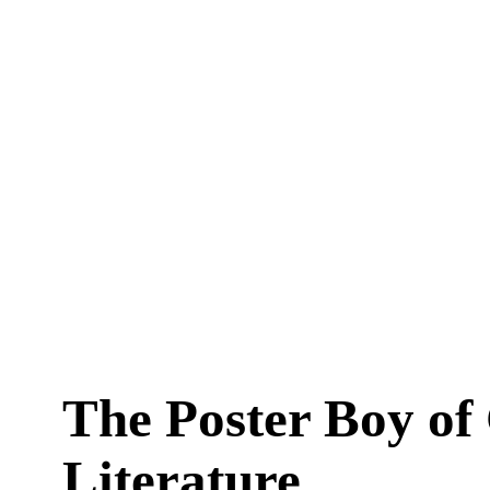
The Poster Boy of
Literature