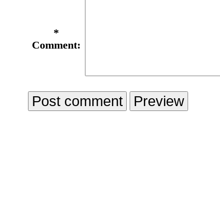
*
Comment: