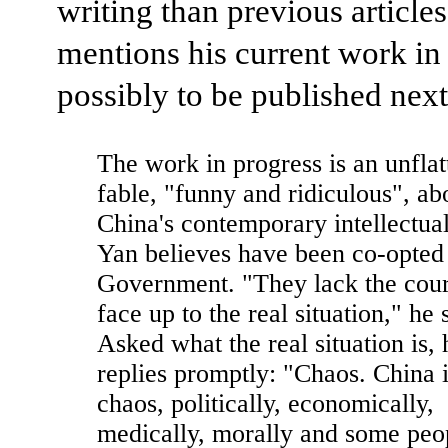
writing than previous articles
mentions his current work in
possibly to be published next
The work in progress is an unflat
fable, "funny and ridiculous", ab
China's contemporary intellectua
Yan believes have been co-opted
Government. "They lack the cour
face up to the real situation," he 
Asked what the real situation is, 
replies promptly: "Chaos. China i
chaos, politically, economically,
medically, morally and some peo