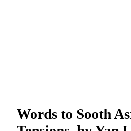
Words to Sooth As
Tensions, by Yan 