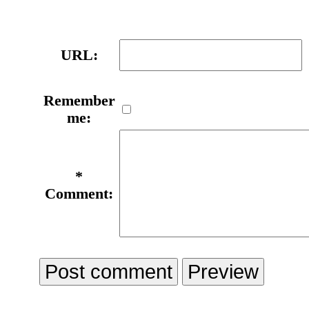
URL:
Remember
me:
*
Comment: