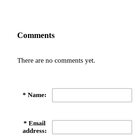
Comments
There are no comments yet.
*
Name:
*
Email
address: