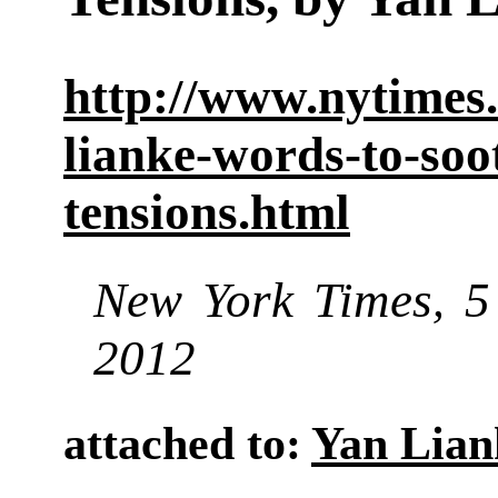
http://www.nytimes
lianke-words-to-soo
tensions.html
New York Times
5 
,
2012
attached to:
Yan Lian