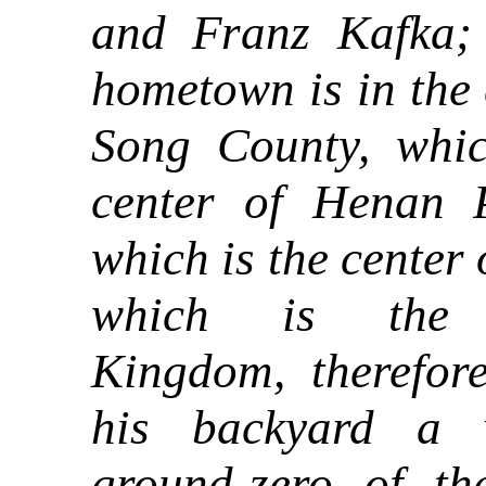
and Franz Kafka; 
hometown is in the 
Song County, whic
center of Henan P
which is the center 
which is the 
Kingdom, therefor
his backyard a v
ground-zero of t