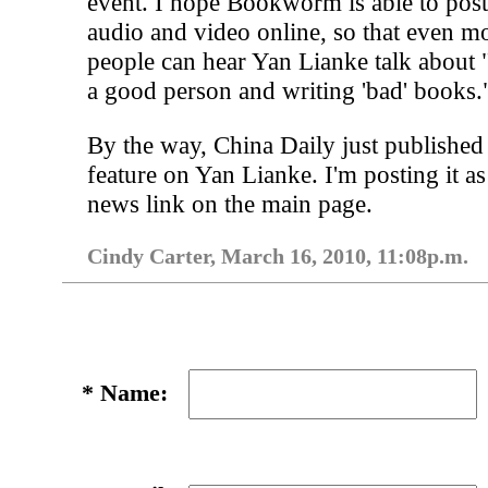
event. I hope Bookworm is able to post
audio and video online, so that even m
people can hear Yan Lianke talk about 
a good person and writing 'bad' books.
By the way, China Daily just published
feature on Yan Lianke. I'm posting it as
news link on the main page.
Cindy Carter, March 16, 2010, 11:08p.m.
*
Name: