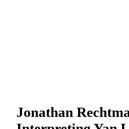
Jonathan Rechtma
Interpreting Yan 