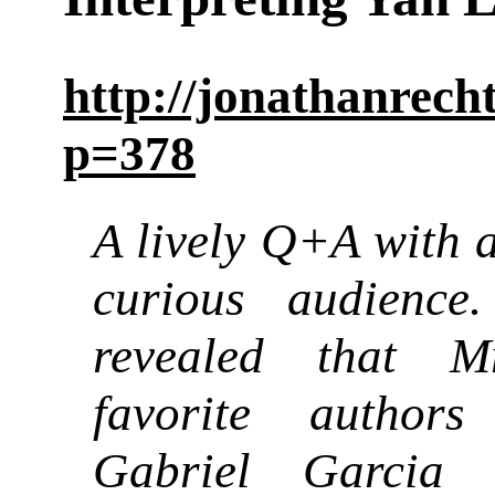
http://jonathanrec
p=378
A lively Q+A with a
curious audience
revealed that M
favorite authors
Gabriel Garcia 