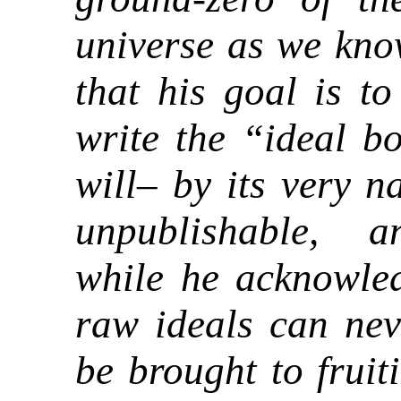
universe as we kno
that his goal is t
write the “ideal b
will– by its very n
unpublishable, 
while he acknowled
raw ideals can nev
be brought to fruit