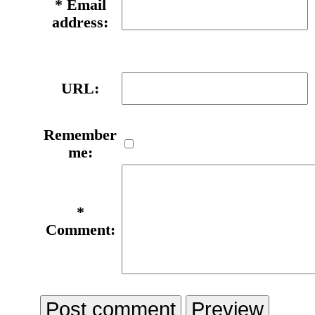
*
Email
address:
URL:
Remember
me:
*
Comment: