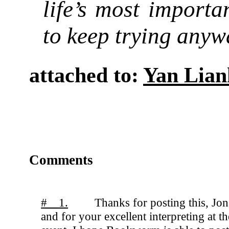
life’s most importan
to keep trying anyw
attached to:
Yan Lian
Comments
# 1.
Thanks for posting this, Jon
and for your excellent interpreting at th