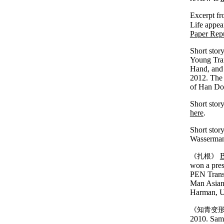
Excerpt fr
Life appea
Paper Rep
Short stor
Young Tran
Hand, and 
2012. The 
of Han D
Short stor
here
.
Short stor
Wasserman
B
《扎根》
won a pres
PEN Transl
Man Asian 
Harman, Un
《知青变
2010. Samp