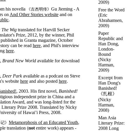
2009)
om his novella
Gu Jieming - A
《古杰明传》
Free the Word
rs on
And Other Stories website
and on
(
Eric
ublic
.
Abrahamsen
,
2009)
y
The Wig
translated for Harvill Secker
Paper
slator's Prize, 2012, by the winner, Phil
Republic and
published in Granta magazine, October
Han Dong,
story can be read
here
, and Phil's interview
London-
ong
here
.
Bound
(
Nicky
y,
Brand New World
available for download
Harman
,
2009)
y,
Deer Park
available as a podcast on Steve
Excerpt from
's website
here
and also posted
here
.
Han Dong's
Banished!
anished!
, 2003. His first novel,
Banished!
《扎根》
tigious independent prize in China and a
(
Nicky
ation Award, and was long-listed for the
Harman
,
Literary Prize 2008. Translated by Nicky
2008)
iversity of Hawai’i Press, 2008.
Man Asia
Metamorphosis of an Educated Youth
,
形记》
Literary Prize:
le translation (
not
entire work) appears -
2008 Long