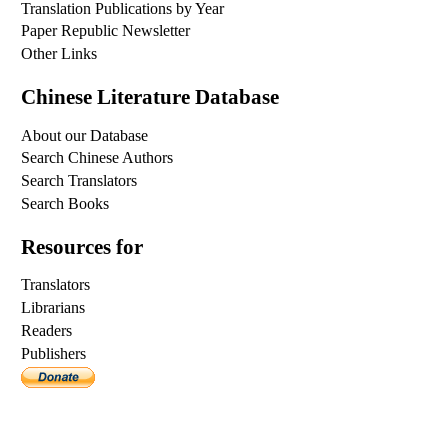
Translation Publications by Year
Paper Republic Newsletter
Other Links
Chinese Literature Database
About our Database
Search Chinese Authors
Search Translators
Search Books
Resources for
Translators
Librarians
Readers
Publishers