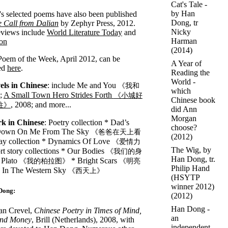
Cat's Tale -
by Han
 selected poems have also been published
Dong, tr
 Call from Dalian
by Zephyr Press, 2012.
Nicky
eviews include
World Literature Today
and
Harman
on
(2014)
oem of the Week, April 2012, can be
A Year of
ed
here
.
Reading the
World -
els in Chinese
: include Me and You
《我和
which
6;
A Small Town Hero Strides Forth
《小城好
Chinese book
, 2008; and more...
往》
did Ann
Morgan
k in Chinese
: Poetry collection * Dad’s
choose?
Down On Me From The Sky
《爸爸在天上看
(2012)
ay collection * Dynamics Of Love
《爱情力
The Wig, by
t story collections * Our Bodies
《我们的身
Han Dong, tr.
Plato
* Bright Scars
《我的柏拉图》
《明亮
Philip Hand
 In The Western Sky
《西天上》
(HSYTP
winner 2012)
Dong:
(2012)
Han Dong -
an Crevel,
Chinese Poetry in Times of Mind,
an
nd Money
, Brill (Netherlands), 2008, with
independent