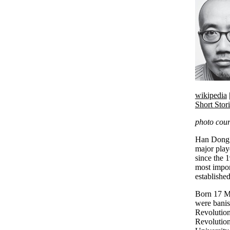
wikipedia
Short Stor
photo cour
Han Dong b
major play
since the 
most impor
established
Born 17 M
were banis
Revolution
Revolution