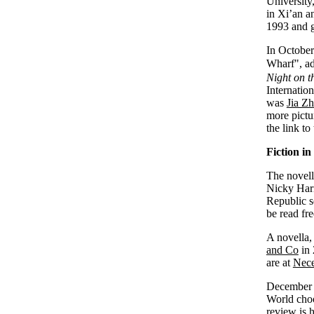
University
in Xi’an a
1993 and g
In October
Wharf", ad
Night on t
Internatio
was
Jia Z
more pictu
the link to
Fiction in
The novel
Nicky Har
Republic s
be read fre
A novella
and Co
in 
are at
Nece
December 
World cho
review is
h