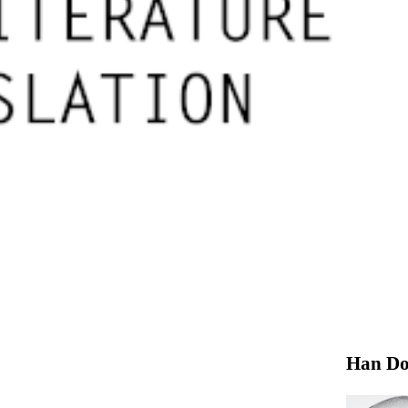
Han Do