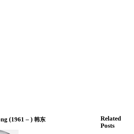
Related
ng (1961 – )
韩东
Posts