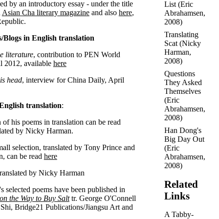
d by an introductory essay - under the title
List
(
Eric
n
Asian Cha literary magazine
and also
here
,
Abrahamsen
,
epublic.
2008)
Translating
/Blogs in English translation
Scat
(
Nicky
Harman
,
 literature
, contribution to PEN World
2008)
il 2012, available
here
Questions
his head
, interview for China Daily, April
They Asked
Themselves
(
Eric
English translation
:
Abrahamsen
,
2008)
 of his poems in translation can be read
Han Dong's
lated by Nicky Harman.
Big Day Out
all selection, translated by Tony Prince and
(
Eric
n, can be read
here
Abrahamsen
,
2008)
ranslated by Nicky Harman
Related
 selected poems have been published in
Links
on the Way to Buy Salt
tr. George O'Connell
Shi, Bridge21 Publications/Jiangsu Art and
A Tabby-