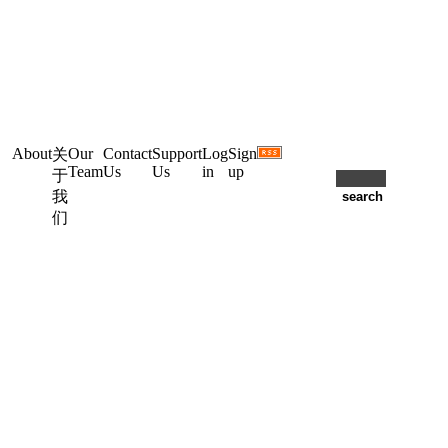
About
Our
Contact
Support
Log
Sign
关
Team
Us
Us
in
up
于
我
们