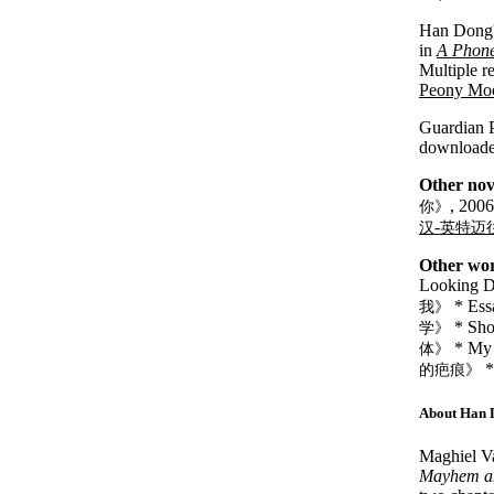
Han Dong's
in
A Phone
Multiple r
Peony Mo
Guardian P
download
Other nov
, 200
你》
-
汉
英特迈
Other wor
Looking 
* Ess
我》
* Shor
学》
* My 
体》
*
的疤痕》
About Han 
Maghiel V
Mayhem a