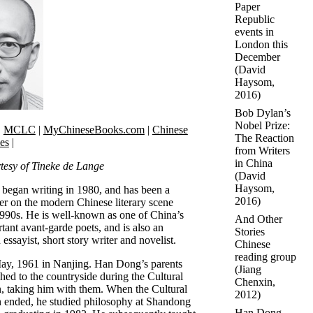
Paper
Republic
events in
London this
December
(
David
Haysom
,
2016)
Bob Dylan’s
Nobel Prize:
|
MCLC
|
MyChineseBooks.com
|
Chinese
The Reaction
ies
|
from Writers
in China
tesy of Tineke de Lange
(
David
Haysom
,
egan writing in 1980, and has been a
2016)
er on the modern Chinese literary scene
1990s. He is well-known as one of China’s
And Other
tant avant-garde poets, and is also an
Stories
 essayist, short story writer and novelist.
Chinese
reading group
ay, 1961 in Nanjing. Han Dong’s parents
(
Jiang
hed to the countryside during the Cultural
Chenxin
,
, taking him with them. When the Cultural
2012)
 ended, he studied philosophy at Shandong
Han Dong -