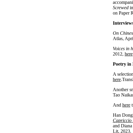
accompanie
Screwed
i
on Paper R
Interviews
On Chinese
Atlas, Apr
Voices in 
2012,
here
Poetry in 
A selection
here
.Trans
Another sm
Tao Naika
And
here
t
Han Dong's
Capriccio 
and Diana 
Lit, 2023.