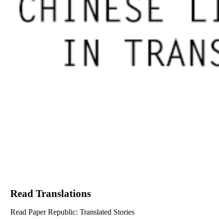
Read Translations
Read Paper Republic: Translated Stories