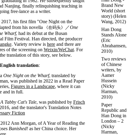
, graduating in 1982. He subsequently taught
Brand New
nd Nanjing, finally relinquishing teaching in
World (short
oing free-lance as a writer.
story)
(
Helen
Wang
, 2012)
 2017, his first film "One Night on the
apted from his novella
／
One
《在码头》
Han Dong
he Wharf
, had its debut at the Busan
Stands Alone
nal Film Festival. Han directed, the producer
(
Eric
hangke
. Variety review is
here
and there are
Abrahamsen
,
res of the screening on
Weixin/WeChat
. For
2010)
 the translation of this story, see below.
Two reviews
of Chinese
 English translation
:
writers, by
Aamer
la
One Night on the Wharf
, translated by
Hussein
man, was published in 2022 in a Read Paper
(
Nicky
eries,
Figures in a Landscape
, where it can
Harman
,
e and in full.
2010)
,
A Tabby Cat's Tale
, was published by
Frisch
Paper
2016, and the translator's Translation Notes
Republic and
ssary Fiction
Han Dong in
London – 2
2012 Ann Morgan, of A Year of Reading the
(
Nicky
oses
Banished!
as her China choice. Her
Harman
,
ere