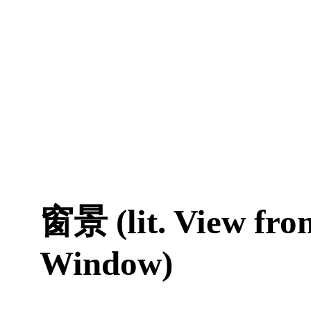
窗景 (lit. View fro
Window)