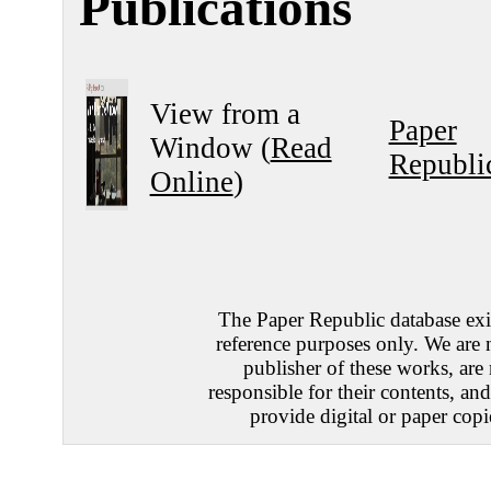
Publications
View from a
Paper
Window (
Read
Republi
Online
)
The Paper Republic database exis
reference purposes only. We are 
publisher of these works, are
responsible for their contents, an
provide digital or paper copi