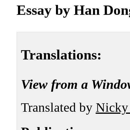
Essay by
Han Don
Translations:
View from a Windo
Translated by
Nicky