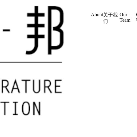
About
Our
关于我
Team
们