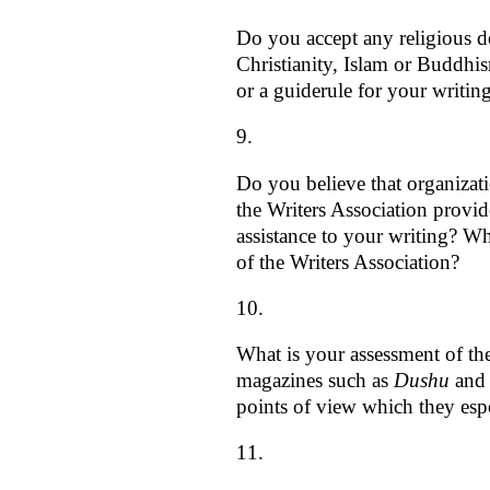
Do you accept any religious do
Christianity, Islam or Buddhis
or a guiderule for your writin
Do you believe that organizat
the Writers Association provid
assistance to your writing? Wh
of the Writers Association?
What is your assessment of the 
magazines such as
Dushu
an
points of view which they es