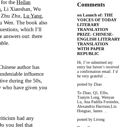
 for the
Heilan
Comments
n
, Li Xiaoshan, Wu
on
Launch of: THE
, Zhu Zhu,
Lu Yang
,
VOICES OF TODAY
 Wen. The book also
LITERARY
questions, which I’ll
TRANSLATION
PRIZE: CHINESE-
e answers out: there
ENGLISH LITERARY
able.
TRANSLATION
WITH PAPER
REPUBLIC
Hi, I’ve submitted my
Chinese author has
entry but haven’t received
a confirmation email. I’d
undeniable influence
be very grateful …
ive during the 50s,
posted by Zhao
ny who have given you
To Zhao, Q1, Ellis,
Tianyin Long, Wenyan
Lu, Ana Padilla Fornieles,
Alexandria Harrison,Liu
Hongtao, James …
riticism had any
posted by Lirong
Do you feel that