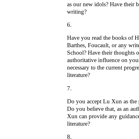
as our new idols? Have their 
writing?
Have you read the books of H
Barthes, Foucault, or any writ
School? Have their thoughts o
authoritative influence on you
necessary to the current progr
literature?
Do you accept Lu Xun as the p
Do you believe that, as an aut
Xun can provide any guidanc
literature?