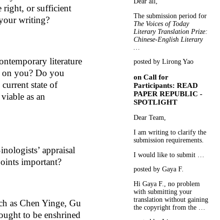
Dear all,
 right, or sufficient
The submission period for
 your writing?
The Voices of Today
Literary Translation Prize:
Chinese-English Literary
…
ntemporary literature
posted by Lirong Yao
e on you? Do you
on
Call for
 current state of
Participants: READ
PAPER REPUBLIC -
s viable as an
SPOTLIGHT
Dear Team,
I am writing to clarify the
submission requirements.
nologists’ appraisal
I would like to submit …
oints important?
posted by Gaya F.
Hi Gaya F., no problem
with submitting your
translation without gaining
uch as Chen Yinge, Gu
the copyright from the …
ought to be enshrined