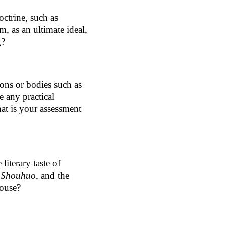
ctrine, such as
m, as an ultimate ideal,
g?
ions or bodies such as
e any practical
at is your assessment
literary taste of
d
Shouhuo
, and the
pouse?