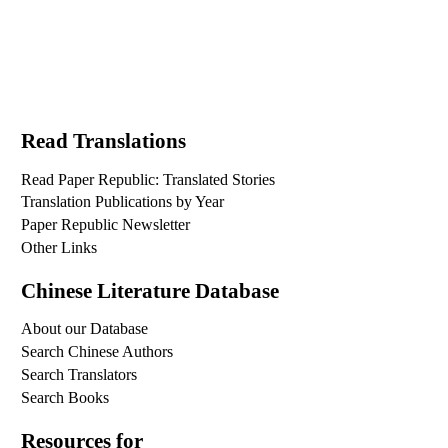
Read Translations
Read Paper Republic: Translated Stories
Translation Publications by Year
Paper Republic Newsletter
Other Links
Chinese Literature Database
About our Database
Search Chinese Authors
Search Translators
Search Books
Resources for