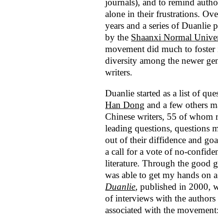
journals), and to remind autho
alone in their frustrations. Ove
years and a series of Duanlie p
by the
Shaanxi Normal Univer
movement did much to foster
diversity among the newer gen
writers.
Duanlie started as a list of q
Han Dong
and a few others m
Chinese writers, 55 of whom 
leading questions, questions m
out of their diffidence and go
a call for a vote of no-confi
literature. Through the good 
was able to get my hands on a
Duanlie
, published in 2000, w
of interviews with the authors
associated with the movement