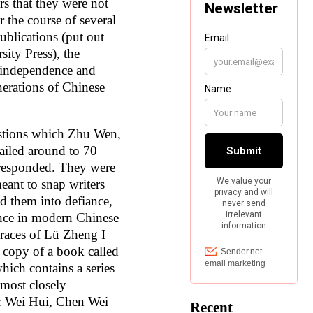
rs that they were not
r the course of several
ublications (put out
sity Press
), the
 independence and
erations of Chinese
uestions which Zhu Wen,
ailed around to 70
responded. They were
eant to snap writers
ad them into defiance,
dence in modern Chinese
graces of
Lü Zheng
I
 copy of a book called
hich contains a series
 most closely
: Wei Hui, Chen Wei
Recent