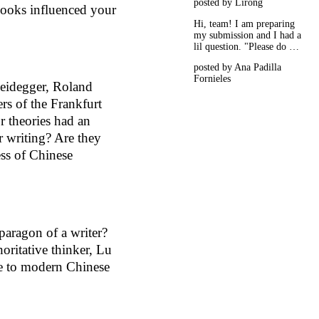
posted by Lirong
books influenced your
Hi, team! I am preparing
my submission and I had a
lil question. "Please do …
posted by Ana Padilla
Fornieles
eidegger, Roland
ers of the Frankfurt
r theories had an
r writing? Are they
ess of Chinese
aragon of a writer?
horitative thinker, Lu
e to modern Chinese