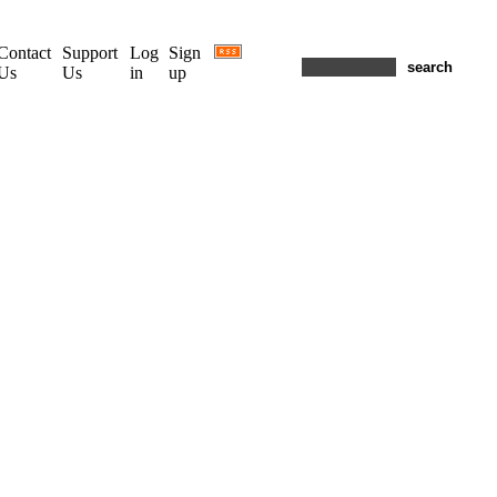
Contact
Support
Log
Sign
Us
Us
in
up