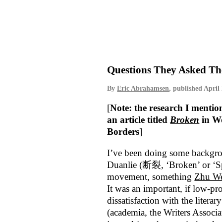
Questions They Asked Th
By
Eric Abrahamsen
, published
April
[
Note: the research I mentio
an article titled
Broken
in W
Borders
]
I’ve been doing some backgro
Duanlie (断裂, ‘Broken’ or ‘Spl
movement, something
Zhu W
It was an important, if low-pro
dissatisfaction with the literar
(academia, the Writers Associat