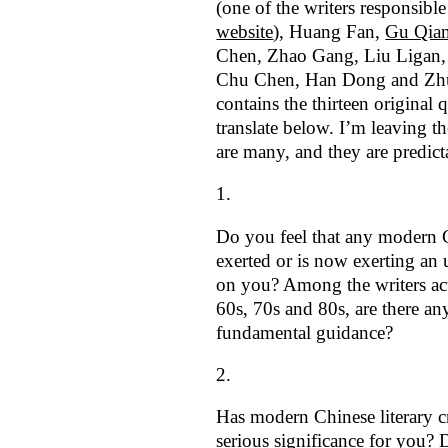
(one of the writers responsible
website
), Huang Fan,
Gu Qia
Chen, Zhao Gang, Liu Ligan
Chu Chen, Han Dong and Zhu
contains the thirteen original 
translate below. I’m leaving th
are many, and they are predict
Do you feel that any modern 
exerted or is now exerting an 
on you? Among the writers act
60s, 70s and 80s, are there a
fundamental guidance?
Has modern Chinese literary c
serious significance for you? 