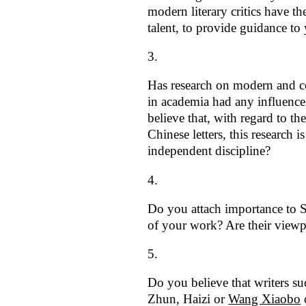
modern literary critics have the
talent, to provide guidance to
Has research on modern and co
in academia had any influenc
believe that, with regard to the
Chinese letters, this research i
independent discipline?
Do you attach importance to Si
of your work? Are their viewp
Do you believe that writers s
Zhun, Haizi or
Wang Xiaobo