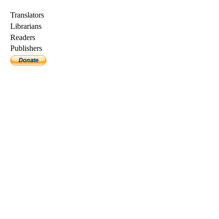
Translators
Librarians
Readers
Publishers