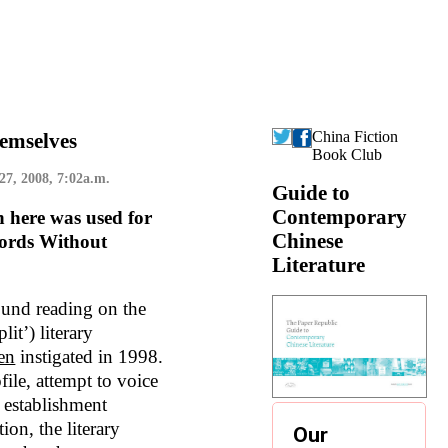
China Fiction
emselves
Book Club
 27, 2008, 7:02a.m.
Guide to
Contemporary
n here was used for
Chinese
ords Without
Literature
und reading on the
it’) literary
en
instigated in 1998.
file, attempt to voice
y establishment
ion, the literary