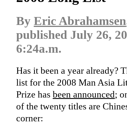
By
Eric Abrahamsen
published
July 26, 2
6:24a.m.
Has it been a year already? 
list for the 2008 Man Asia Li
Prize has
been announced
; o
of the twenty titles are Chine
corner: