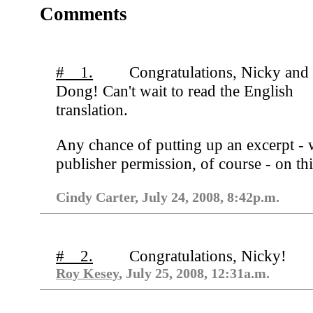
Comments
# 1.
Congratulations, Nicky and
Dong! Can't wait to read the English
translation.
Any chance of putting up an excerpt - 
publisher permission, of course - on thi
Cindy Carter, July 24, 2008, 8:42p.m.
# 2.
Congratulations, Nicky!
Roy Kesey
, July 25, 2008, 12:31a.m.