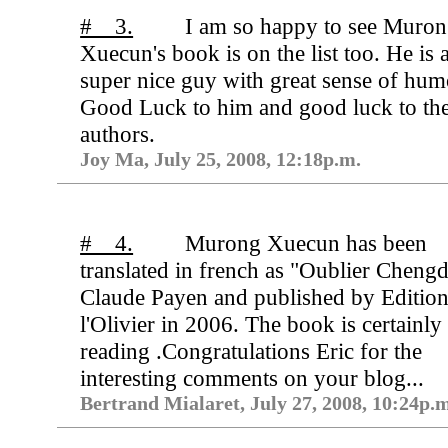
# 3.
I am so happy to see Muro
Xuecun's book is on the list too. He is 
super nice guy with great sense of hum
Good Luck to him and good luck to the
authors.
Joy Ma, July 25, 2008, 12:18p.m.
# 4.
Murong Xuecun has been
translated in french as "Oublier Cheng
Claude Payen and published by Edition
l'Olivier in 2006. The book is certainly
reading .Congratulations Eric for the
interesting comments on your blog...
Bertrand Mialaret, July 27, 2008, 10:24p.