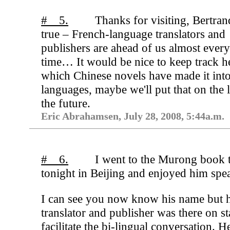
# 5.
Thanks for visiting, Bertrand
true – French-language translators and
publishers are ahead of us almost ever
time… It would be nice to keep track h
which Chinese novels have made it into
languages, maybe we'll put that on the l
the future.
Eric Abrahamsen, July 28, 2008, 5:44a.m.
# 6.
I went to the Murong book 
tonight in Beijing and enjoyed him spe
I can see you now know his name but h
translator and publisher was there on st
facilitate the bi-lingual conversation. H