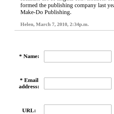
formed the publishing company last yea
Make-Do Publishing.
Helen, March 7, 2010, 2:34p.m.
*
Name:
*
Email
address:
URL: