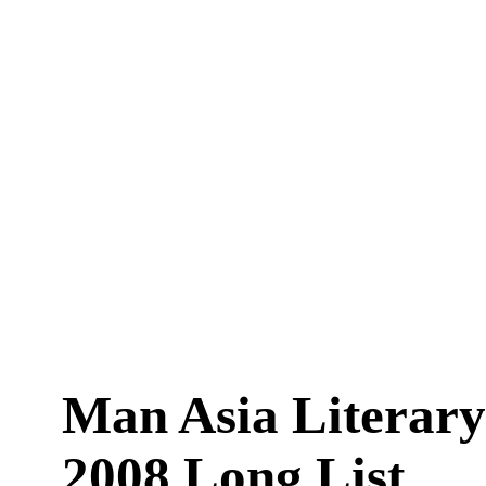
Man Asia Literary
2008 Long List