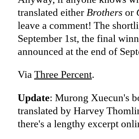
translated either
Brothers
or
leave a comment! The shortlis
September 1st, the final winn
announced at the end of Sep
Via
Three Percent
.
Update
: Murong Xuecun's b
translated by Harvey Thomli
there's a lengthy excerpt onl