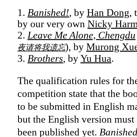
Banished!
, by
Han Dong
, 
by our very own
Nicky Har
Leave Me Alone, Chengdu
), by
Murong Xu
夜请将我遗忘
Brothers
, by
Yu Hua
.
The qualification rules for th
competition state that the bo
to be submitted in English m
but the English version must
been published yet.
Banished