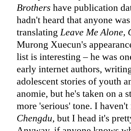
Brothers
have publication dat
hadn't heard that anyone was
translating
Leave Me Alone,
Murong Xuecun's appearance
list is interesting – he was on
early internet authors, writi
adolescent stories of youth 
anomie, but he's taken on a s
more 'serious' tone. I haven't
Chengdu
, but I head it's pret
Anyway, if anyone knows w