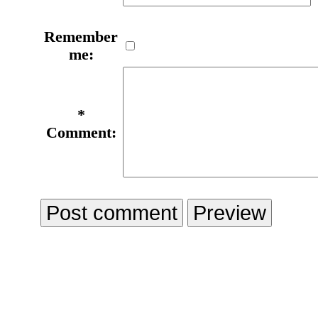
Remember
me:
*
Comment: