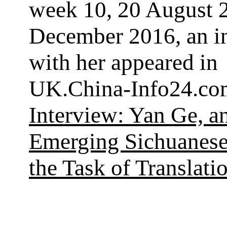
week 10, 20 August 2
December 2016, an i
with her appeared in
UK.China-Info24.co
Interview: Yan Ge, a
Emerging Sichuanese
the Task of Translati