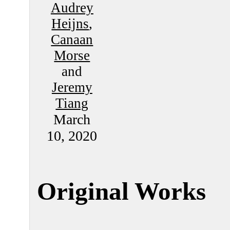
Audrey
Heijns
,
Canaan
Morse
and
Jeremy
Tiang
March
10, 2020
Original Works