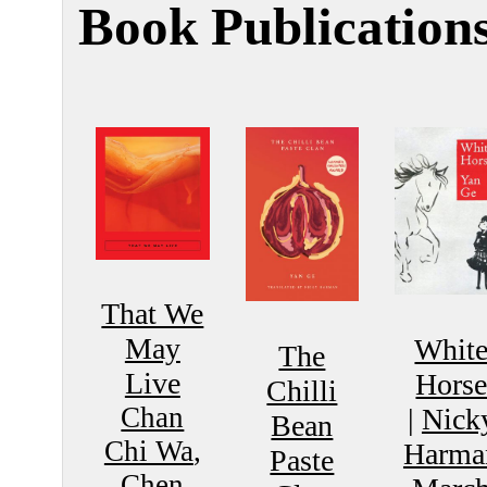
Book Publication
That We
May
Whit
The
Live
Hors
Chilli
Chan
|
Nick
Bean
Chi Wa
,
Harma
Paste
Chen