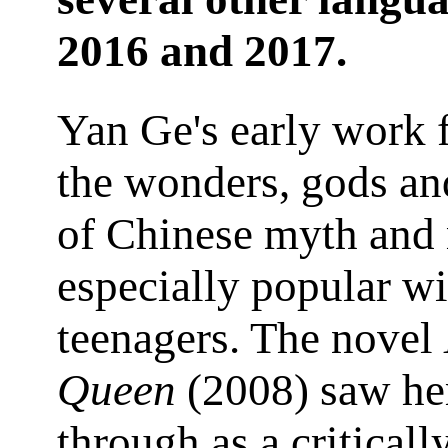
2016 and 2017.
Yan Ge's early work 
the wonders, gods an
of Chinese myth and
especially popular wi
teenagers. The novel
Queen
(2008) saw he
through as a criticall