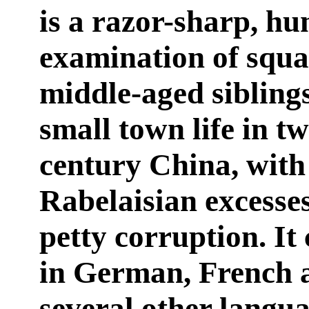
is a razor-sharp, h
examination of squ
middle-aged sibling
small town life in tw
century China, with 
Rabelaisian excesse
petty corruption. It
in German, French 
several other langua