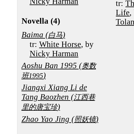
Nicky Harman
tr:
Th
Life
,
Novella (4)
Tola
Baima (
)
白马
tr:
White Horse
, by
Nicky Harman
Aoshu Ban 1995 (
奥数
)
班1995
Jiangxi Xiang Li de
Tang Baozhen (
江西巷
)
里的唐宝珍
Zhao Yao Jing (
)
照妖镜