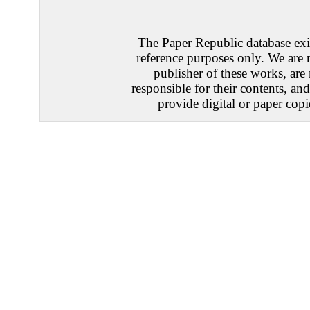
The Paper Republic database exis
reference purposes only. We are 
publisher of these works, are
responsible for their contents, an
provide digital or paper copi