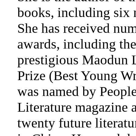
books, including six 
She has received nu
awards, including th
prestigious Maodun L
Prize (Best Young Wr
was named by People
Literature magazine a
twenty future literat