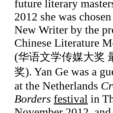
future literary master
2012 she was chosen 
New Writer by the pr
Chinese Literature M
(
华语文学传媒大奖
). Yan Ge was a gue
奖
at the Netherlands
Cr
Borders
festival
in T
November 2012, and 