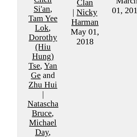
Marc
Clan
Si'an
,
01, 20
|
Nicky
Tam Yee
Harman
Lok
,
May 01,
Dorothy
2018
(Hiu
Hung)
Tse
,
Yan
Ge
and
Zhu Hui
|
Natascha
Bruce
,
Michael
Day
,