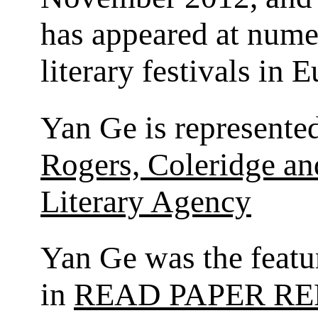
has appeared at num
literary festivals in 
Yan Ge is represente
Rogers, Coleridge a
Literary Agency
Yan Ge was the featu
in
READ PAPER RE