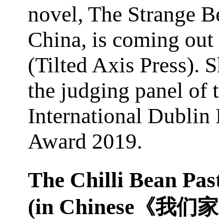
novel, The Strange B
China, is coming out
(Tilted Axis Press). S
the judging panel of 
International Dublin 
Award 2019.
The Chilli Bean Pas
(in Chinese
《我们家