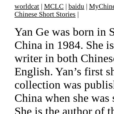
worldcat
|
MCLC
|
baidu
|
MyChine
Chinese Short Stories
|
Yan Ge was born in 
China in 1984. She is
writer in both Chines
English. Yan’s first s
collection was publis
China when she was 
She is the author of t