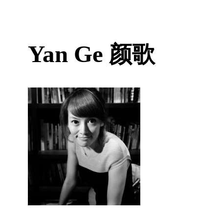
Yan Ge
颜歌