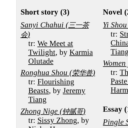
Short story (3)
Novel (
Sanyi Chahui (
Yi Shou
三一茶
tr:
St
)
会
Chin
tr:
We Meet at
Tian
Twilight
, by
Karmia
Olutade
Women j
tr:
Th
Ronghua Shou (
)
荣华兽
Paste
tr:
Flourishing
Harm
Beasts
, by
Jeremy
Tiang
Essay (
Zhong Nige (
)
钟腻哥
tr:
Sissy Zhong
, by
Pingle 