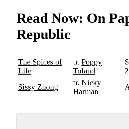
Read Now: On Pa
Republic
The Spices of
tr.
Poppy
S
Life
Toland
2
tr.
Nicky
Sissy Zhong
A
Harman