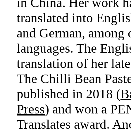
in China. Her work h
translated into Engli
and German, among 
languages. The Engli
translation of her lat
The Chilli Bean Past
published in 2018 (
Ba
Press
) and won a PE
Translates award. An