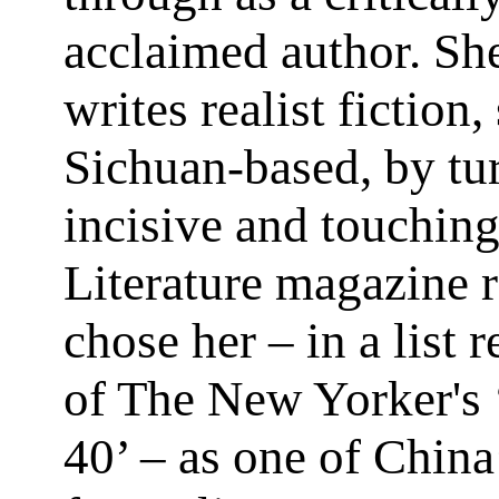
acclaimed author. S
writes realist fiction,
Sichuan-based, by tu
incisive and touching
Literature magazine 
chose her – in a list 
of The New Yorker's 
40’ – as one of China