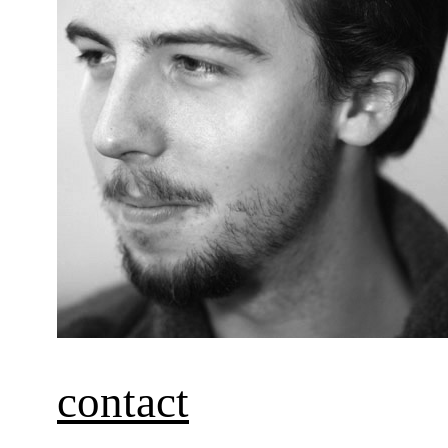
contact