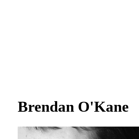
Brendan O'Kane