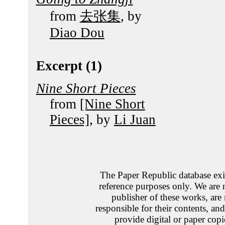
from
去张集
, by
Diao Dou
Excerpt (1)
Nine Short Pieces
from
[Nine Short
Pieces]
, by
Li Juan
The Paper Republic database exis
reference purposes only. We are 
publisher of these works, are
responsible for their contents, an
provide digital or paper copi