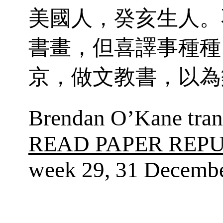
美國人，癸亥生人。
書畫，但喜譯事種種
京，做文教書，以為
Brendan O’Kane trans
READ PAPER REP
week 29, 31 Decembe