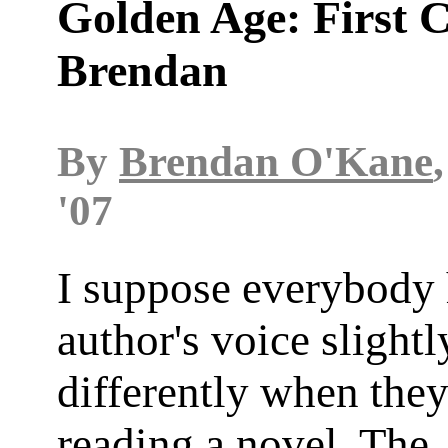
Golden Age: First C
Brendan
By
Brendan O'Kane
'07
I suppose everybody 
author's voice slightl
differently when they
reading a novel. The