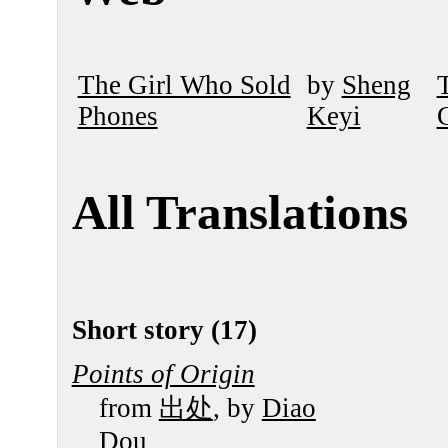
The Girl Who Sold
by
Sheng
Phones
Keyi
All Translations
Short story (17)
Points of Origin
from
出处
, by
Diao
Dou