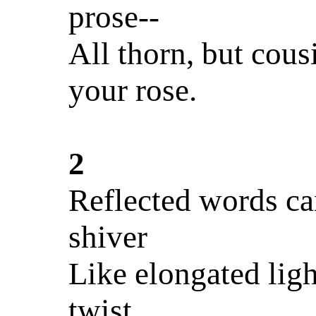
prose--
All thorn, but cous
your rose.
2
Reflected words ca
shiver
Like elongated ligh
twist