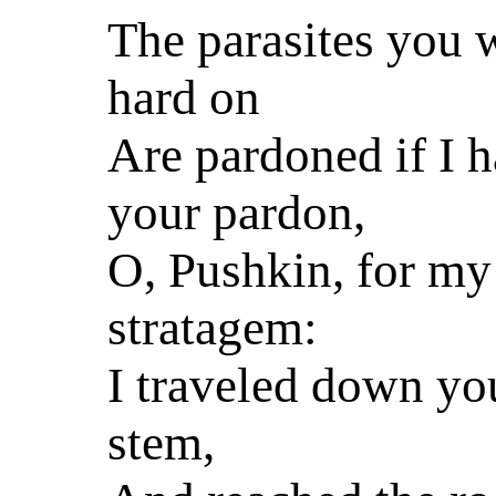
The parasites you 
hard on
Are pardoned if I 
your pardon,
O, Pushkin, for my
stratagem:
I traveled down you
stem,