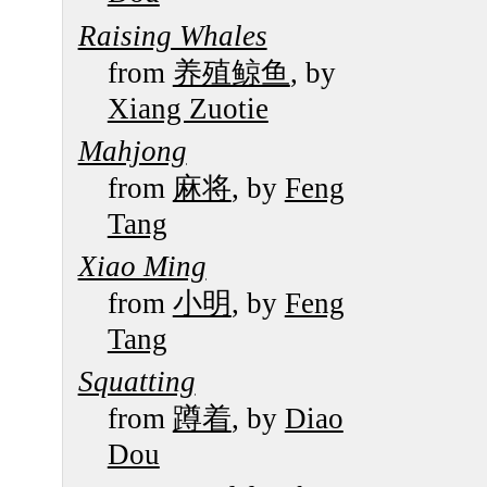
Raising Whales
from
养殖鲸鱼
, by
Xiang Zuotie
Mahjong
from
麻将
, by
Feng
Tang
Xiao Ming
from
小明
, by
Feng
Tang
Squatting
from
蹲着
, by
Diao
Dou