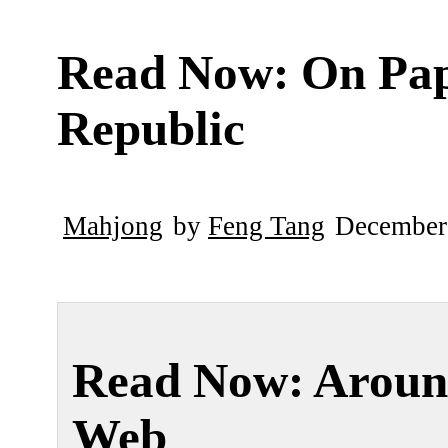
Read Now: On Pa
Republic
Mahjong
by
Feng Tang
December
Read Now: Aroun
Web