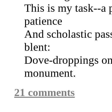
This is my task--a 
patience
And scholastic pas
blent:
Dove-droppings on
monument.
21 comments