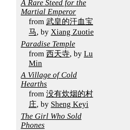
A Rare Steed for the
Martial Emperor
from
武皇的汗血宝
马
, by
Xiang Zuotie
Paradise Temple
from
西天寺
, by
Lu
Min
A Village of Cold
Hearths
from
没有炊烟的村
庄
, by
Sheng Keyi
The Girl Who Sold
Phones