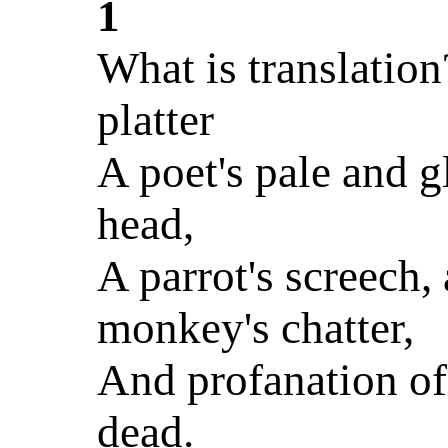
1
What is translatio
platter
A poet's pale and g
head,
A parrot's screech, 
monkey's chatter,
And profanation of
dead.