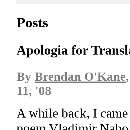
Posts
Apologia for Transl
By
Brendan O'Kane
11, '08
A while back, I came
poem Vladimir Nabo