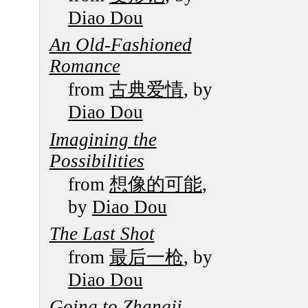
Diao Dou
An Old-Fashioned
Romance
from
古典爱情
, by
Diao Dou
Imagining the
Possibilities
from
想像的可能
,
by
Diao Dou
The Last Shot
from
最后一枪
, by
Diao Dou
Going to Zhangji