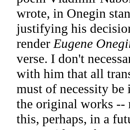
wrote, in Onegin stan
justifying his decisio
render
Eugene Onegi
verse. I don't necessa
with him that all tran
must of necessity be i
the original works --
this, perhaps, in a fu