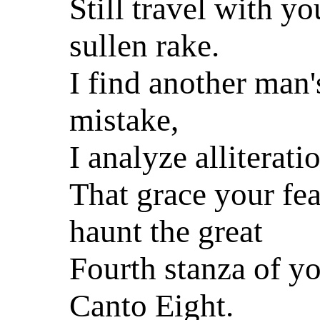
Still travel with yo
sullen rake.
I find another man'
mistake,
I analyze alliterati
That grace your fea
haunt the great
Fourth stanza of y
Canto Eight.