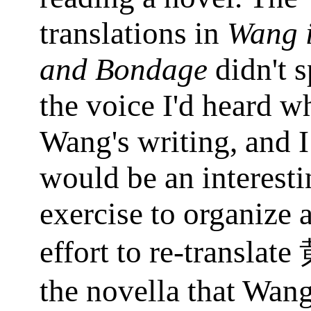
translations in
Wang 
and Bondage
didn't 
the voice I'd heard w
Wang's writing, and I
would be an interesti
exercise to organize 
effort to re-translate
the novella that Wan