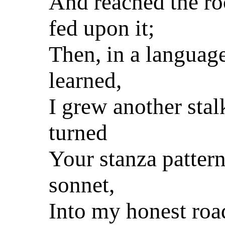
And reached the ro
fed upon it;
Then, in a languag
learned,
I grew another stal
turned
Your stanza patter
sonnet,
Into my honest roa