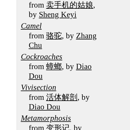
from
卖手机的姑娘
,
by
Sheng Keyi
Camel
from
骆驼
, by
Zhang
Chu
Cockroaches
from
蟑螂
, by
Diao
Dou
Vivisection
from
活体解剖
, by
Diao Dou
Metamorphosis
from
变形记
, by