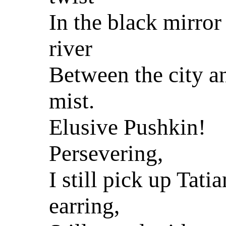
In the black mirror
river
Between the city a
mist.
Elusive Pushkin!
Persevering,
I still pick up Tatia
earring,