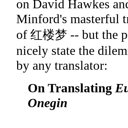
on David Hawkes an
Minford's masterful t
of
-- but the 
红楼梦
nicely state the dile
by any translator:
On Translating
E
Onegin