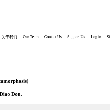
Our Team
Contact Us
Support Us
Log in
S
关于我们
amorphosis)
Diao Dou
.