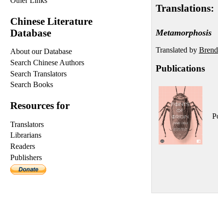
Other Links
Translations:
Chinese Literature
Database
Metamorphosis
Translated by
Brend
About our Database
Search Chinese Authors
Publications
Search Translators
Search Books
Resources for
Po
Translators
Librarians
Readers
Publishers