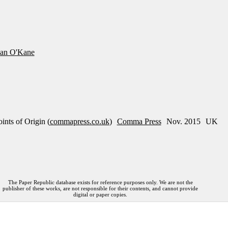
an O'Kane
ints of Origin (
commapress.co.uk
)
Comma Press
Nov. 2015
UK
The Paper Republic database exists for reference purposes only. We are not the
publisher of these works, are not responsible for their contents, and cannot provide
digital or paper copies.