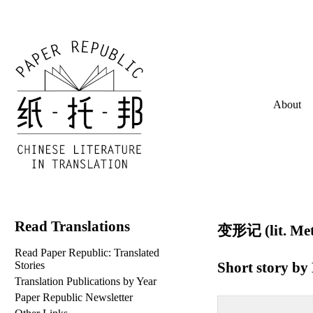
About
Read Translations
变形记 (lit. Met
Read Paper Republic: Translated
Short story by
Stories
Translation Publications by Year
Paper Republic Newsletter