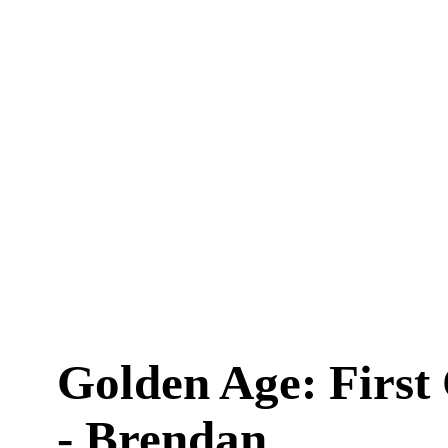
Golden Age: First
- Brendan