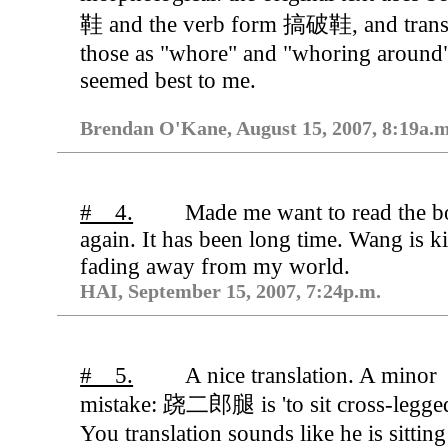
鞋 and the verb form 搞破鞋, and trans
those as "whore" and "whoring around
seemed best to me.
Brendan O'Kane, August 15, 2007, 8:19a.m
# 4.
Made me want to read the 
again. It has been long time. Wang is k
fading away from my world.
HAI, September 15, 2007, 7:24p.m.
# 5.
A nice translation. A minor
mistake: 跷二郎腿 is 'to sit cross-legged
You translation sounds like he is sitting