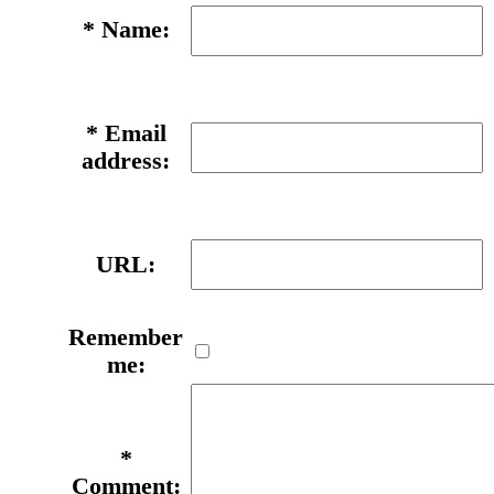
*
Name:
*
Email
address:
URL:
Remember
me:
*
Comment: