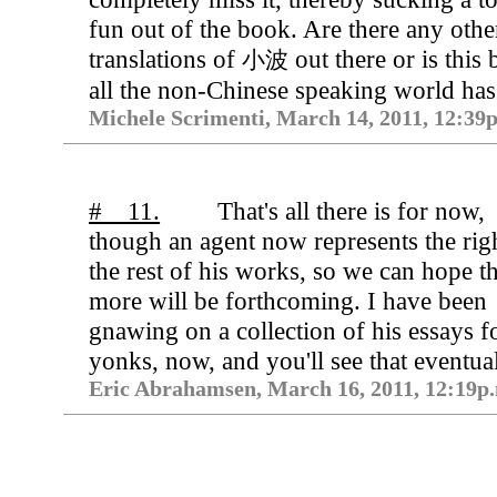
fun out of the book. Are there any othe
translations of
out there or is this
小波
all the non-Chinese speaking world has
Michele Scrimenti, March 14, 2011, 12:39
# 11.
That's all there is for now,
though an agent now represents the righ
the rest of his works, so we can hope th
more will be forthcoming. I have been
gnawing on a collection of his essays f
yonks, now, and you'll see that eventual
Eric Abrahamsen, March 16, 2011, 12:19p