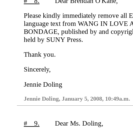
# 8.
Dear Brendan O'Kane,
Please kindly immediately remove all E
language text from WANG IN LOVE
BONDAGE, published by and copyrig
held by SUNY Press.
Thank you.
Sincerely,
Jennie Doling
Jennie Doling, January 5, 2008, 10:49a.m.
# 9.
Dear Ms. Doling,