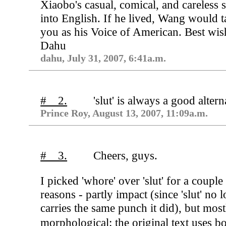
Xiaobo's casual, comical, and careless s
into English. If he lived, Wang would t
you as his Voice of American. Best wis
Dahu
dahu, July 31, 2007, 6:41a.m.
# 2.
'slut' is always a good altern
Prince Roy, August 13, 2007, 11:09a.m.
# 3.
Cheers, guys.
I picked 'whore' over 'slut' for a couple
reasons - partly impact (since 'slut' no 
carries the same punch it did), but most
morphological: the original text uses 