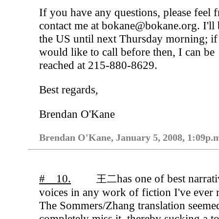
If you have any questions, please feel f
contact me at bokane@bokane.org. I'll 
the US until next Thursday morning; i
would like to call before then, I can be
reached at 215-880-8629.
Best regards,
Brendan O'Kane
Brendan O'Kane, January 5, 2008, 1:09p.
# 10.
has one of best narrat
王二
voices in any work of fiction I've ever 
The Sommers/Zhang translation seemed
completely miss it, thereby sucking a t