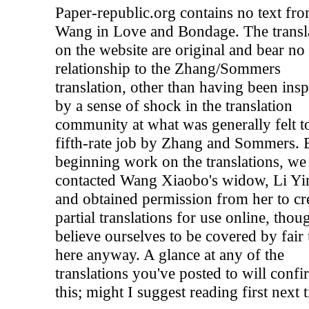
Paper-republic.org contains no text fr
Wang in Love and Bondage. The transl
on the website are original and bear no
relationship to the Zhang/Sommers
translation, other than having been insp
by a sense of shock in the translation
community at what was generally felt t
fifth-rate job by Zhang and Sommers. 
beginning work on the translations, we
contacted Wang Xiaobo's widow, Li Yi
and obtained permission from her to cr
partial translations for use online, tho
believe ourselves to be covered by fair
here anyway. A glance at any of the
translations you've posted to will confi
this; might I suggest reading first next 