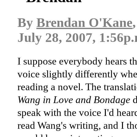
By
Brendan O'Kane
July 28, 2007, 1:56p
I suppose everybody hears th
voice slightly differently whe
reading a novel. The translat
Wang in Love and Bondage
d
speak with the voice I'd hea
read Wang's writing, and I th