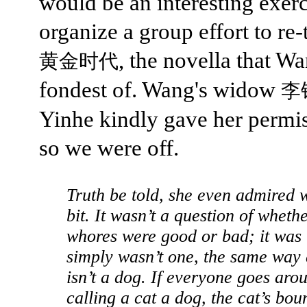
would be an interesting exerc
organize a group effort to re-
, the novella that W
黄金时代
fondest of. Wang's widow
李
Yinhe kindly gave her permi
so we were off.
Truth be told, she even admired 
bit. It wasn’t a question of wheth
whores were good or bad; it was 
simply wasn’t one, the same way 
isn’t a dog. If everyone goes aro
calling a cat a dog, the cat’s bou