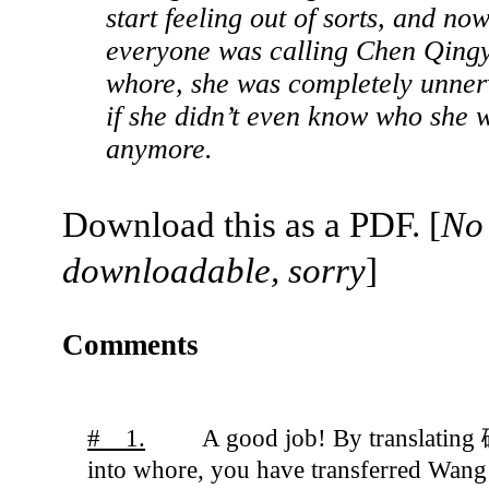
start feeling out of sorts, and now
everyone was calling Chen Qing
whore, she was completely unner
if she didn’t even know who she 
anymore.
Download this as a PDF. [
No
downloadable, sorry
]
Comments
# 1.
A good job! By translatin
into whore, you have transferred Wang