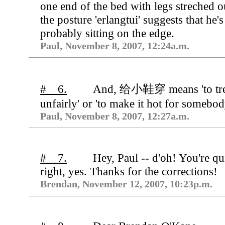
one end of the bed with legs streched o
the posture 'erlangtui' suggests that he's
probably sitting on the edge.
Paul, November 8, 2007, 12:24a.m.
# 6.
And, 给小鞋穿 means 'to tre
unfairly' or 'to make it hot for somebod
Paul, November 8, 2007, 12:27a.m.
# 7.
Hey, Paul -- d'oh! You're qu
right, yes. Thanks for the corrections!
Brendan, November 12, 2007, 10:23p.m.