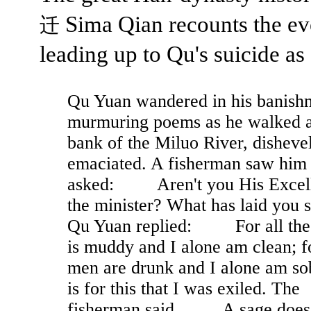
Sima Qian recounts the ev
迁
leading up to Qu's suicide as
Qu Yuan wandered in his banish
murmuring poems as he walked a
bank of the Miluo River, disheve
emaciated. A fisherman saw him
asked: Aren't you His Excel
the minister? What has laid you 
Qu Yuan replied: For all the
is muddy and I alone am clean; fo
men are drunk and I alone am sob
is for this that I was exiled. The
fisherman said, A sage does 