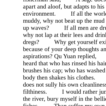
apart and aloof, but adapts to his
environment. If all the world
muddy, why not beat up the mud 
up waves? If all men are dr
why not lap at their lees and drin
dregs? Why get yourself exi
because of your deep thoughts a
aspirations? Qu Yuan replied
heard that who has rinsed his hai
brushes his cap; who has washed
body then shakes his clothes
does not sully his own cleanlines
filthiness. I would rather ju
the river, bury myself in the belli
fishes, Than suffer my own 