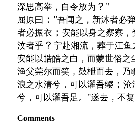
？"
深思高举，自令放为
："
屈原曰
吾闻之，新沐者必
；
者必振衣
安能以身之察察，
？
汶者乎
宁赴湘流，葬于江鱼
安能以皓皓之白，而蒙世俗之
渔父莞尔而笑，鼓枻而去，乃
；
浪之水清兮，可以濯吾缨
沧
"
兮，可以濯吾足。
遂去，不复
Comments