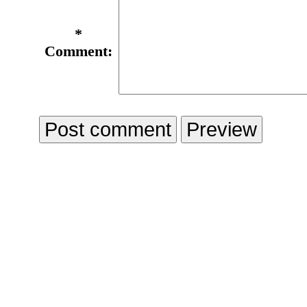
*
Comment: