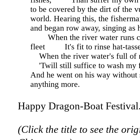
to be covered by the dirt of the v
world. Hearing this, the fisherm
and began row away, singing as 
When the river water runs cl
fleet It's fit to rinse hat-tas
When the river water's full 
'Twill still suffice to wash my f
And he went on his way without 
anything more.
Happy Dragon-Boat Festival
(Click the title to see the orig