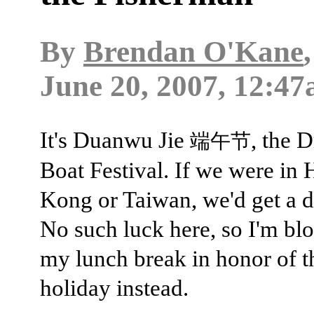
By
Brendan O'Kane
June 20, 2007, 12:47
It's Duanwu Jie
, the 
端午节
Boat Festival. If we were in
Kong or Taiwan, we'd get a d
No such luck here, so I'm bl
my lunch break in honor of t
holiday instead.