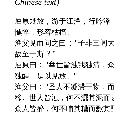
Chinese text)
屈原既放，游于江潭，行吟泽
憔悴，形容枯槁。
："
渔父见而问之曰
子非三闾
？"
故至于斯
："
屈原曰
举世皆浊我独清，
"
独醒，是以见放。
："
渔父曰
圣人不凝滞于物，
移。世人皆浊，何不淈其泥而
众人皆醉，何不哺其糟而歠其