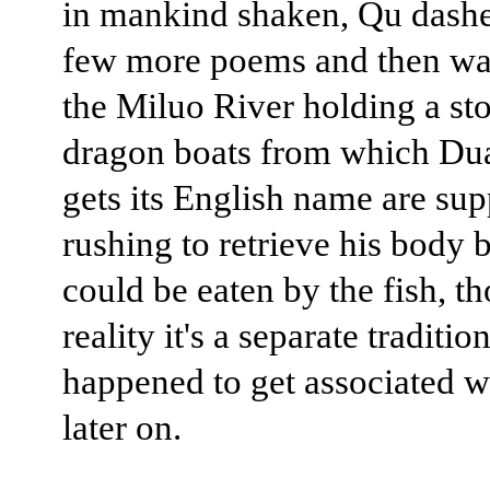
in mankind shaken, Qu dashe
few more poems and then wa
the Miluo River holding a st
dragon boats from which Du
gets its English name are su
rushing to retrieve his body b
could be eaten by the fish, t
reality it's a separate tradition
happened to get associated 
later on.