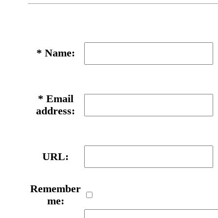
*
Name:
*
Email
address:
URL:
Remember
me: