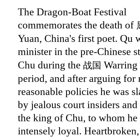
The Dragon-Boat Festival
commemorates the death of
Yuan, China's first poet. Qu 
minister in the pre-Chinese s
Chu during the
Warring 
战国
period, and after arguing for
reasonable policies he was s
by jealous court insiders and
the king of Chu, to whom he
intensely loyal. Heartbroken, 