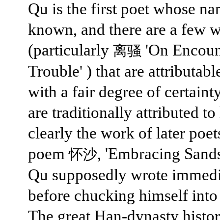
Qu is the first poet whose na
known, and there are a few 
(particularly
'On Encoun
离骚
Trouble' ) that are attributabl
with a fair degree of certaint
are traditionally attributed t
clearly the work of later poets
poem
, 'Embracing Sands
怀沙
Qu supposedly wrote immedi
before chucking himself into 
The great Han-dynasty histo