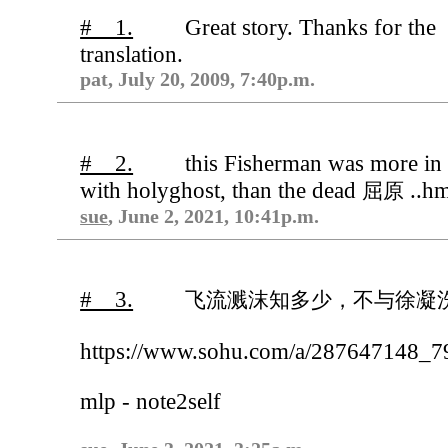
# 1.
Great story. Thanks for the
translation.
pat, July 20, 2009, 7:40p.m.
# 2.
this Fisherman was more in
with holyghost, than the dead
..h
屈原
sue
, June 2, 2021, 10:41p.m.
# 3.
飞流溅沫知多少，不与徐凝
https://www.sohu.com/a/287647148_
mlp - note2self