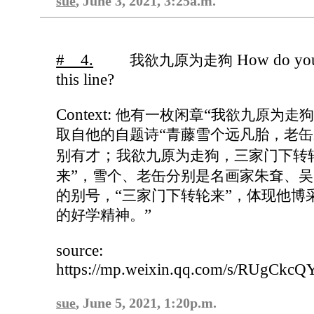
sue
, June 3, 2021, 3:25a.m.
# 4.
How do you
我欲九原为走狗
this line?
Context:
“
他有一枚闲章
我欲九原为走
“
取自他的自题诗
青藤雪个远凡胎，老缶
；
别有才
我欲九原为走狗，三家门下转
”
来
，雪个、老缶分别是名画家朱耷、吴
“
”
的别号，
三家门下转轮来
，体现他博
”
的好学精神。
source:
https://mp.weixin.qq.com/s/RUgC
sue
, June 5, 2021, 1:20p.m.