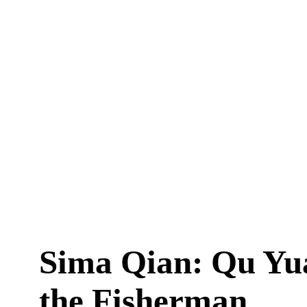
Sima Qian: Qu Yu
the Fisherman