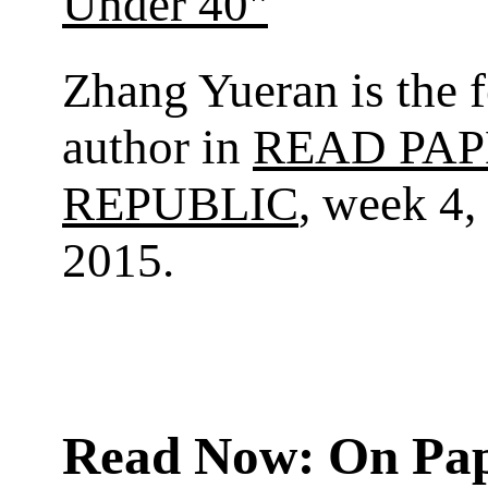
Under 40"
Zhang Yueran is the 
author in
READ PAP
REPUBLIC
, week 4,
2015.
Read Now: On Pa