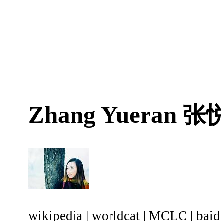
Zhang Yueran
张
wikipedia
|
worldcat
|
MCLC
|
baid