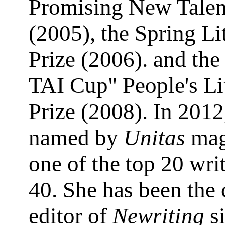
Promising New Tale
(2005), the Spring Li
Prize (2006). and t
TAI Cup" People's Li
Prize (2008). In 2012
named by
Unitas
mag
one of the top 20 wri
40. She has been the 
editor of
Newriting
s