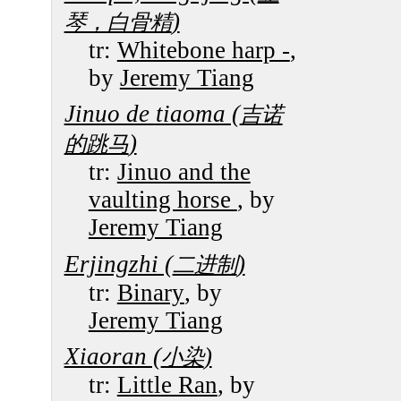
)
琴，白骨精
tr:
Whitebone harp -
,
by
Jeremy Tiang
Jinuo de tiaoma (
吉诺
)
的跳马
tr:
Jinuo and the
vaulting horse
, by
Jeremy Tiang
Erjingzhi (
)
二进制
tr:
Binary
, by
Jeremy Tiang
Xiaoran (
)
小染
tr:
Little Ran
, by