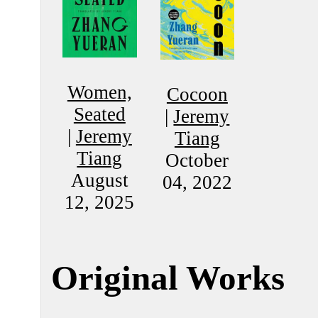
Women,
Cocoon
Seated
|
Jeremy
|
Jeremy
Tiang
Tiang
October
August
04, 2022
12, 2025
Original Works