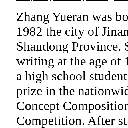
Zhang Yueran was bo
1982 the city of Jinan
Shandong Province. 
writing at the age of 
a high school student
prize in the nationw
Concept Compositio
Competition. After s