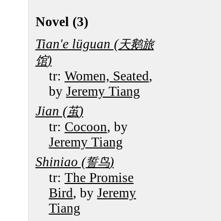
Novel (3)
Tian'e lüguan (
天鹅旅
)
馆
tr:
Women, Seated
,
by
Jeremy Tiang
Jian (
)
茧
tr:
Cocoon
, by
Jeremy Tiang
Shiniao (
)
誓鸟
tr:
The Promise
Bird
, by
Jeremy
Tiang