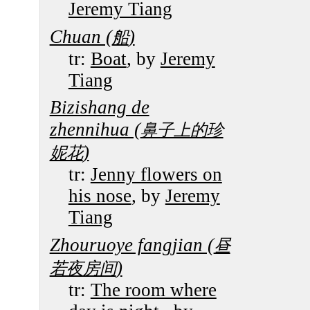
Jeremy Tiang
Chuan (
)
船
tr:
Boat
, by
Jeremy
Tiang
Bizishang de
zhennihua (
鼻子上的珍
)
妮花
tr:
Jenny flowers on
his nose
, by
Jeremy
Tiang
Zhouruoye fangjian (
昼
)
若夜房间
tr:
The room where