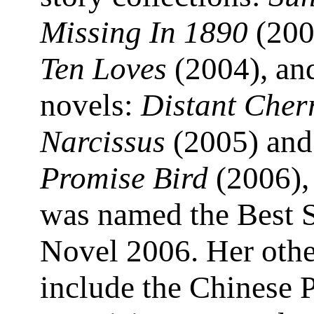
Missing In 1890
(200
Ten Loves
(2004), and
novels:
Distant Cher
Narcissus
(2005) an
Promise Bird
(2006),
was named the Best 
Novel 2006. Her oth
include the Chinese 