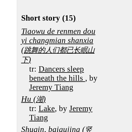
Short story (15)
Tiaowu de renmen dou
yi changmian shanxia
(
跳舞的人们都已长眠山
)
下
tr:
Dancers sleep
beneath the hills
, by
Jeremy Tiang
Hu (
)
湖
tr:
Lake
, by
Jeremy
Tiang
Shuqin, baigujing (
竖