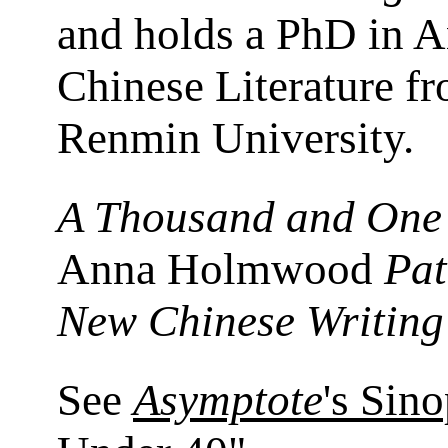
and holds a PhD in A
Chinese Literature f
Renmin University.
A Thousand and One
Anna Holmwood
Pat
New Chinese Writing
See
Asymptote
's Sin