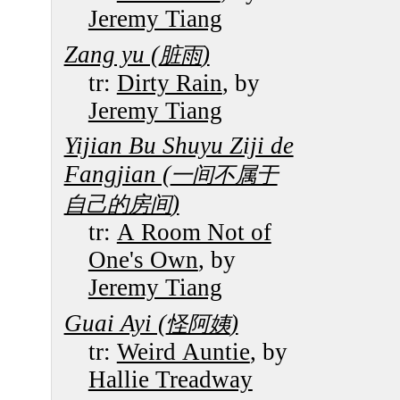
Jeremy Tiang
Zang yu (
)
脏雨
tr:
Dirty Rain
, by
Jeremy Tiang
Yijian Bu Shuyu Ziji de
Fangjian (
一间不属于
)
自己的房间
tr:
A Room Not of
One's Own
, by
Jeremy Tiang
Guai Ayi (
)
怪阿姨
tr:
Weird Auntie
, by
Hallie Treadway