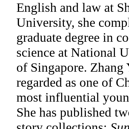
English and law at 
University, she comp
graduate degree in c
science at National U
of Singapore. Zhang 
regarded as one of Ch
most influential youn
She has published tw
story collections:
Sun