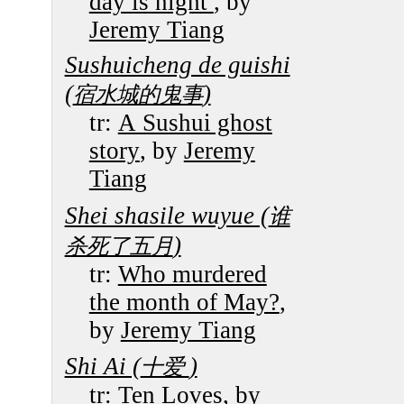
day is night
, by
Jeremy Tiang
Sushuicheng de guishi
(
)
宿水城的鬼事
tr:
A Sushui ghost
story
, by
Jeremy
Tiang
Shei shasile wuyue (
谁
)
杀死了五月
tr:
Who murdered
the month of May?
,
by
Jeremy Tiang
Shi Ai (
)
十爱
tr:
Ten Loves
, by