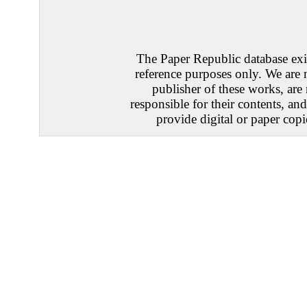
The Paper Republic database exis
reference purposes only. We are 
publisher of these works, are
responsible for their contents, an
provide digital or paper copi