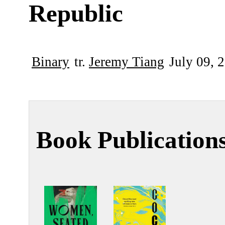
Republic
Binary
tr.
Jeremy Tiang
July 09, 
Book Publication