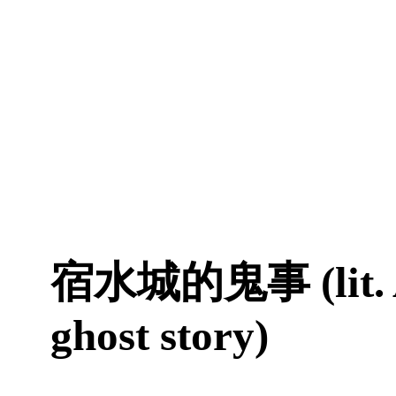
宿水城的鬼事 (lit. A
ghost story)