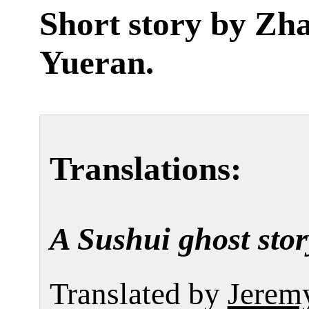
Short story by
Zh
Yueran
.
Translations:
A Sushui ghost stor
Translated by
Jerem