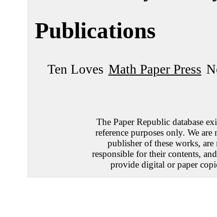
Publications
Ten Loves
Math Paper Press
N
The Paper Republic database exis
reference purposes only. We are 
publisher of these works, are
responsible for their contents, an
provide digital or paper copi