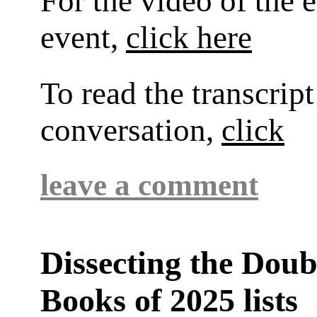
For the video of the 
event,
click here
To read the transcript
conversation,
click
leave a comment
Dissecting the Dou
Books of 2025 lists