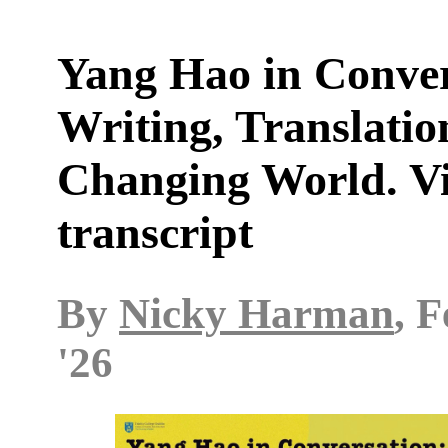
Yang Hao in Conver
Writing, Translatio
Changing World. V
transcript
By
Nicky Harman
, 
'26