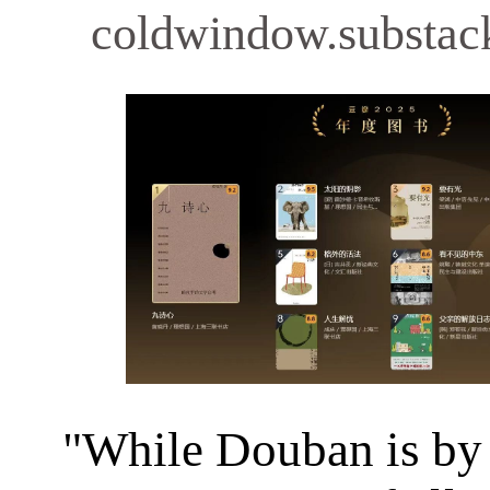
coldwindow.substac
"While Douban is by