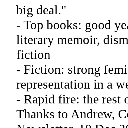
big deal."
- Top books: good ye
literary memoir, dism
fiction
- Fiction: strong femi
representation in a w
- Rapid fire: the rest o
Thanks to Andrew, C