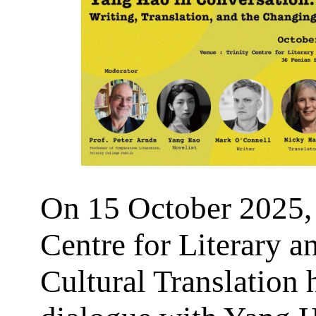
On 15 October 2025, 
Centre for Literary a
Cultural Translation 