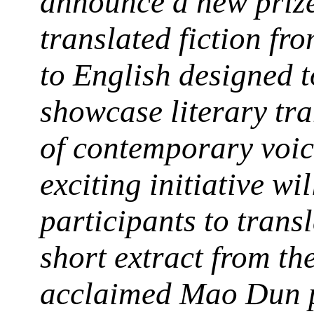
announce a new prize
translated fiction fr
to English designed t
showcase literary tra
of contemporary voic
exciting initiative wil
participants to transl
short extract from th
acclaimed Mao Dun p