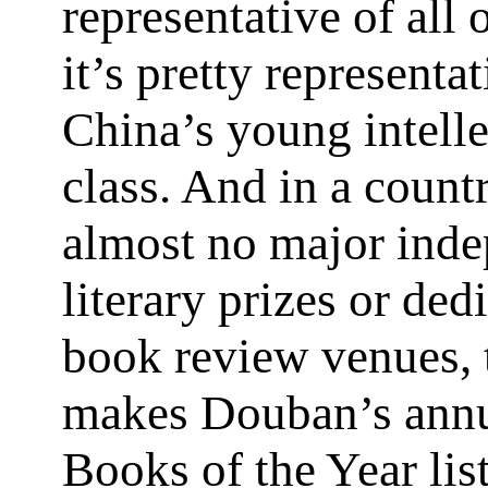
representative of all 
it’s pretty representat
China’s young intelle
class. And in a count
almost no major ind
literary prizes or ded
book review venues, 
makes Douban’s annu
Books of the Year list