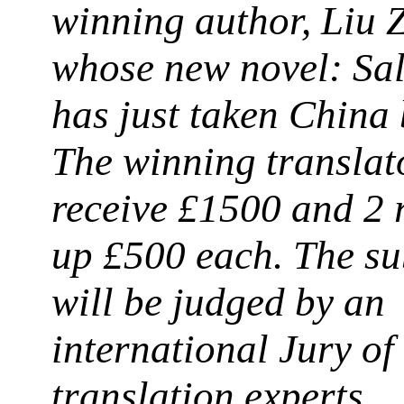
winning author, Liu
whose new novel: Sal
has just taken China 
The winning translat
receive £1500 and 2 
up £500 each.
The su
will be judged by an
international Jury of
translation experts.