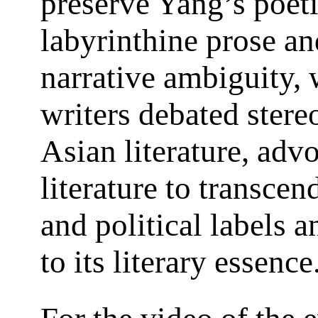
preserve Yang’s poeti
labyrinthine prose an
narrative ambiguity, 
writers debated stere
Asian literature, adv
literature to transcen
and political labels a
to its literary essence