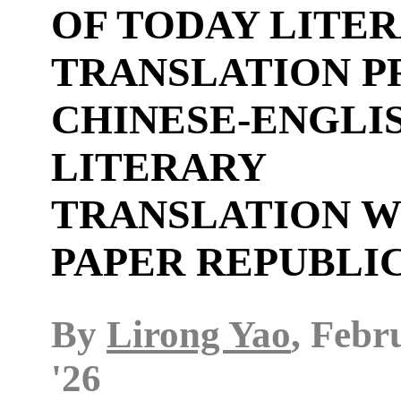
OF TODAY LITE
TRANSLATION P
CHINESE-ENGLI
LITERARY
TRANSLATION W
PAPER REPUBLI
By
Lirong Yao
, Febr
'26