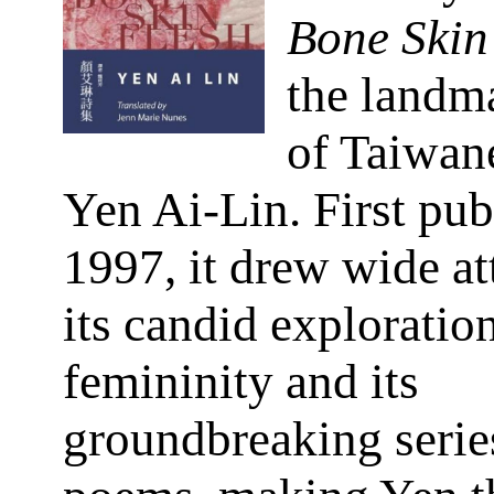
Bone Skin
the landm
of Taiwan
Yen Ai-Lin. First pub
1997, it drew wide at
its candid exploratio
femininity and its
groundbreaking series