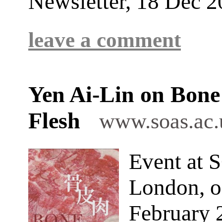
Newsletter, 18 Dec 
leave a comment
Yen Ai-Lin on Bone
Flesh
www.soas.ac.
Event at 
London, o
February 