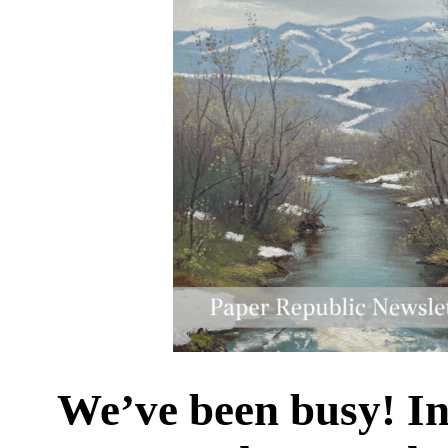
We’ve been busy! In 