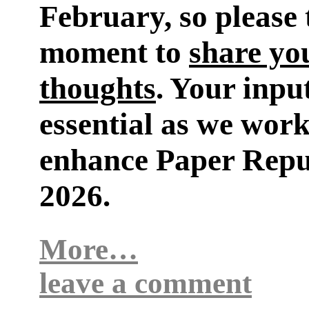
February, so please 
moment to
share yo
thoughts
. Your input
essential as we work
enhance Paper Repu
2026.
More…
leave a comment