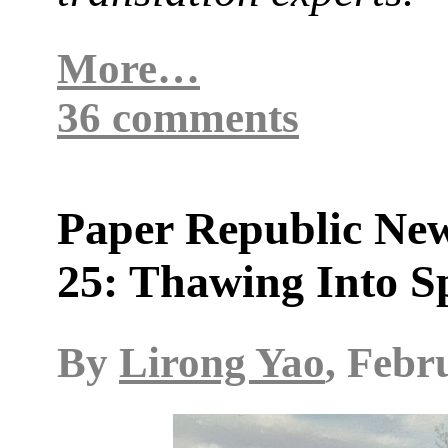
More…
36 comments
Paper Republic New
25: Thawing Into S
By
Lirong Yao
, Febr