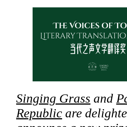
Singing Grass
and
P
Republic
are delighte