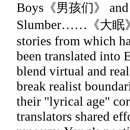
Boys
and
《男孩们》
Slumber……
《大眠
stories from which ha
been translated into 
blend virtual and rea
break realist boundar
their "lyrical age" co
translators shared eff