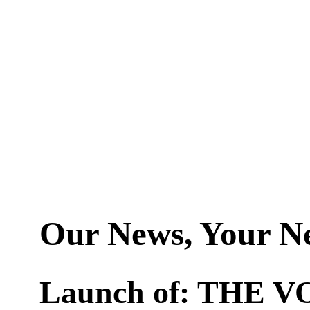
Our News, Your N
Launch of: THE V