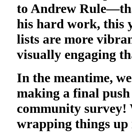
to Andrew Rule—th
his hard work, this 
lists are more vibra
visually engaging th
In the meantime, we
making a final push
community survey! 
wrapping things up 