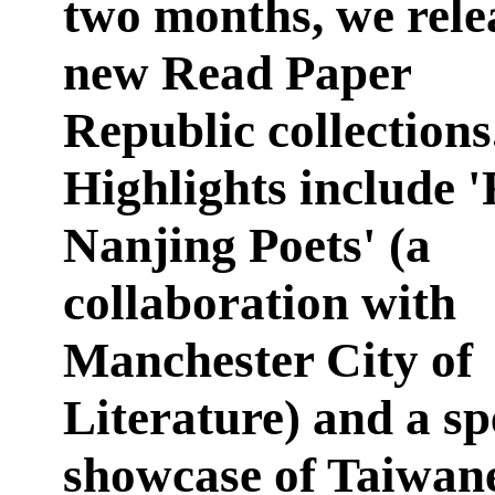
two months, we rele
new Read Paper
Republic collections
Highlights include 
Nanjing Poets' (a
collaboration with
Manchester City of
Literature) and a sp
showcase of Taiwane