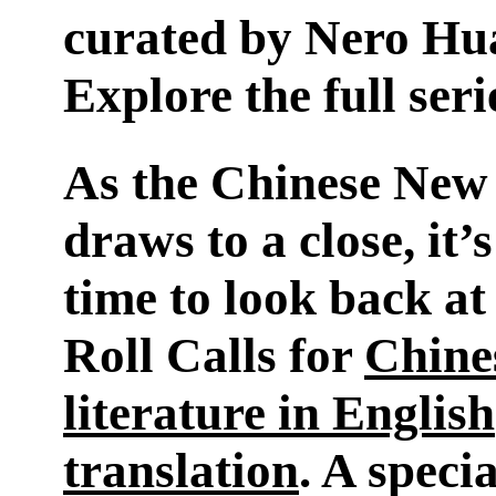
curated by Nero Hu
Explore the full ser
As the Chinese New
draws to a close, it’s
time to look back at
Roll Calls for
Chine
literature in English
translation
. A speci