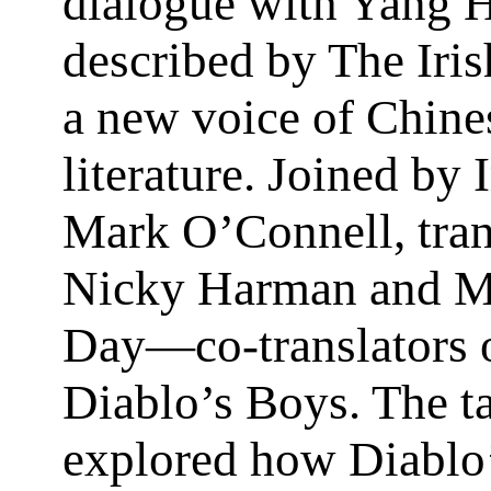
dialogue with Yang 
described by The Iris
a new voice of Chine
literature. Joined by 
Mark O’Connell, tran
Nicky Harman and M
Day—co-translators 
Diablo’s Boys. The t
explored how Diablo