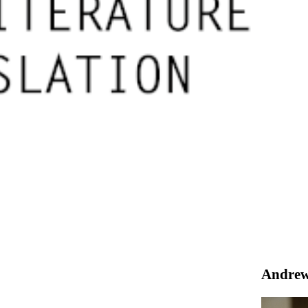
Andrew