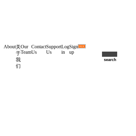
About
Our
Contact
Support
Log
Sign
关
Team
Us
Us
in
up
于
我
们