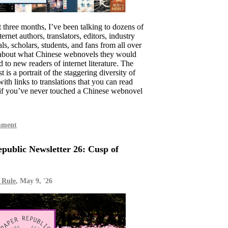
t three months, I’ve been talking to dozens of
ernet authors, translators, editors, industry
ls, scholars, students, and fans from all over
 about what Chinese webnovels they would
to new readers of internet literature. The
st is a portrait of the staggering diversity of
with links to translations that you can read
if you’ve never touched a Chinese webnovel
mment
public Newsletter 26: Cusp of
 Rule
, May 9, '26