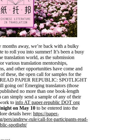
w months away, we’re back with a bulky
e to roll you into summer! It’s been a busy
he translation world, as the submission
or various translation mentorships,
ns, and other opportunities have come and
f these, the open call for samples for the
g READ PAPER REPUBLIC: SPOTLIGHT
still going on! Emerging translators (those
published no more than one book-length
) can simply send a sample of any of their
 work to
info AT paper-republic DOT org
night on May 10
to be entered into the
ore details here:
https://paper-
g/pers/andrew-rule/call-for-participants-read-
lic-spotlight/