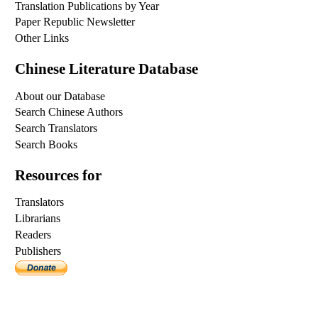
Translation Publications by Year
Paper Republic Newsletter
Other Links
Chinese Literature Database
About our Database
Search Chinese Authors
Search Translators
Search Books
Resources for
Translators
Librarians
Readers
Publishers