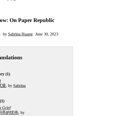
ow: On Paper Republic
t
by
Sabrina Huang
June 30, 2023
anslations
ry (1)
t
试菜
, by
Sabrina
(1)
 Grief
明亮的忧伤
, by