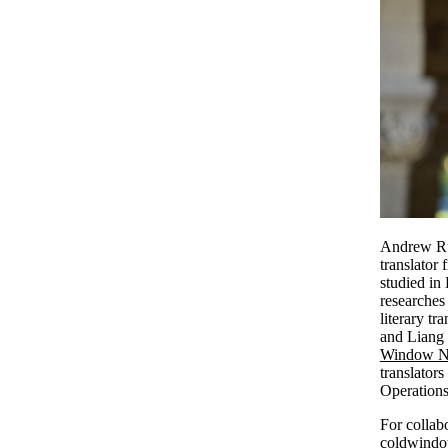
Andrew Rul
translator
studied in
researches
literary t
and Liang 
Window Ne
translator
Operations
For collabo
coldwindow