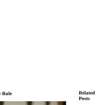
Related
 Rule
Posts