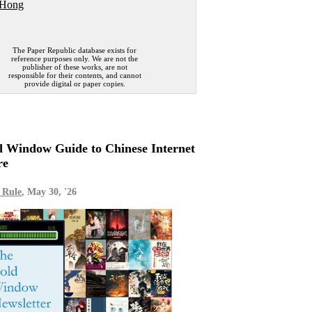
 Hong
The Paper Republic database exists for
reference purposes only. We are not the
publisher of these works, are not
responsible for their contents, and cannot
provide digital or paper copies.
 Window Guide to Chinese Internet
re
 Rule
, May 30, '26