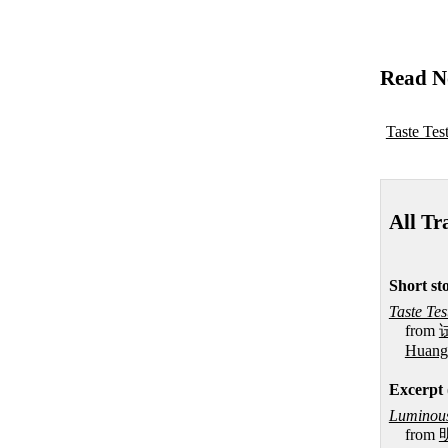
Read N
Taste Tes
All Tr
Short sto
Taste Tes
from
Huang
Excerpt 
Luminous
from