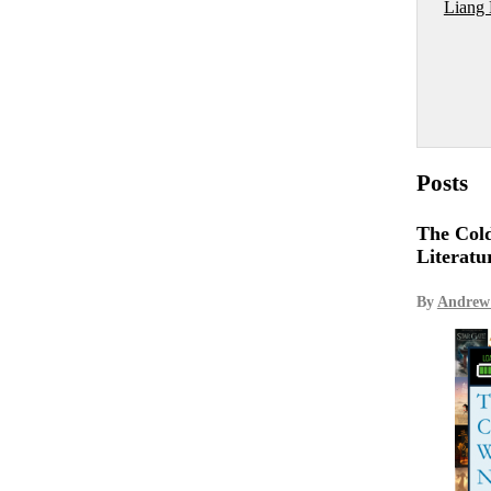
Liang
Posts
The Cold
Literatu
By
Andrew