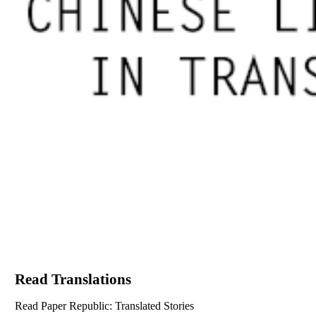
Read Translations
Read Paper Republic: Translated Stories