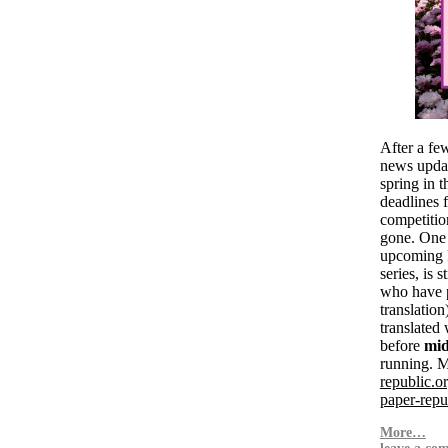
After a fe
news updat
spring in t
deadlines f
competitio
gone. One o
upcomin
series, is 
who have 
translation
translated
before
mid
running. M
republic.or
paper-repub
More…