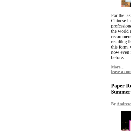
For the las
Chinese int
professiona
the world
recommend 
resulting li
this form, 
now even 
before.
More…
leave a co
Paper Re
Summer
By
Andrew