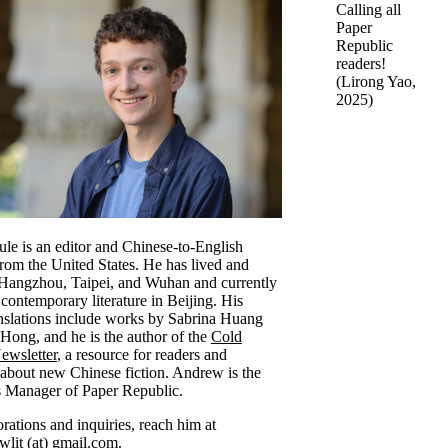
Calling all
Paper
Republic
readers!
(
Lirong Yao
,
2025)
e is an editor and Chinese-to-English
 from the United States. He has lived and
 Hangzhou, Taipei, and Wuhan and currently
 contemporary literature in Beijing. His
ranslations include works by Sabrina Huang
Hong, and he is the author of the
Cold
wsletter
, a resource for readers and
s about new Chinese fiction. Andrew is the
 Manager of Paper Republic.
rations and inquiries, reach him at
lit (at) gmail.com.