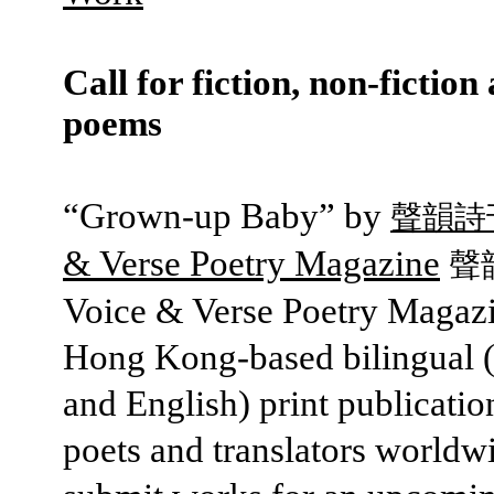
Call for fiction, non-fiction
poems
“Grown-up Baby” by
聲韻詩
& Verse Poetry Magazine
聲
Voice & Verse Poetry Magazi
Hong Kong-based bilingual 
and English) print publication
poets and translators worldw