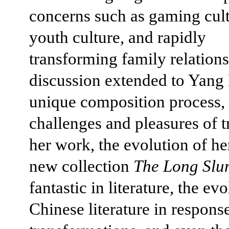
concerns such as gaming cult
youth culture, and rapidly
transforming family relations
discussion extended to Yang
unique composition process, 
challenges and pleasures of t
her work, the evolution of her
new collection
The Long Slu
fantastic in literature, the ev
Chinese literature in response