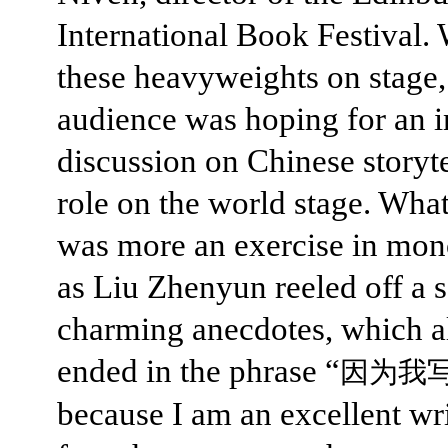
International Book Festival.
these heavyweights on stage,
audience was hoping for an i
discussion on Chinese storyte
role on the world stage. Wha
was more an exercise in mo
as Liu Zhenyun reeled off a s
charming anecdotes, which a
ended in the phrase “
因为我
because I am an excellent wri