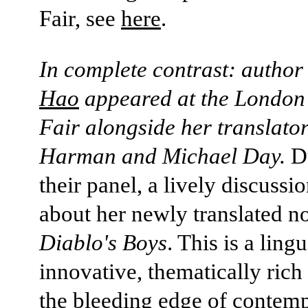
Fair, see
here
.
In complete contrast: autho
Hao
appeared at the London
Fair alongside her translato
Harman and Michael Day.
D
their panel, a lively discussi
about her newly translated n
Diablo's Boys
. This is a lingu
innovative, thematically ric
the bleeding edge of contem