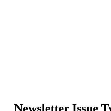
Newsletter Issue T