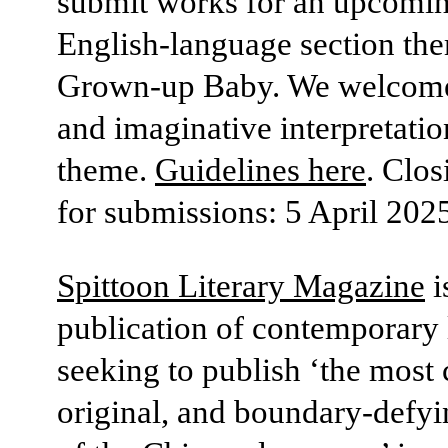
submit works for an upcomi
English-language section th
Grown-up Baby. We welcome
and imaginative interpretation
theme.
Guidelines here
. Clos
for submissions: 5 April 202
Spittoon Literary Magazine
i
publication of contemporary l
seeking to publish ‘the most 
original, and boundary-defyi