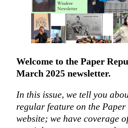
Welcome to the Paper Repu
March 2025 newsletter.
In this issue, we tell you abo
regular feature on the Paper
website; we have coverage o