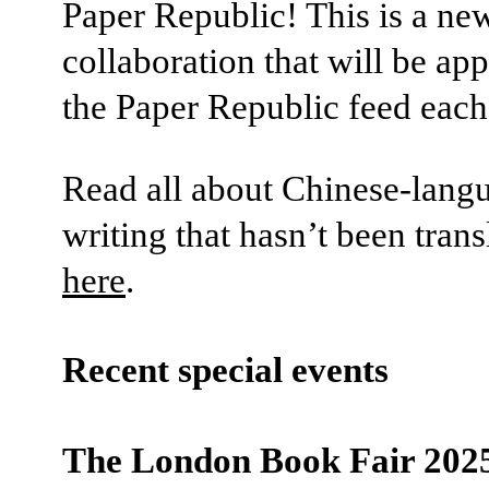
Paper Republic! This is a n
collaboration that will be ap
the Paper Republic feed eac
Read all about Chinese-lang
writing that hasn’t been trans
here
.
Recent special events
The London Book Fair 202