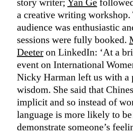
story writer;
Yan Ge
followed
a creative writing workshop.
audience was enthusiastic an
sessions were fully booked.
Deeter
on LinkedIn: ‘At a bri
event on International Wome
Nicky Harman left us with a 
wisdom. She said that Chines
implicit and so instead of wo
language is more likely to be
demonstrate someone’s feeling