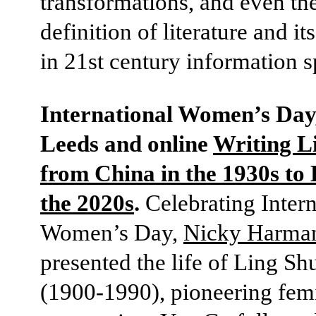
transformations, and even th
definition of literature and i
in 21st century information s
International Women’s Day,
Leeds and online
Writing L
from China in the 1930s to 
the 2020s
.
Celebrating Intern
Women’s Day,
Nicky Harma
presented the life of Ling S
(1900-1990), pioneering femi