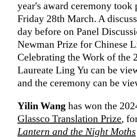
year's award ceremony took 
Friday 28th March. A discuss
day before on Panel Discussi
Newman Prize for Chinese Li
Celebrating the Work of the 
Laureate Ling Yu can be vi
and the ceremony can be vi
Yilin Wang
has won the 20
Glassco Translation Prize
, fo
Lantern and the Night Moths