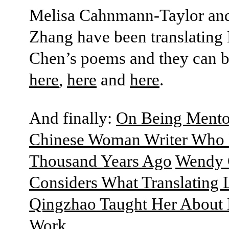
Melisa Cahnmann-Taylor an
Zhang have been translating
Chen’s poems and they can b
here
,
here
and
here
.
And finally:
On Being Mento
Chinese Woman Writer Who 
Thousand Years Ago
Wendy 
Considers What Translating 
Qingzhao Taught Her About
Work