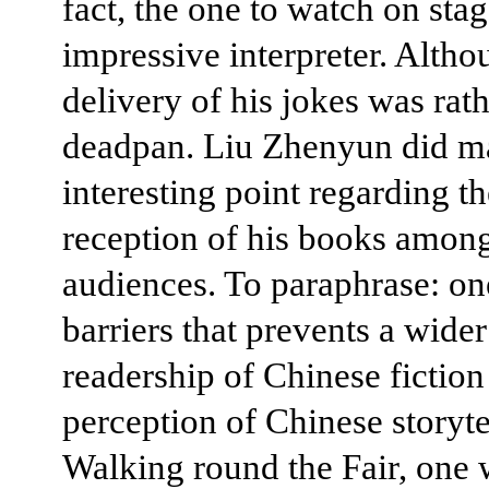
fact, the one to watch on sta
impressive interpreter. Altho
delivery of his jokes was rat
deadpan. Liu Zhenyun did m
interesting point regarding th
reception of his books amon
audiences. To paraphrase: on
barriers that prevents a wider
readership of Chinese fiction 
perception of Chinese storyte
Walking round the Fair, one