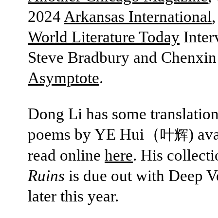
2024
Arkansas International
,
World Literature Today
Inter
Steve Bradbury and Chenxin
Asymptote
.
Dong Li has some translation
poems by YE Hui（
) av
叶辉
read online
here
. His collect
Ruins
is due out with Deep 
later this year.