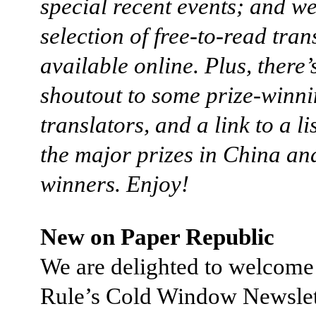
special recent events; and we 
selection of free-to-read tran
available online. Plus, there’
shoutout to some prize-winn
translators, and a link to a lis
the major prizes in China and
winners. Enjoy!
New on Paper Republic
We are delighted to welcom
Rule’s Cold Window Newslet