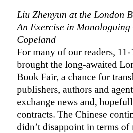
Liu Zhenyun at the London B
An Exercise in Monologuing
Copeland
For many of our readers, 11
brought the long-awaited L
Book Fair, a chance for transl
publishers, authors and agent
exchange news and, hopefull
contracts. The Chinese conti
didn’t disappoint in terms o