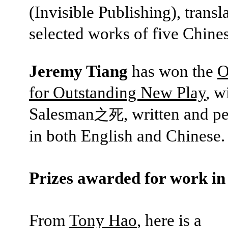
(Invisible Publishing), transl
selected works of five Chines
Jeremy Tiang
has won the
O
for Outstanding New Play
, w
Salesman
, written and 
之死
in both English and Chinese.
Prizes awarded for work in
From
Tony Hao
, here is a