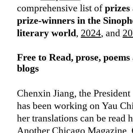
comprehensive list of
prizes
prize-winners in the Sinop
literary world
,
2024
, and
20
Free to Read, prose, poems
blogs
Chenxin Jiang, the President
has been working on Yau Ch
her translations can be read h
Another Chicago Magazine
,