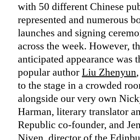
with 50 different Chinese pub
represented and numerous b
launches and signing ceremo
across the week. However, t
anticipated appearance was t
popular author
Liu Zhenyun
to the stage in a crowded ro
alongside our very own Nic
Harman, literary translator a
Republic co-founder, and Je
Niven, director of the Edinb