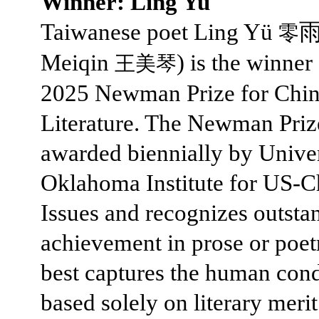
Winner: Ling Yu
Taiwanese poet Ling Yü
⾬
零
Meiqin
) is the winner
王美琴
2025 Newman Prize for Chin
Literature. The Newman Priz
awarded biennially by Univer
Oklahoma Institute for US-C
Issues and recognizes outsta
achievement in prose or poet
best captures the human cond
based solely on literary merit