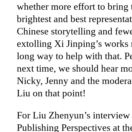
whether more effort to bring 
brightest and best representat
Chinese storytelling and few
extolling Xi Jinping’s works
long way to help with that. P
next time, we should hear m
Nicky, Jenny and the moderat
Liu on that point!
For Liu Zhenyun’s interview
Publishing Perspectives at t