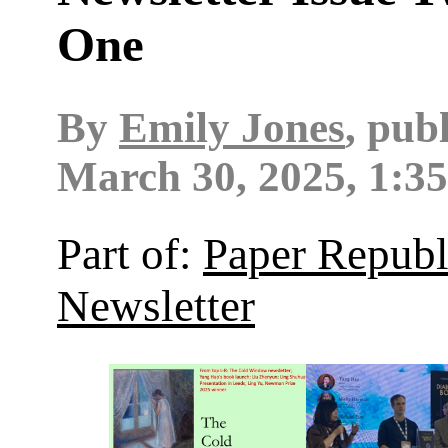
One
By
Emily Jones
, pub
March 30, 2025, 1:3
Part of:
Paper Republ
Newsletter