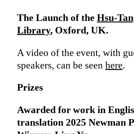
The Launch of the
Hsu-Tan
Library
, Oxford, UK.
A video of the event, with gu
speakers, can be seen
here
.
Prizes
Awarded for work in Engli
translation 2025 Newman P