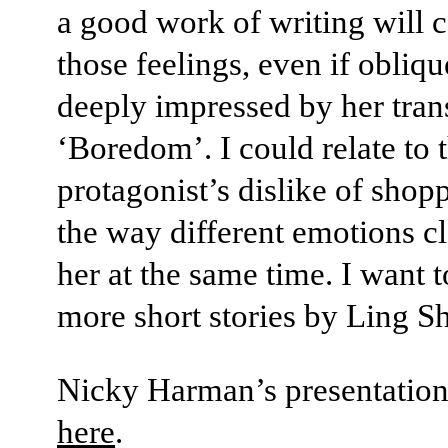
a good work of writing will 
those feelings, even if obliqu
deeply impressed by her trans
‘Boredom’. I could relate to 
protagonist’s dislike of shop
the way different emotions c
her at the same time. I want t
more short stories by Ling S
Nicky Harman’s presentation 
here
.