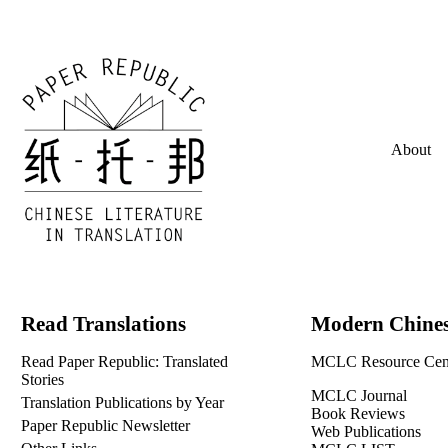
About
Read Translations
Modern Chines
Read Paper Republic: Translated
MCLC Resource Cen
Stories
MCLC Journal
Translation Publications by Year
Book Reviews
Paper Republic Newsletter
Web Publications