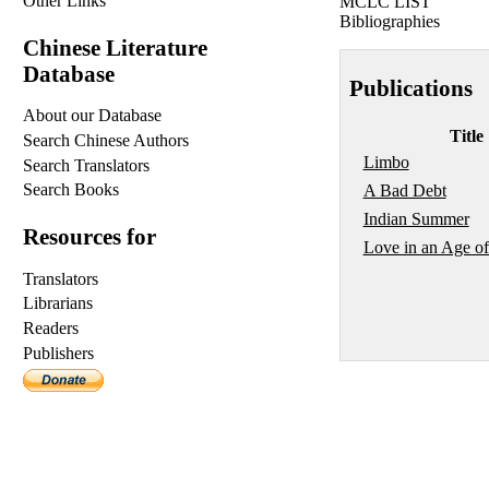
Other Links
MCLC LIST
Bibliographies
Chinese Literature
Database
Publications
About our Database
Title
Search Chinese Authors
Limbo
Search Translators
Search Books
A Bad Debt
Indian Summer
Resources for
Love in an Age of
Translators
Librarians
Readers
Publishers