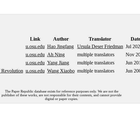
Link
Author
Translator
Dat
u.osu.edu
Hao Jingfang
Ursula Deser Friedman
Jul 20
u.osu.edu
Ah Ning
multiple translators
Nov 2
u.osu.edu
Yang Jiang
multiple translators
Jun 20
 Revolution
u.osu.edu
Wang Xiaobo
multiple translators
Jun 20
The Paper Republic database exists for reference purposes only. We are not the
publisher of these works, are not responsible for their contents, and cannot provide
digital or paper copies.