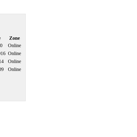
e
Zone
20
Online
016
Online
14
Online
09
Online