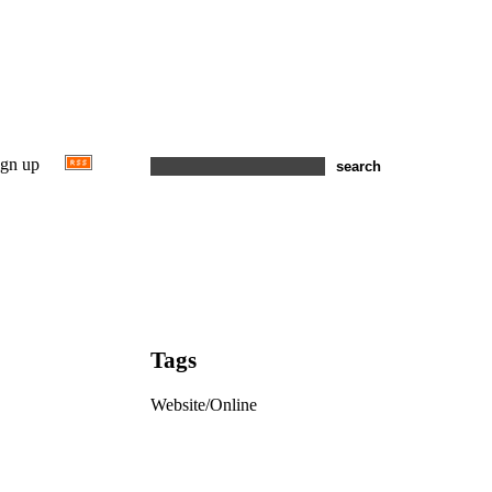
ign up
Tags
Website/Online