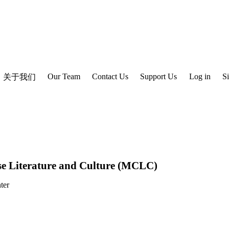
Our Team
Contact Us
Support Us
Log in
S
关于我们
e Literature and Culture (MCLC)
ter