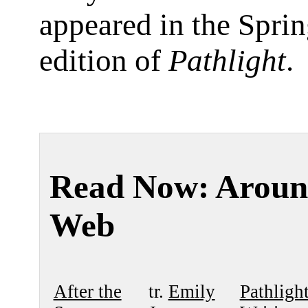
appeared in the Spri
edition of
Pathlight
.
Read Now: Aroun
Web
After the
tr.
Emily
Pathligh