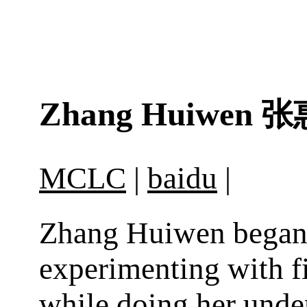
Zhang Huiwen
张
MCLC
|
baidu
|
Zhang Huiwen bega
experimenting with f
while doing her unde