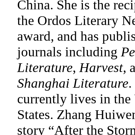
China. She is the reci
the Ordos Literary 
award, and has publi
journals including
Pe
Literature
,
Harvest
, 
Shanghai Literature
.
currently lives in the
States. Zhang Huiwen
story “After the Stor