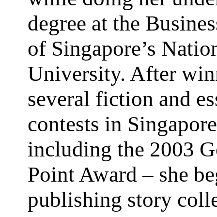
degree at the Busine
of Singapore’s Natio
University. After wi
several fiction and e
contests in Singapore
including the 2003 
Point Award – she b
publishing story coll