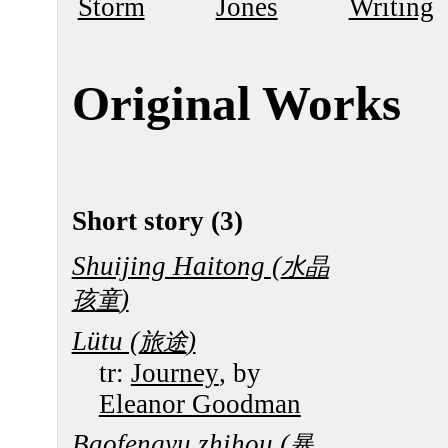
Storm
Jones
Writing
Original Works
Short story (3)
Shuijing Haitong (
水晶
)
孩童
Lütu (
)
旅途
tr:
Journey
, by
Eleanor Goodman
Baofengyu zhihou (
暴