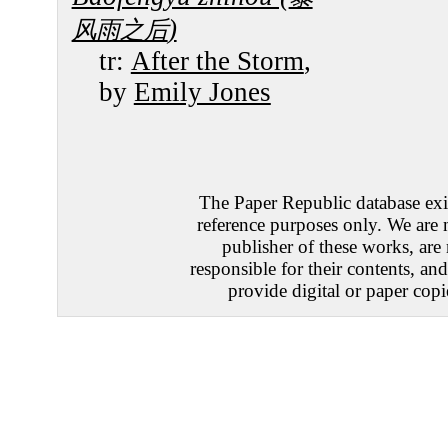
)
风雨之后
tr:
After the Storm
,
by
Emily Jones
The Paper Republic database exis
reference purposes only. We are 
publisher of these works, are
responsible for their contents, an
provide digital or paper copi