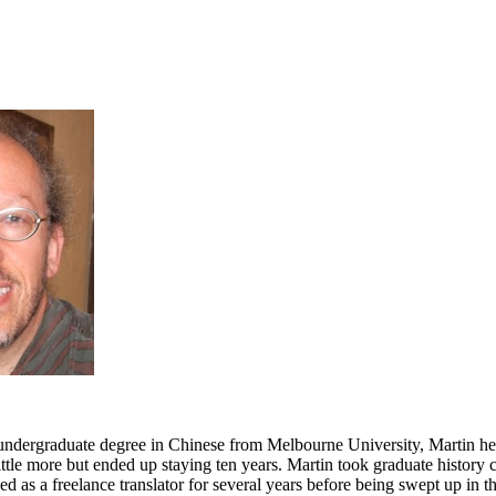
 undergraduate degree in Chinese from Melbourne University, Martin h
ittle more but ended up staying ten years. Martin took graduate history 
d as a freelance translator for several years before being swept up in t