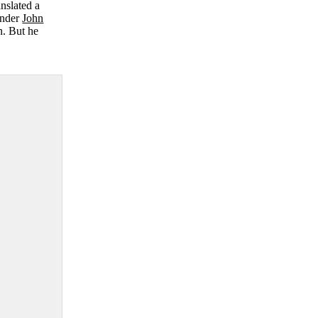
anslated a
under
John
n. But he