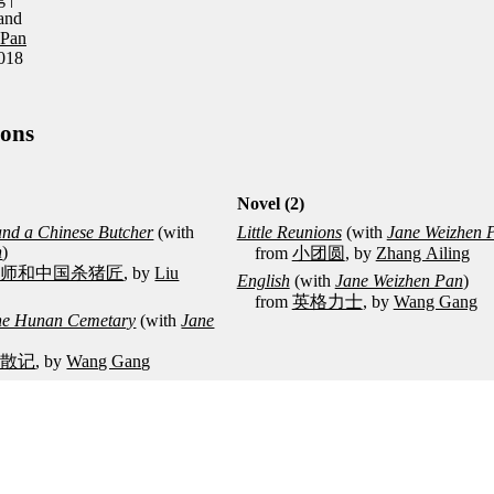
and
 Pan
2018
ions
Novel (2)
 and a Chinese Butcher
(with
Little Reunions
(with
Jane Weizhen 
n
)
from
小团圆
, by
Zhang Ailing
牧师和中国杀猪匠
, by
Liu
English
(with
Jane Weizhen Pan
)
from
英格力士
, by
Wang Gang
 the Hunan Cemetary
(with
Jane
园散记
, by
Wang Gang
in
(with
Jane Weizhen Pan
)
Su Tong