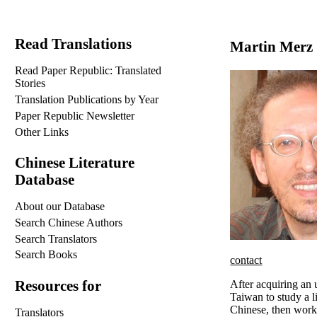
Read Translations
Martin Merz
Read Paper Republic: Translated
Stories
Translation Publications by Year
Paper Republic Newsletter
Other Links
Chinese Literature
Database
About our Database
Search Chinese Authors
Search Translators
Search Books
contact
Resources for
After acquiring an
Taiwan to study a l
Chinese, then worke
Translators