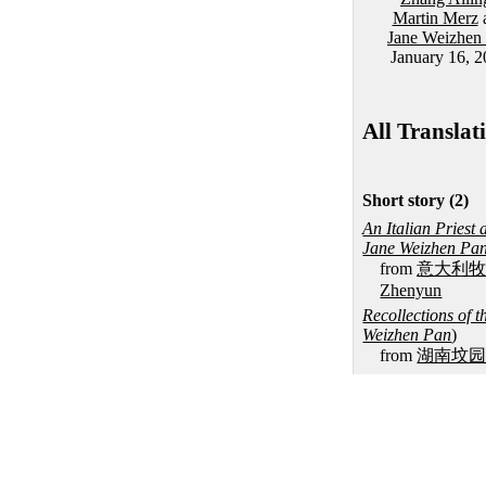
Martin Merz
Jane Weizhen
January 16, 
All Translat
Short story (2)
An Italian Priest
Jane Weizhen Pa
from
意大利
Zhenyun
Recollections of
Weizhen Pan
)
from
湖南坟
Novella (1)
Petulia's Rouge T
from
红分
, by