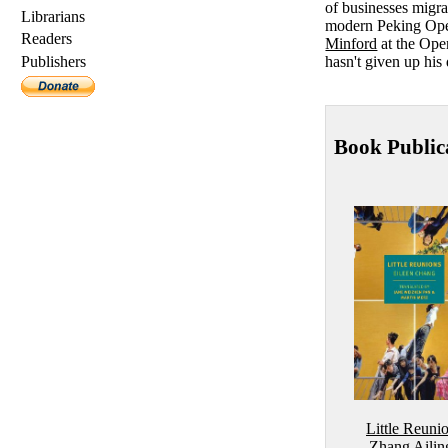
of businesses migra
Librarians
modern Peking Opera
Readers
Minford
at the Open
hasn't given up his 
Publishers
Book Public
Little Reuni
Zhang Ailin