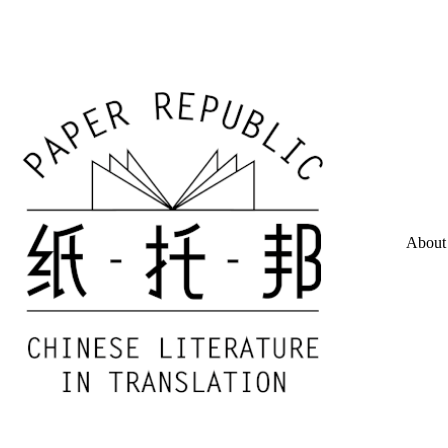
About