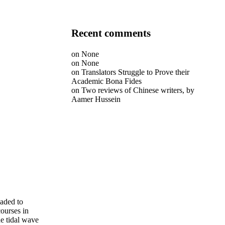
Recent comments
on
None
on
None
on
Translators Struggle to Prove their
Academic Bona Fides
on
Two reviews of Chinese writers, by
Aamer Hussein
eaded to
courses in
he tidal wave