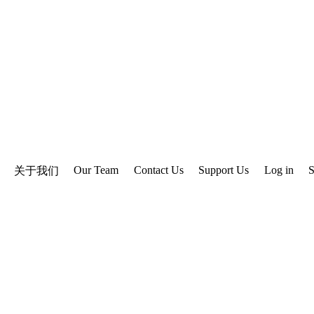
Our Team
Contact Us
Support Us
Log in
S
关于我们