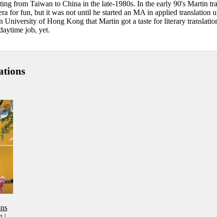
ting from Taiwan to China in the late-1980s. In the early 90's Martin tr
 for fun, but it was not until he started an MA in applied translation 
 University of Hong Kong that Martin got a taste for literary translatio
daytime job, yet.
ations
ons
g
|