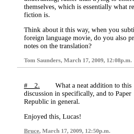
themselves, which is essentially what r
fiction is.
Think about it this way, when you subti
foreign language movie, do you also p
notes on the translation?
Tom Saunders, March 17, 2009, 12:08p.m.
# 2.
What a neat addition to this
discussion in specifically, and to Paper
Republic in general.
Enjoyed this, Lucas!
Bruce
, March 17, 2009, 12:50p.m.