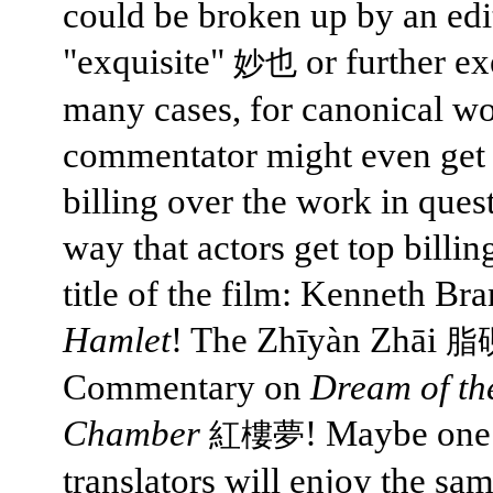
could be broken up by an edi
"exquisite"
or further ex
妙也
many cases, for canonical wo
commentator might even get
billing over the work in quest
way that actors get top billin
title of the film: Kenneth Br
Hamlet
! The Zhīyàn Zhāi
脂
Commentary on
Dream of th
Chamber
! Maybe one
紅樓夢
translators will enjoy the sam