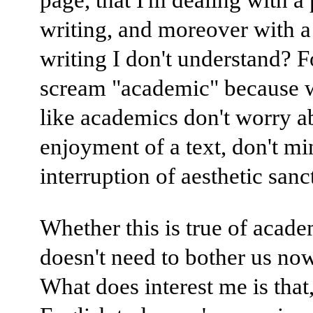
writing, and moreover with a
writing I don't understand? 
scream "academic" because w
like academics don't worry ab
enjoyment of a text, don't mi
interruption of aesthetic sanct
Whether this is true of acad
doesn't need to bother us now,
What does interest me is that