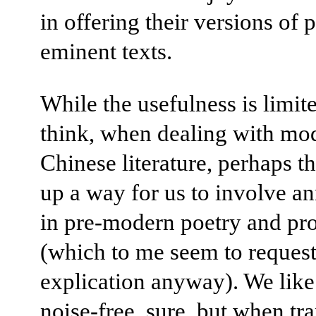
in offering their versions of p
eminent texts.
While the usefulness is limite
think, when dealing with mo
Chinese literature, perhaps t
up a way for us to involve an
in pre-modern poetry and pr
(which to me seem to reques
explication anyway). We like
noise-free, sure, but when tra