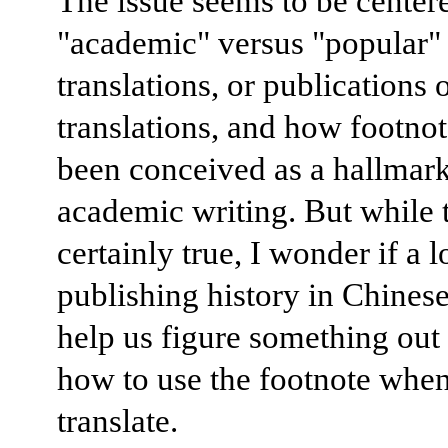
The issue seems to be center
"academic" versus "popular"
translations, or publications 
translations, and how footno
been conceived as a hallmark
academic writing. But while t
certainly true, I wonder if a l
publishing history in Chinese
help us figure something out
how to use the footnote whe
translate.