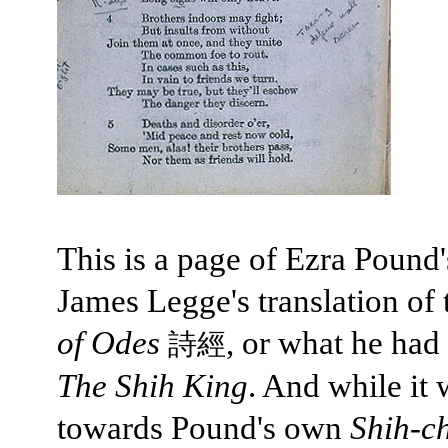
This is a page of Ezra Pound'
James Legge's translation of
of Odes
, or what he had 
詩經
The Shih King
. And while it 
towards Pound's own
Shih-c