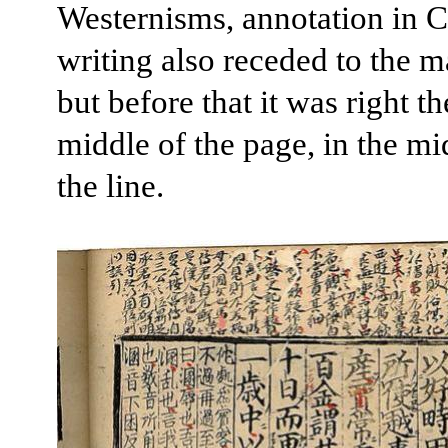
Westernisms, annotation in 
writing also receded to the m
but before that it was right th
middle of the page, in the mi
the line.