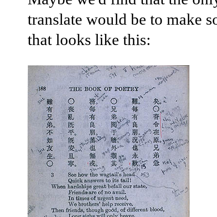
translate would be to make 
that looks like this: