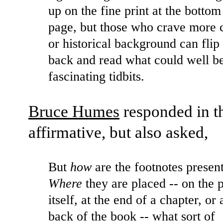
up on the fine print at the bottom
page, but those who crave more c
or historical background can flip 
back and read what could well b
fascinating tidbits.
Bruce Humes
responded in t
affirmative, but also asked,
But
how
are the footnotes presen
Where
they are placed -- on the 
itself, at the end of a chapter, or 
back of the book -- what sort of