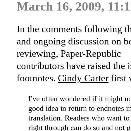
March 16, 2009, 11:
In the comments following th
and ongoing discussion on b
reviewing, Paper-Republic
contributors have raised the i
footnotes.
Cindy Carter
first 
I've often wondered if it might n
good idea to return to endnotes in
translation. Readers who want to
right through can do so and not 