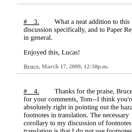
# 3.
What a neat addition to this
discussion specifically, and to Paper R
in general.
Enjoyed this, Lucas!
Bruce
, March 17, 2009, 12:50p.m.
# 4.
Thanks for the praise, Bruc
for your comments, Tom--I think you'r
absolutely right in pointing out the haz
footnotes in translation. The necessary
corollary to my discussion of footnotes
translation is that I do not use footnotes