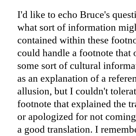
I'd like to echo Bruce's ques
what sort of information mig
contained within these footno
could handle a footnote that 
some sort of cultural informa
as an explanation of a refere
allusion, but I couldn't tolera
footnote that explained the tr
or apologized for not coming
a good translation. I rememb