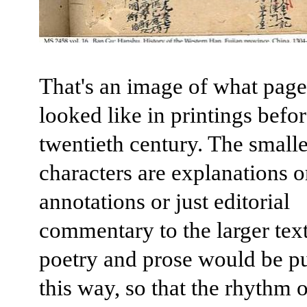
That's an image of what page
looked like in printings befor
twentieth century. The smalle
characters are explanations o
annotations or just editorial
commentary to the larger tex
poetry and prose would be p
this way, so that the rhythm o