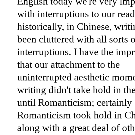
English today we're very imp
with interruptions to our read
historically, in Chinese, writ
been cluttered with all sorts 
interruptions. I have the imp
that our attachment to the
uninterrupted aesthetic mome
writing didn't take hold in th
until Romanticism; certainly 
Romanticism took hold in Ch
along with a great deal of oth