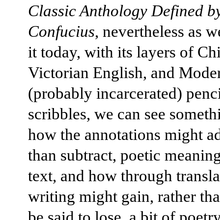
Classic Anthology Defined b
Confucius
, nevertheless as w
it today, with its layers of Ch
Victorian English, and Moder
(probably incarcerated) penci
scribbles, we can see someth
how the annotations might ad
than subtract, poetic meaning
text, and how through transla
writing might gain, rather th
be said to lose, a bit of poetry