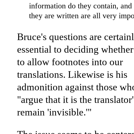
information do they contain, and
they are written are all very impo
Bruce's questions are certain
essential to deciding whethe
to allow footnotes into our
translations. Likewise is his
admonition against those w
"argue that it is the translator
remain 'invisible.'"