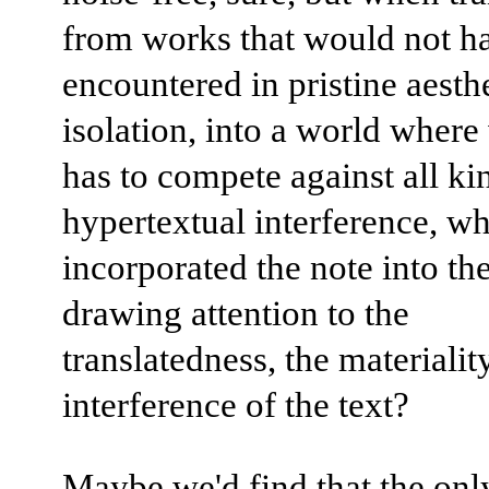
from works that would not h
encountered in pristine aesth
isolation, into a world where
has to compete against all ki
hypertextual interference, wh
incorporated the note into the
drawing attention to the
translatedness, the materialit
interference of the text?
Maybe we'd find that the onl