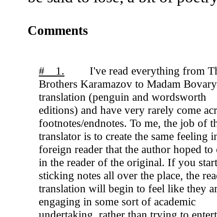
Comments
# 1.
I've read everything from T
Brothers Karamazov to Madam Bovary
translation (penguin and wordsworth
editions) and have very rarely come ac
footnotes/endnotes. To me, the job of t
translator is to create the same feeling i
foreign reader that the author hoped to
in the reader of the original. If you star
sticking notes all over the place, the rea
translation will begin to feel like they a
engaging in some sort of academic
undertaking, rather than trying to enter