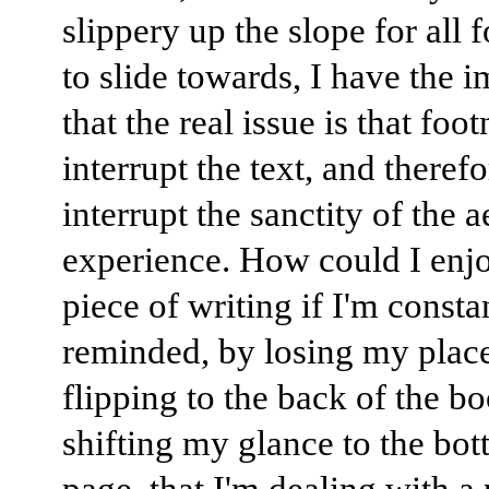
slippery up the slope for all 
to slide towards, I have the 
that the real issue is that foo
interrupt the text, and therefo
interrupt the sanctity of the a
experience. How could I enj
piece of writing if I'm consta
reminded, by losing my place
flipping to the back of the b
shifting my glance to the bot
page, that I'm dealing with a 