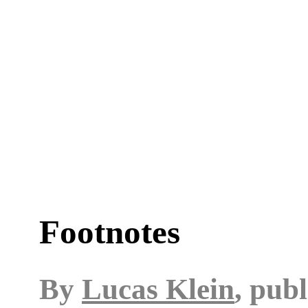
Footnotes
By
Lucas Klein
, pub