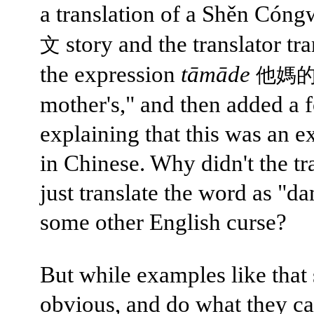
a translation of a Shěn Cón
story and the translator tr
文
the expression
tāmāde
他媽
mother's," and then added a 
explaining that this was an e
in Chinese. Why didn't the tr
just translate the word as "da
some other English curse?
But while examples like that
obvious, and do what they ca