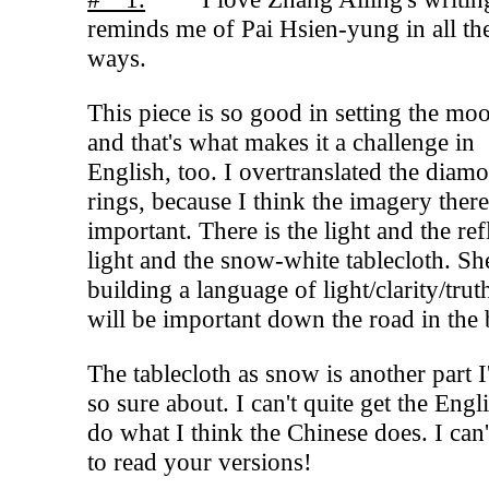
reminds me of Pai Hsien-yung in all t
ways.
This piece is so good in setting the mo
and that's what makes it a challenge in
English, too. I overtranslated the diam
rings, because I think the imagery there
important. There is the light and the ref
light and the snow-white tablecloth. She
building a language of light/clarity/trut
will be important down the road in the
The tablecloth as snow is another part 
so sure about. I can't quite get the Engl
do what I think the Chinese does. I can'
to read your versions!