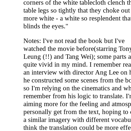
corners of the white tablecloth clench t
table legs so tightly that they choke ou
more white - a white so resplendent that
blinds the eyes."
Notes: I've not read the book but I've
watched the movie before(starring Ton
Leung (!!) and Tang Wei); some parts ar
quite vivid in my mind. I remember re
an interview with director Ang Lee on
he constructed some scenes from the b
so I'm relying on the cinematics and wh
remember from his logic to translate. I
aiming more for the feeling and atmosp
personally get from the text, hoping to 
a similar imagery with different vocabul
think the translation could be more effe