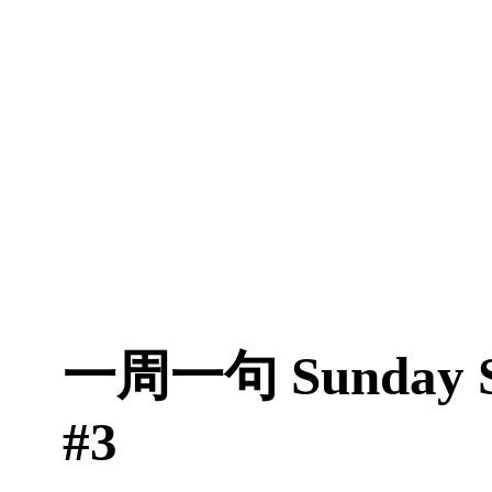
一周一句 Sunday S
#3