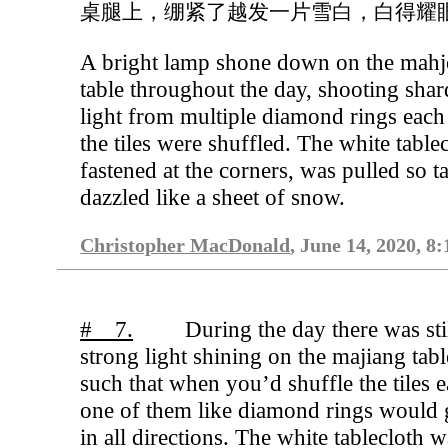
桌腿上，绷紧了越发一片雪白，白得耀
A bright lamp shone down on the mah
table throughout the day, shooting shar
light from multiple diamond rings each
the tiles were shuffled. The white tablec
fastened at the corners, was pulled so ta
dazzled like a sheet of snow.
Christopher MacDonald
, June 14, 2020, 8
# 7.
During the day there was stil
strong light shining on the majiang tabl
such that when you’d shuffle the tiles 
one of them like diamond rings would
in all directions. The white tablecloth 