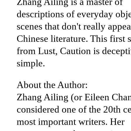
Zhang Ailing is a master of
descriptions of everyday obj
scenes that don't really appea
Chinese literature. This first
from Lust, Caution is decept
simple.
About the Author:
Zhang Ailing (or Eileen Chan
considered one of the 20th ce
most important writers. Her