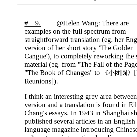
# 9.
@Helen Wang: There are
examples on the full spectrum from
straightforward translation (eg. her Eng
version of her short story 'The Golden
Cangue'), to completely reworking the
material (eg. from "The Fall of the Pa
"The Book of Changes" to
[
《小团圆》
Reunions]).
I think an interesting grey area between
version and a translation is found in Ei
Chang's essays. In 1943 in Shanghai s
published several articles in an English
language magazine introducing Chines