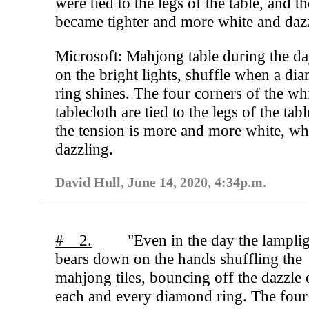
were tied to the legs of the table, and t
became tighter and more white and daz
Microsoft: Mahjong table during the da
on the bright lights, shuffle when a di
ring shines. The four corners of the wh
tablecloth are tied to the legs of the tab
the tension is more and more white, wh
dazzling.
David Hull, June 14, 2020, 4:34p.m.
# 2.
"Even in the day the lampli
bears down on the hands shuffling the
mahjong tiles, bouncing off the dazzle 
each and every diamond ring. The four