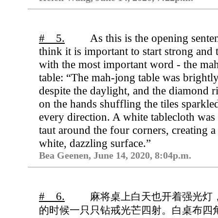
# 5.
As this is the opening senten
think it is important to start strong and t
with the most important word - the ma
table: “The mah-jong table was brightly 
despite the daylight, and the diamond r
on the hands shuffling the tiles sparkle
every direction. A white tablecloth was
taut around the four corners, creating 
white, dazzling surface.”
Bea Geenen, June 14, 2020, 8:04p.m.
# 6.
麻将桌上白天也开着强光灯
的时候一只只钻戒光芒四射。白桌布四