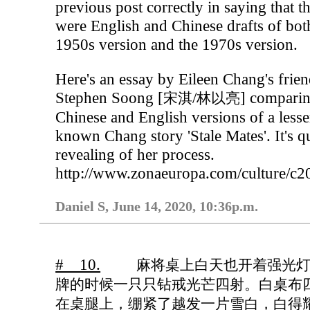
previous post correctly in saying that t
were English and Chinese drafts of bot
1950s version and the 1970s version.
Here's an essay by Eileen Chang's frie
Stephen Soong [
/
] compari
宋淇
林以亮
Chinese and English versions of a lesse
known Chang story 'Stale Mates'. It's q
revealing of her process.
http://www.zonaeuropa.com/culture/c
Daniel S, June 14, 2020, 10:36p.m.
# 10.
麻将桌上白天也开着强光
牌的时候一只只钻戒光芒四射。白桌布
在桌腿上，绷紧了越发一片雪白，白得