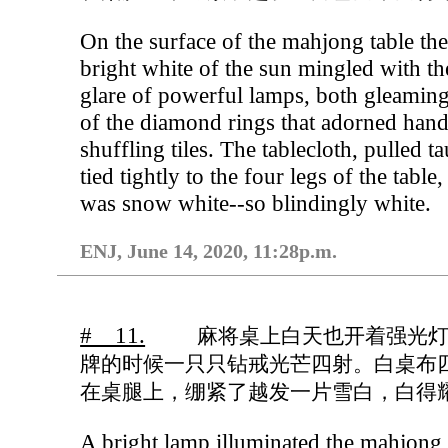
On the surface of the mahjong table th
bright white of the sun mingled with th
glare of powerful lamps, both gleaming
of the diamond rings that adorned han
shuffling tiles. The tablecloth, pulled t
tied tightly to the four legs of the table,
was snow white--so blindingly white.
ENJ, June 14, 2020, 11:28p.m.
# 11.
麻将桌上白天也开着强光
牌的时候一只只钻戒光芒四射。白桌布
在桌腿上，绷紧了越发一片雪白，白得
A bright lamp illuminated the mahjong 