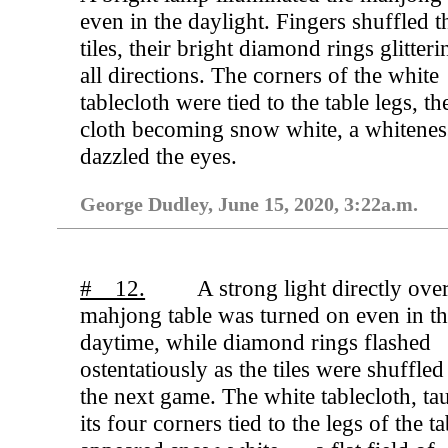
even in the daylight. Fingers shuffled t
tiles, their bright diamond rings glitteri
all directions. The corners of the white
tablecloth were tied to the table legs, th
cloth becoming snow white, a whiteness
dazzled the eyes.
George Dudley, June 15, 2020, 3:22a.m.
# 12.
A strong light directly ove
mahjong table was turned on even in t
daytime, while diamond rings flashed
ostentatiously as the tiles were shuffled
the next game. The white tablecloth, ta
its four corners tied to the legs of the ta