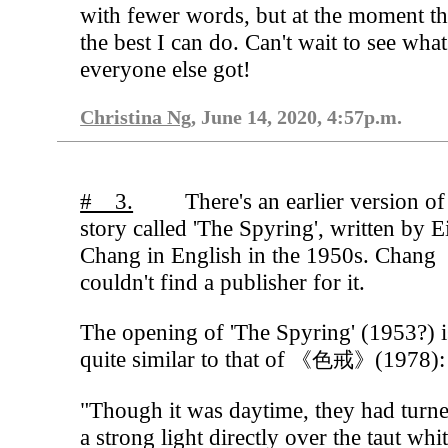
with fewer words, but at the moment thi
the best I can do. Can't wait to see what
everyone else got!
Christina Ng
, June 14, 2020, 4:57p.m.
# 3.
There's an earlier version of
story called 'The Spyring', written by E
Chang in English in the 1950s. Chang
couldn't find a publisher for it.
The opening of 'The Spyring' (1953?) i
quite similar to that of
(1978):
《色戒》
"Though it was daytime, they had turn
a strong light directly over the taut whi