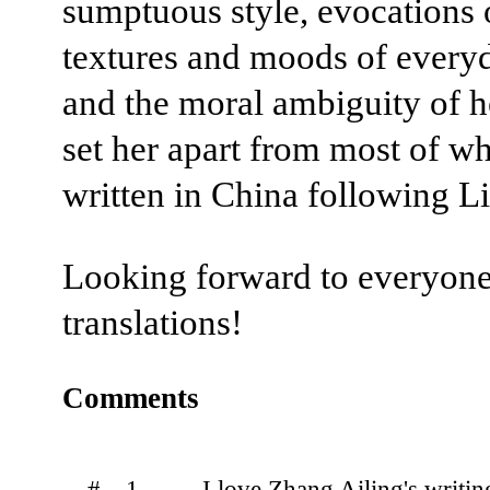
sumptuous style, evocations 
textures and moods of everyd
and the moral ambiguity of 
set her apart from most of w
written in China following Li
Looking forward to everyone
translations!
Comments
# 1.
I love Zhang Ailing's writing