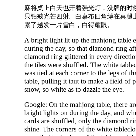
麻将桌上白天也开着强光灯，洗牌的时
只钻戒光芒四射。白桌布四角缚在桌腿
紧了越发一片雪白，白得耀眼。
A bright light lit up the mahjong table 
during the day, so that diamond ring af
diamond ring glittered in every directio
the tiles were shuffled. The white table
was tied at each corner to the legs of th
table, pulling it taut to make a field of 
snow, so white as to dazzle the eye.
Google: On the mahjong table, there ar
bright lights on during the day, and wh
cards are shuffled, only the diamond ri
shine. The corners of the white tableclo