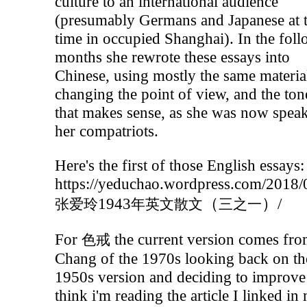
culture to an international audience
(presumably Germans and Japanese at 
time in occupied Shanghai). In the fol
months she rewrote these essays into
Chinese, using mostly the same materia
changing the point of view, and the tone
that makes sense, as she was now speak
her compatriots.
Here's the first of those English essays:
https://yeduchao.wordpress.com/2018/
1943
（
）/
张爱玲
年英文散文
三之一
For
the current version comes fr
色戒
Chang of the 1970s looking back on th
1950s version and deciding to improve i
think i'm reading the article I linked in