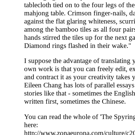
tablecloth tied on to the four legs of the
mahjong table. Crimson finger-nails, d
against the flat glaring whiteness, scurr
among the bamboo tiles as all four pair
hands stirred the tiles up for the next g
Diamond rings flashed in their wake."
I suppose the advantage of translating 
own work is that you can freely edit, 
and contract it as your creativity takes 
Eileen Chang has lots of parallel essay
stories like that - sometimes the Englis
written first, sometimes the Chinese.
You can read the whole of 'The Spyring
here:
http://www.zonaeuropa.com/culture/c