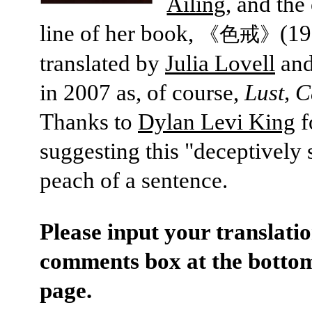
Ailing
, and the
line of her book,
(19
《色戒》
translated by
Julia Lovell
and
in 2007 as, of course,
Lust, 
Thanks to
Dylan Levi King
f
suggesting this "deceptively
peach of a sentence.
Please input your translatio
comments box at the bottom
page.