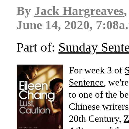
By
Jack Hargreaves
June 14, 2020, 7:08a
Part of:
Sunday Sent
For week 3 of
Sentence
, we'r
to one of the b
Chinese writers
20th Century,
Z