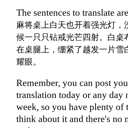
The sentences to translate are
麻将桌上白天也开着强光灯，
候一只只钻戒光芒四射。白桌
在桌腿上，绷紧了越发一片雪
耀眼。
Remember, you can post you
translation today or any day 
week, so you have plenty of 
think about it and there's no 