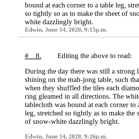
bound at each corner to a table leg, str
so tightly so as to make the sheet of s
white dazzlingly bright.
Edwin, June 14, 2020, 9:15p.m.
# 8.
Editing the above to read:
During the day there was still a strong l
shining on the mah-jong table, such tha
when they shuffled the tiles each diam
ring gleamed in all directions. The whit
tablecloth was bound at each corner to 
leg, stretched so tightly as to make the 
of snow-white dazzlingly bright.
Edwin, June 14, 2020, 9:26p.m.