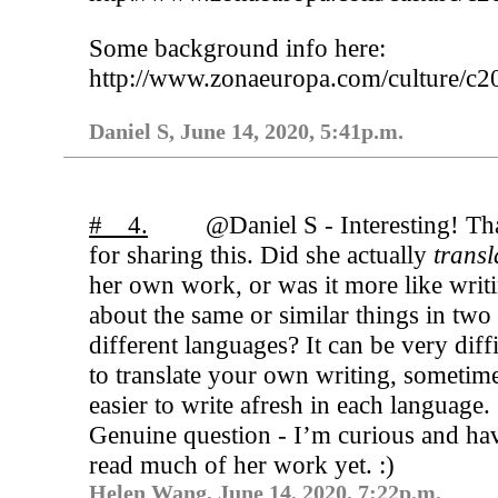
Some background info here:
http://www.zonaeuropa.com/culture/c
Daniel S, June 14, 2020, 5:41p.m.
# 4.
@Daniel S - Interesting! T
for sharing this. Did she actually
transl
her own work, or was it more like writ
about the same or similar things in two
different languages? It can be very diffi
to translate your own writing, sometim
easier to write afresh in each language.
Genuine question - I’m curious and ha
read much of her work yet. :)
Helen Wang, June 14, 2020, 7:22p.m.