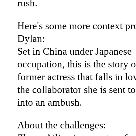
rush.
Here's some more context pr
Dylan:
Set in China under Japanese
occupation, this is the story o
former actress that falls in l
the collaborator she is sent t
into an ambush.
About the challenges: