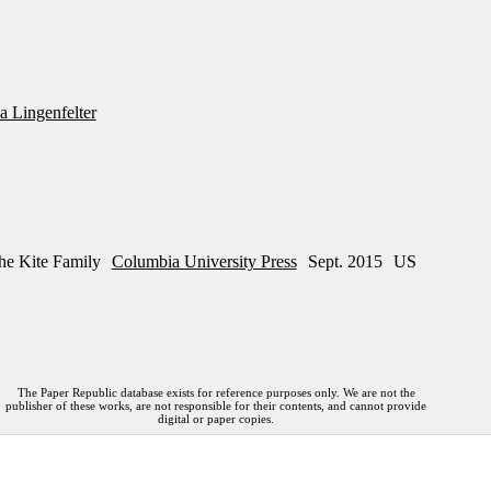
 Lingenfelter
he Kite Family
Columbia University Press
Sept. 2015
US
The Paper Republic database exists for reference purposes only. We are not the
publisher of these works, are not responsible for their contents, and cannot provide
digital or paper copies.