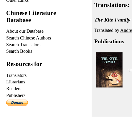
Other Links
Translations:
Chinese Literature
Database
The Kite Family
Translated by
Andrea
About our Database
Search Chinese Authors
Publications
Search Translators
Search Books
Resources for
T
Translators
Librarians
Readers
Publishers