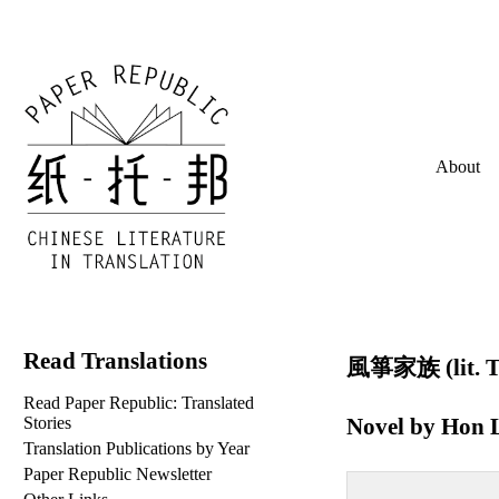
About
Read Translations
風箏家族 (lit. Th
Read Paper Republic: Translated
Novel by
Hon L
Stories
Translation Publications by Year
Paper Republic Newsletter