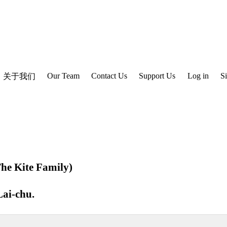
Our Team
Contact Us
Support Us
Log in
S
关于我们
e Kite Family)
ai-chu
.