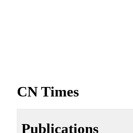
CN Times
Publications