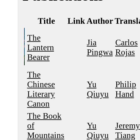
Title
Link
Author
Transl
The
Jia
Carlos
Lantern
Pingwa
Rojas
Bearer
The
Chinese
Yu
Philip
Literary
Qiuyu
Hand
Canon
The Book
of
Yu
Jeremy
Mountains
Qiuyu
Tiang