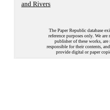
and Rivers
The Paper Republic database exis
reference purposes only. We are 
publisher of these works, are
responsible for their contents, an
provide digital or paper copi