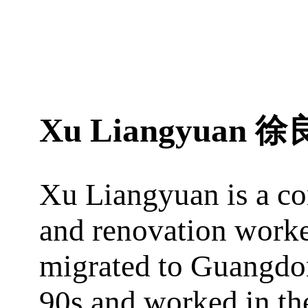
Xu Liangyuan
徐
Xu Liangyuan is a co
and renovation worke
migrated to Guangdo
90s and worked in the