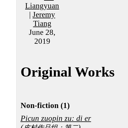
Liangyuan
|
Jeremy
Tiang
June 28,
2019
Original Works
Non-fiction (1)
Picun zuopin zu: di er
(
)
皮村作品组：第二