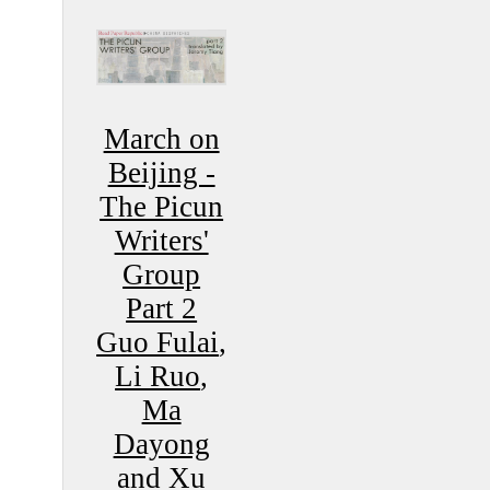
March on
Beijing -
The Picun
Writers'
Group
Part 2
Guo Fulai
,
Li Ruo
,
Ma
Dayong
and
Xu