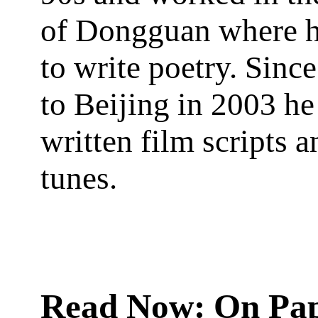
of Dongguan where h
to write poetry. Sin
to Beijing in 2003 he
written film scripts a
tunes.
Read Now: On Pa