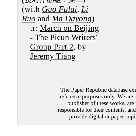
(with
Guo Fulai
,
Li
Ruo
and
Ma Dayong
)
tr:
March on Beijing
- The Picun Writers'
Group Part 2
, by
Jeremy Tiang
The Paper Republic database exis
reference purposes only. We are 
publisher of these works, are
responsible for their contents, an
provide digital or paper copi