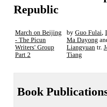
Republic
March on Beijing
by
Guo Fulai
,
- The Picun
Ma Dayong
an
Writers' Group
Liangyuan
tr.
J
Part 2
Tiang
Book Publication