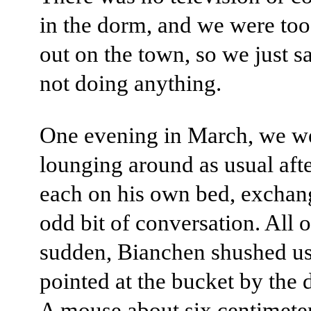
in the dorm, and we were too
out on the town, so we just sa
not doing anything.
One evening in March, we w
lounging around as usual afte
each on his own bed, exchan
odd bit of conversation. All o
sudden, Bianchen shushed u
pointed at the bucket by the
A mouse about six centimete