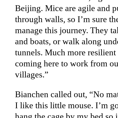
Beijing. Mice are agile and p
through walls, so I’m sure th
manage this journey. They ta
and boats, or walk along un
tunnels. Much more resilient 
coming here to work from ou
villages.”
Bianchen called out, “No mat
I like this little mouse. I’m g
hang the cage by my bed so i