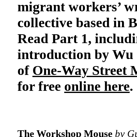
migrant workers’ wr
collective based in B
Read Part 1, includ
introduction by Wu 
of
One-Way Street 
for free
online here
.
The Workshop Mouse
by G