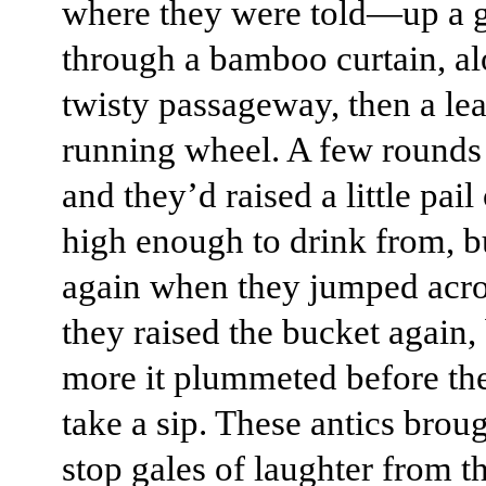
where they were told—up a 
through a bamboo curtain, al
twisty passageway, then a le
running wheel. A few rounds 
and they’d raised a little pail
high enough to drink from, but
again when they jumped acro
they raised the bucket again,
more it plummeted before th
take a sip. These antics brou
stop gales of laughter from t