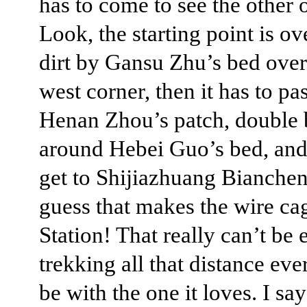
has to come to see the other 
Look, the starting point is ov
dirt by Gansu Zhu’s bed over
west corner, then it has to pa
Henan Zhou’s patch, double
around Hebei Guo’s bed, and 
get to Shijiazhuang Bianchen’
guess that makes the wire ca
Station! That really can’t be e
trekking all that distance eve
be with the one it loves. I say