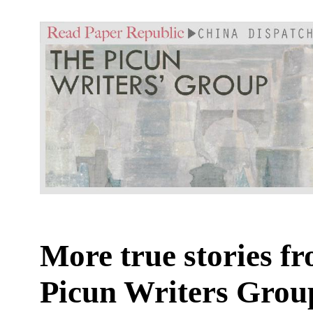
More true stories f
Picun Writers Grou