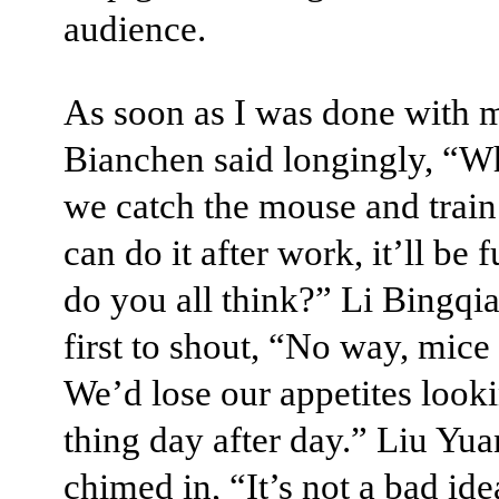
audience.
As soon as I was done with m
Bianchen said longingly, “W
we catch the mouse and train
can do it after work, it’ll be 
do you all think?” Li Bingqi
first to shout, “No way, mice 
We’d lose our appetites looki
thing day after day.” Liu Yu
chimed in, “It’s not a bad idea