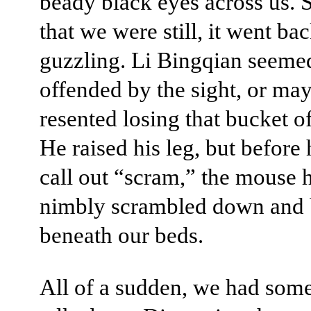
beady black eyes across us. 
that we were still, it went bac
guzzling. Li Bingqian seeme
offended by the sight, or ma
resented losing that bucket of
He raised his leg, but before
call out “scram,” the mouse 
nimbly scrambled down and
beneath our beds.
All of a sudden, we had some