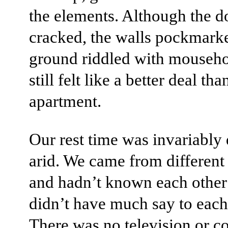
the elements. Although the d
cracked, the walls pockmark
ground riddled with mousehol
still felt like a better deal th
apartment.
Our rest time was invariably 
arid. We came from different
and hadn’t known each other
didn’t have much say to each
There was no television or 