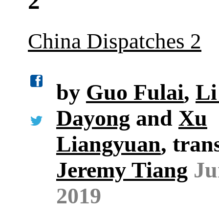
2
China Dispatches 2
by
Guo Fulai
,
Li
Dayong
and
Xu
Liangyuan
, tran
Jeremy Tiang
Ju
2019