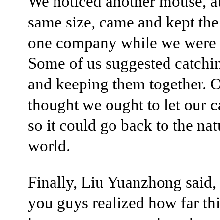
We noticed another mouse, a
same size, came and kept th
one company while we were 
Some of us suggested catching
and keeping them together. O
thought we ought to let our c
so it could go back to the nat
world.
Finally, Liu Yuanzhong said
you guys realized how far th