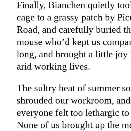
Finally, Bianchen quietly too
cage to a grassy patch by Pi
Road, and carefully buried the
mouse who’d kept us compan
long, and brought a little joy
arid working lives.
The sultry heat of summer s
shrouded our workroom, and
everyone felt too lethargic to 
None of us brought up the m