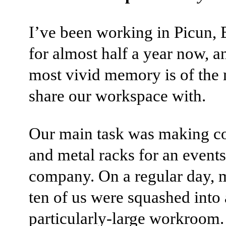
I’ve been working in Picun, 
for almost half a year now, 
most vivid memory is of the
share our workspace with.
Our main task was making c
and metal racks for an events
company. On a regular day, 
ten of us were squashed into 
particularly-large workroom.