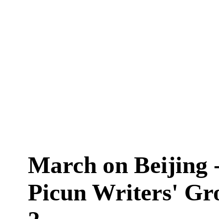
March on Beijing 
Picun Writers' Gr