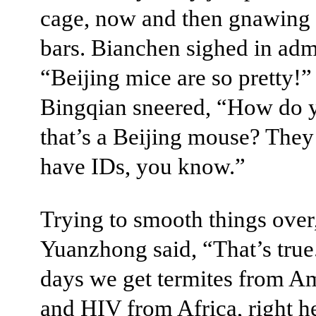
cage, now and then gnawing 
bars. Bianchen sighed in adm
“Beijing mice are so pretty!”
Bingqian sneered, “How do
that’s a Beijing mouse? They
have IDs, you know.”
Trying to smooth things over
Yuanzhong said, “That’s true
days we get termites from A
and HIV from Africa, right he