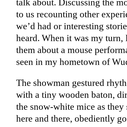
talk about. Discussing the m
to us recounting other exper
we’d had or interesting stori
heard. When it was my turn, I
them about a mouse perform
seen in my hometown of Wuq
The showman gestured rhyth
with a tiny wooden baton, di
the snow-white mice as they 
here and there, obediently g