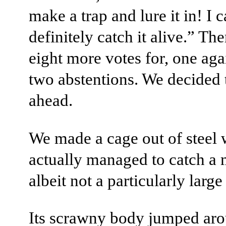
make a trap and lure it in! I 
definitely catch it alive.” Th
eight more votes for, one aga
two abstentions. We decided 
ahead.
We made a cage out of steel 
actually managed to catch a
albeit not a particularly large
Its scrawny body jumped aro