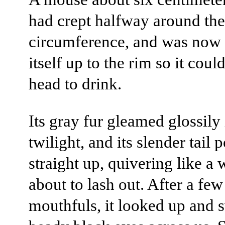
had crept halfway around the
circumference, and was now 
itself up to the rim so it coul
head to drink.
Its gray fur gleamed glossily 
twilight, and its slender tail 
straight up, quivering like a 
about to lash out. After a few
mouthfuls, it looked up and s