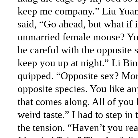
keep me company.” Liu Yua
said, “Go ahead, but what if i
unmarried female mouse? Yo
be careful with the opposite 
keep you up at night.” Li Bi
quipped. “Opposite sex? Mor
opposite species. You like a
that comes along. All of you
weird taste.” I had to step in 
the tension. “Haven’t you rea