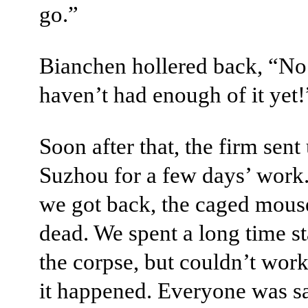
go.”
Bianchen hollered back, “No
haven’t had enough of it yet!
Soon after that, the firm sent 
Suzhou for a few days’ wor
we got back, the caged mous
dead. We spent a long time st
the corpse, but couldn’t wor
it happened. Everyone was s