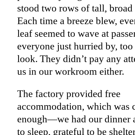
stood two rows of tall, broad
Each time a breeze blew, eve
leaf seemed to wave at passer
everyone just hurried by, too
look. They didn’t pay any att
us in our workroom either.
The factory provided free
accommodation, which was 
enough—we had our dinner 
to sleep, grateful to be shelt