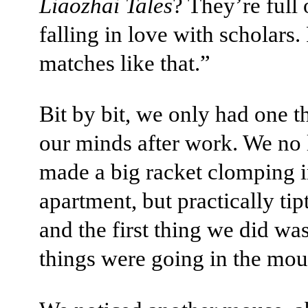
Liaozhai Tales
? They’re full 
falling in love with scholars.
matches like that.”
Bit by bit, we only had one t
our minds after work. We no
made a big racket clomping i
apartment, but practically tip
and the first thing we did wa
things were going in the mou