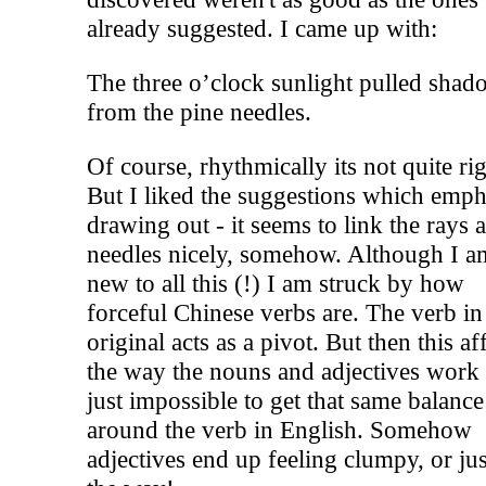
already suggested. I came up with:
The three o’clock sunlight pulled shad
from the pine needles.
Of course, rhythmically its not quite rig
But I liked the suggestions which emp
drawing out - it seems to link the rays 
needles nicely, somehow. Although I a
new to all this (!) I am struck by how
forceful Chinese verbs are. The verb in
original acts as a pivot. But then this af
the way the nouns and adjectives work -
just impossible to get that same balance
around the verb in English. Somehow
adjectives end up feeling clumpy, or jus