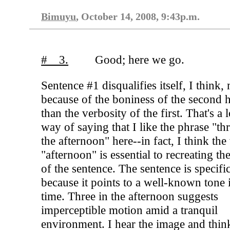
Bimuyu
, October 14, 2008, 9:43p.m.
# 3.
Good; here we go.
Sentence #1 disqualifies itself, I think,
because of the boniness of the second h
than the verbosity of the first. That's a 
way of saying that I like the phrase "thr
the afternoon" here--in fact, I think th
"afternoon" is essential to recreating th
of the sentence. The sentence is specifi
because it points to a well-known tone 
time. Three in the afternoon suggests
imperceptible motion amid a tranquil
environment. I hear the image and thin