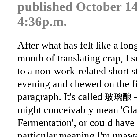
published
October 14
4:36p.m.
After what has felt like a lon
month of translating crap, I 
to a non-work-related short s
evening and chewed on the fi
paragraph. It's called
玻璃酿
might conceivably mean 'Gla
Fermentation', or could have
particular meaning I'm unaw