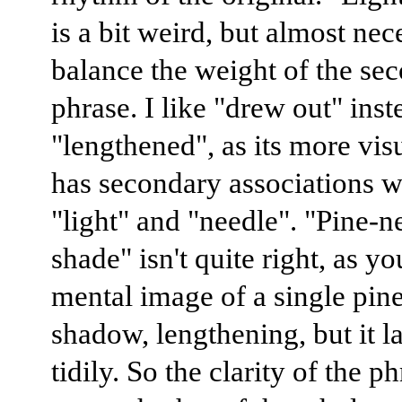
is a bit weird, but almost nec
balance the weight of the se
phrase. I like "drew out" inst
"lengthened", as its more vis
has secondary associations w
"light" and "needle". "Pine-n
shade" isn't quite right, as yo
mental image of a single pine
shadow, lengthening, but it 
tidily. So the clarity of the p