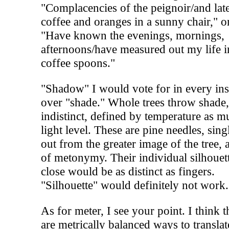
"Complacencies of the peignoir/and lat
coffee and oranges in a sunny chair," o
"Have known the evenings, mornings,
afternoons/have measured out my life i
coffee spoons."
"Shadow" I would vote for in every ins
over "shade." Whole trees throw shade
indistinct, defined by temperature as m
light level. These are pine needles, sing
out from the greater image of the tree, a
of metonymy. Their individual silhouet
close would be as distinct as fingers.
"Silhouette" would definitely not work.
As for meter, I see your point. I think t
are metrically balanced ways to translat