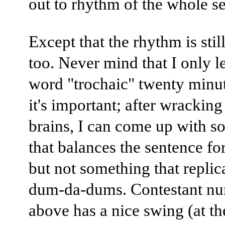
out to rhythm of the whole s
Except that the rhythm is stil
too. Never mind that I only l
word "trochaic" twenty minu
it's important; after wrackin
brains, I can come up with s
that balances the sentence for
but not something that replic
dum-da-dums. Contestant nu
above has a nice swing (at th