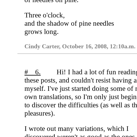
Three o'clock,
and the shadow of pine needles
grows long.
Cindy Carter, October 16, 2008, 12:10a.m.
# 6.
Hi! I had a lot of fun readin
these posts, and couldn't resist having 
myself. I've just started doing some of
own translations, so I'm only just begi
to discover the difficulties (as well as t
pleasures).
I wrote out many variations, which I
discovered weren't as good as the ones