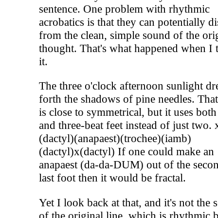
sentence. One problem with rhythmic
acrobatics is that they can potentially di
from the clean, simple sound of the ori
thought. That's what happened when I t
it.
The three o'clock afternoon sunlight d
forth the shadows of pine needles. That
is close to symmetrical, but it uses bot
and three-beat feet instead of just two. 
(dactyl)(anapaest)(trochee)(iamb)
(dactyl)x(dactyl) If one could make an
anapaest (da-da-DUM) out of the secon
last foot then it would be fractal.
Yet I look back at that, and it's not the
of the original line, which is rhythmic 