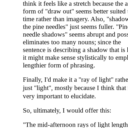
think it feels like a stretch because the 
form of "draw out" seems better suited 
time rather than imagery. Also, "shado
the pine needles" just seems fuller. "Pin
needle shadows" seems abrupt and pos
eliminates too many nouns; since the
sentence is describing a shadow that is 
it might make sense stylistically to emp
lengthier form of phrasing.
Finally, I'd make it a "ray of light" rath
just "light", mostly because I think that
very important to elucidate.
So, ultimately, I would offer this:
"The mid-afternoon rays of light lengt