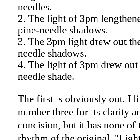
needles.
The light of 3pm lengthen
pine-needle shadows.
The 3pm light drew out th
needle shadows.
The light of 3pm drew out 
needle shade.
The first is obviously out. I l
number three for its clarity a
concision, but it has none of 
rhythm of the original. "Ligh