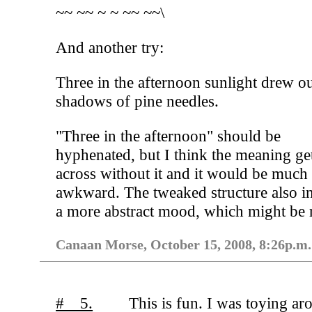
~~ ~~ ~ ~ ~~ ~~\
And another try:
Three in the afternoon sunlight drew ou
shadows of pine needles.
"Three in the afternoon" should be
hyphenated, but I think the meaning ge
across without it and it would be much
awkward. The tweaked structure also i
a more abstract mood, which might be r
Canaan Morse, October 15, 2008, 8:26p.m.
# 5.
This is fun. I was toying ar