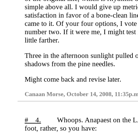
simple above all. I would give up metri
satisfaction in favor of a bone-clean line
came to it. Of your four options, I vote
number two. If it were me, I might test 
little farther.
Three in the afternoon sunlight pulled 
shadows from the pine needles.
Might come back and revise later.
Canaan Morse, October 14, 2008, 11:35p.m
# 4.
Whoops. Anapaest on the 
foot, rather, so you have: