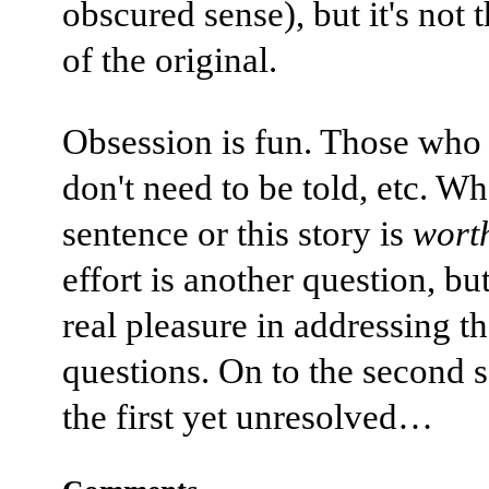
obscured sense), but it's not 
of the original.
Obsession is fun. Those wh
don't need to be told, etc. Wh
sentence or this story is
wort
effort is another question, but
real pleasure in addressing t
questions. On to the second 
the first yet unresolved…