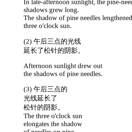
In late-afternoon sunlight, the pine-nee
shadows grew long.
The shadow of pine needles lengthened
three o'clock sun.
(2) 午后三点的光线
延长了松针的阴影。
Afternoon sunlight drew out
the shadows of pine needles.
(3) 午后三点的
光线延长了
松针的阴影。
The three o'clock sun
elongates the shadow
of needles on pine.