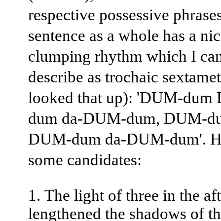
respective possessive phrase
sentence as a whole has a ni
clumping rhythm which I ca
describe as trochaic sextamet
looked that up): 'DUM-du
dum da-DUM-dum, DUM-du
DUM-dum da-DUM-dum'. He
some candidates:
The light of three in the a
lengthened the shadows of th