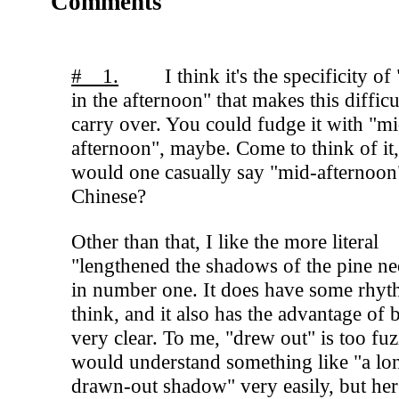
Comments
# 1.
I think it's the specificity of
in the afternoon" that makes this difficu
carry over. You could fudge it with "m
afternoon", maybe. Come to think of it
would one casually say "mid-afternoon
Chinese?
Other than that, I like the more literal
"lengthened the shadows of the pine ne
in number one. It does have some rhyt
think, and it also has the advantage of 
very clear. To me, "drew out" is too fuz
would understand something like "a lo
drawn-out shadow" very easily, but her