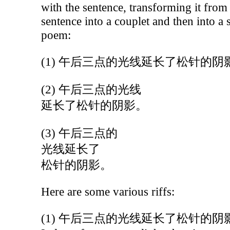
with the sentence, transforming it from
sentence into a couplet and then into a 
poem:
(1) 午后三点的光线延长了松针的阴
(2) 午后三点的光线
延长了松针的阴影。
(3) 午后三点的
光线延长了
松针的阴影。
Here are some various riffs:
(1) 午后三点的光线延长了松针的阴