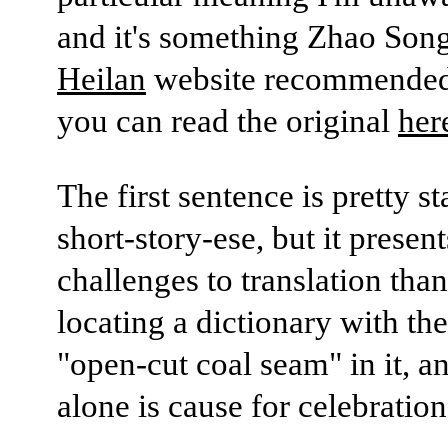
and it's something Zhao Song
Heilan
website recommended
you can read the original
her
The first sentence is pretty s
short-story-ese, but it present
challenges to translation tha
locating a dictionary with th
"open-cut coal seam" in it, an
alone is cause for celebration