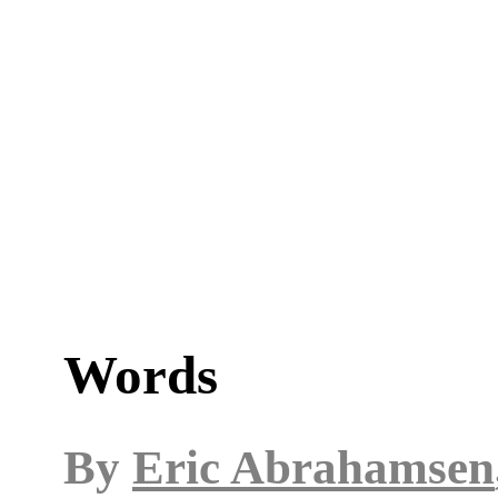
Words
By
Eric Abrahamsen