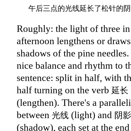
午后三点的光线延长了松针的阴
Roughly: the light of three in
afternoon lengthens or draws
shadows of the pine needles. 
nice balance and rhythm to t
sentence: split in half, with 
half turning on the verb
延长
(lengthen). There's a parallel
between
(light) and
光线
阴
(shadow), each set at the end 