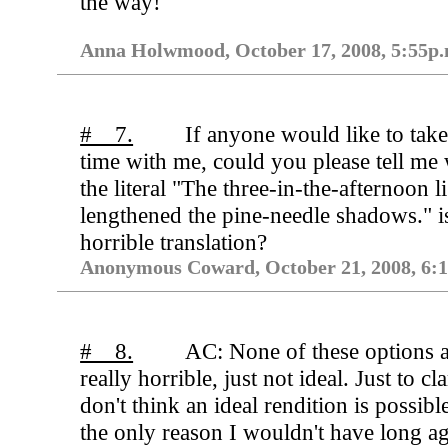
the way!
Anna Holwmood, October 17, 2008, 5:55p.
# 7.
If anyone would like to take
time with me, could you please tell me
the literal "The three-in-the-afternoon l
lengthened the pine-needle shadows." i
horrible translation?
Anonymous Coward, October 21, 2008, 6:1
# 8.
AC: None of these options 
really horrible, just not ideal. Just to cla
don't think an ideal rendition is possibl
the only reason I wouldn't have long a