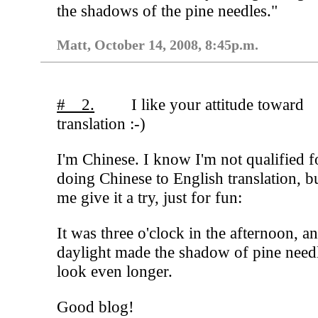
the shadows of the pine needles."
Matt, October 14, 2008, 8:45p.m.
# 2.
I like your attitude toward
translation :-)
I'm Chinese. I know I'm not qualified f
doing Chinese to English translation, bu
me give it a try, just for fun:
It was three o'clock in the afternoon, a
daylight made the shadow of pine need
look even longer.
Good blog!