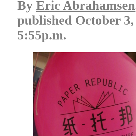
By
Eric Abrahamsen
published
October 3,
5:55p.m.