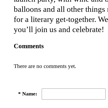
balloons and all other things
for a literary get-together. W
you’ll join us and celebrate!
Comments
There are no comments yet.
*
Name: