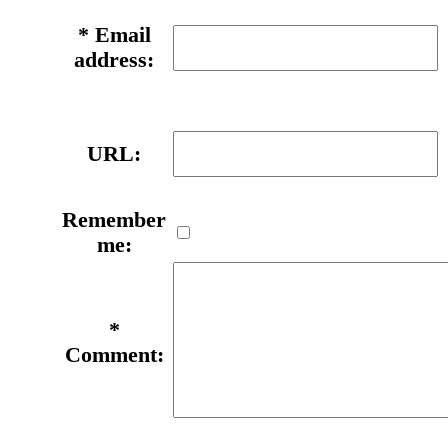
*
Email
address:
URL:
Remember
me:
*
Comment: