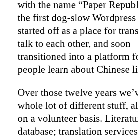
with the name “Paper Republi
the first dog-slow Wordpress 
started off as a place for tran
talk to each other, and soon
transitioned into a platform f
people learn about Chinese li
Over those twelve years we’
whole lot of different stuff, a
on a volunteer basis. Literatu
database; translation services