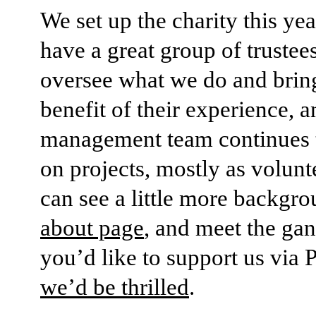
We set up the charity this ye
have a great group of truste
oversee what we do and bring
benefit of their experience, 
management team continues 
on projects, mostly as volunt
can see a little more backgro
about page
, and meet the ga
you’d like to support us via 
we’d be thrilled
.