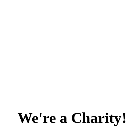
We're a Charity!