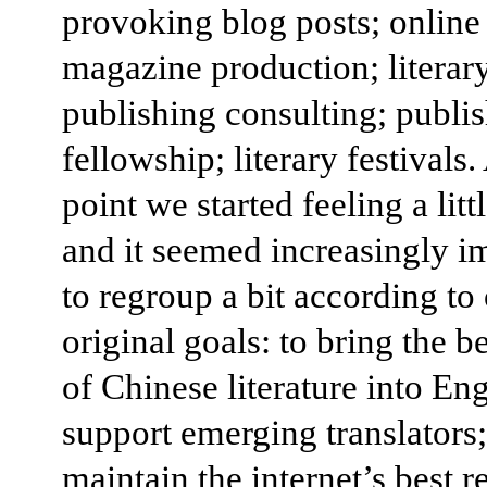
provoking blog posts; online
magazine production; literar
publishing consulting; publi
fellowship; literary festivals
point we started feeling a litt
and it seemed increasingly i
to regroup a bit according to
original goals: to bring the b
of Chinese literature into Eng
support emerging translators;
maintain the internet’s best r