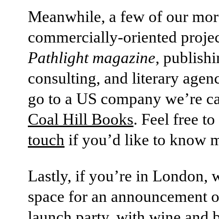
Meanwhile, a few of our mor
commercially-oriented projec
Pathlight magazine
, publish
consulting, and literary agen
go to a US company we’re ca
Coal Hill Books
. Feel free to
touch
if you’d like to know 
Lastly, if you’re in London, 
space for an announcement o
launch party, with wine and 