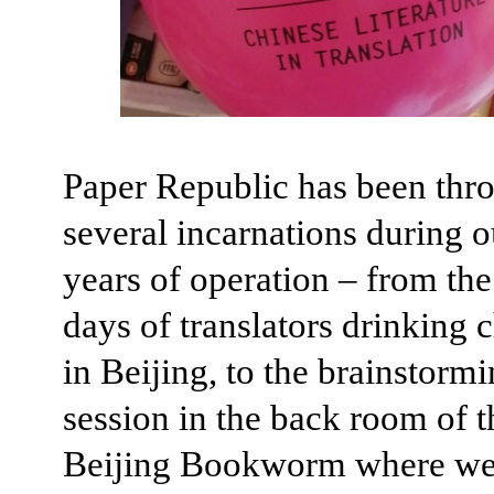
Paper Republic has been thr
several incarnations during 
years of operation – from the
days of translators drinking 
in Beijing, to the brainstorm
session in the back room of t
Beijing Bookworm where we