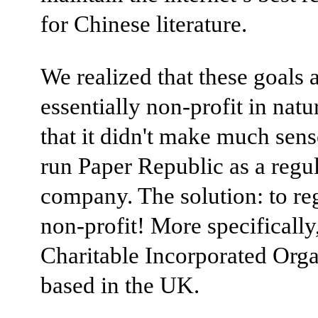
for Chinese literature.
We realized that these goals 
essentially non-profit in natu
that it didn't make much sense
run Paper Republic as a regu
company. The solution: to reg
non-profit! More specifically,
Charitable Incorporated Orga
based in the UK.