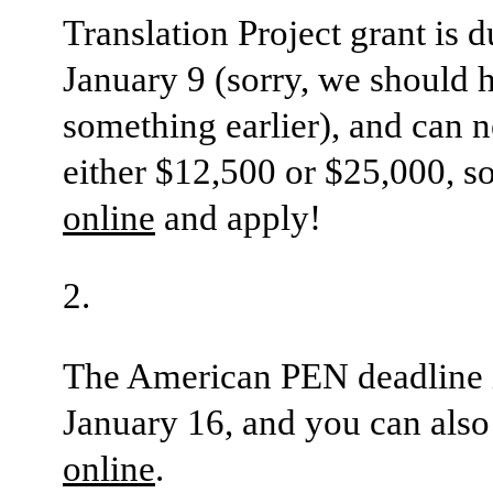
Translation Project grant is d
January 9 (sorry, we should 
something earlier), and can 
either $12,500 or $25,000, s
online
and apply!
The American PEN deadline 
January 16, and you can als
online
.