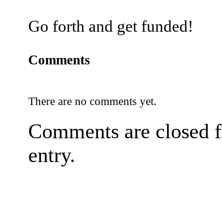
Go forth and get funded!
Comments
There are no comments yet.
Comments are closed fo
entry.