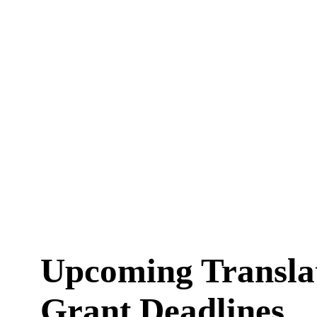
Upcoming Transla
Grant Deadlines