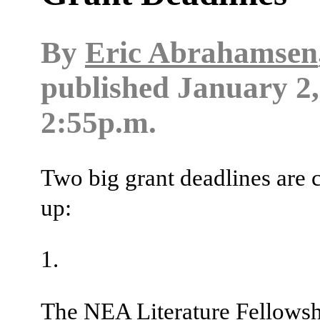
By
Eric Abrahamsen
published
January 2,
2:55p.m.
Two big grant deadlines are
up:
The NEA Literature Fellows