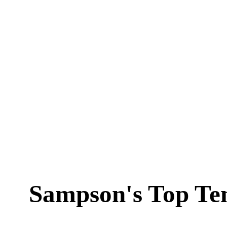
Sampson's Top Te