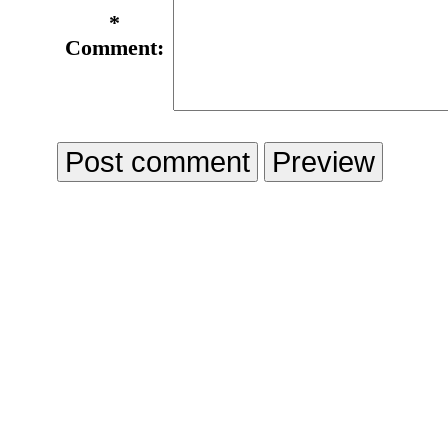
*
Comment: