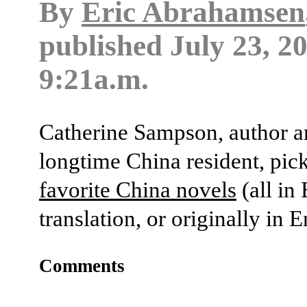
By
Eric Abrahamsen
published
July 23, 2
9:21a.m.
Catherine Sampson, author 
longtime China resident, pic
favorite China novels
(all in
translation, or originally in E
Comments