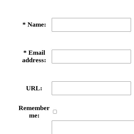
*
Name:
*
Email
address:
URL:
Remember
me: