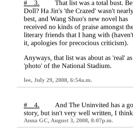
# 3.
That list was a total bust. Be
Doll? Ha Jin's 'the Crazed' wasn't nearl
best, and Wang Shuo's new novel has
received no kinds of praise amongst th
literary friends that I hang with (haven'
it, apologies for precocious criticism).
Anyways, that list was about as 'real' as
'photo' of the National Stadium.
lee, July 29, 2008, 6:54a.m.
# 4.
And The Uninvited has a g
story, but isn't very well written, I think
Anna GC, August 3, 2008, 8:07p.m.