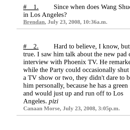
# 1.
Since when does Wang Shuo
in Los Angeles?
Brendan
, July 23, 2008, 10:36a.m.
# 2.
Hard to believe, I know, but 
true. I saw him talk about the new pad 
interview with Phoenix TV. He remarke
while the Party could occasionally shu
a TV show or two, they didn't dare to 
him personally, because he has a green
and would just up and run off to Los
Angeles.
pizi
Canaan Morse, July 23, 2008, 3:05p.m.