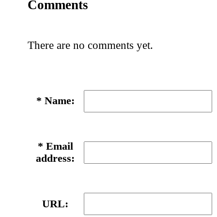
Comments
There are no comments yet.
*
Name:
*
Email
address:
URL: