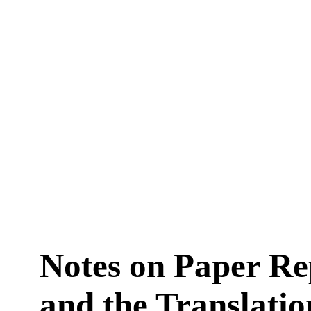
Notes on Paper Re
and the Translatio