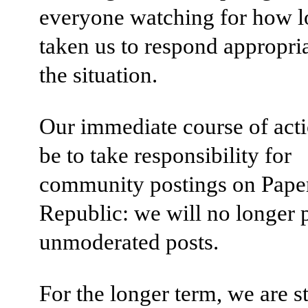
everyone watching for how lo
taken us to respond appropria
the situation.
Our immediate course of acti
be to take responsibility for
community postings on Pape
Republic: we will no longer 
unmoderated posts.
For the longer term, we are s