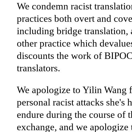
We condemn racist translatio
practices both overt and cove
including bridge translation,
other practice which devalue
discounts the work of BIPO
translators.
We apologize to Yilin Wang f
personal racist attacks she's 
endure during the course of t
exchange, and we apologize 