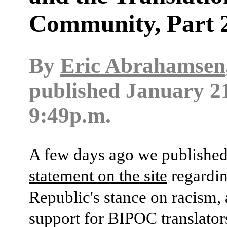
Community, Part 
By
Eric Abrahamsen
published
January 21
9:49p.m.
A few days ago we publishe
statement on the site
regardin
Republic's stance on racism,
support for BIPOC translators