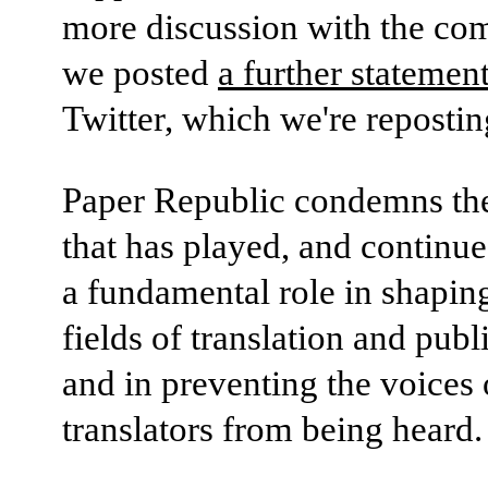
more discussion with the co
we posted
a further statemen
Twitter, which we're repostin
Paper Republic condemns th
that has played, and continue
a fundamental role in shapin
fields of translation and publ
and in preventing the voice
translators from being heard.