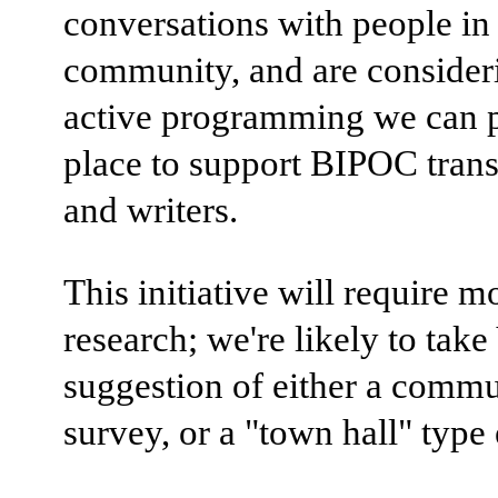
conversations with people in
community, and are consider
active programming we can p
place to support BIPOC trans
and writers.
This initiative will require m
research; we're likely to take 
suggestion of either a comm
survey, or a "town hall" type 