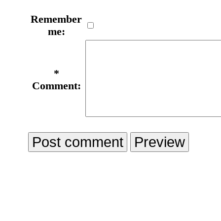
Remember
me:
*
Comment: