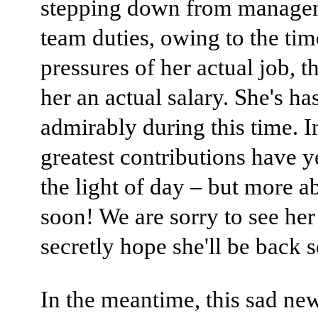
stepping down from manage
team duties, owing to the tim
pressures of her actual job, t
her an actual salary. She's ha
admirably during this time. In
greatest contributions have ye
the light of day – but more a
soon! We are sorry to see her
secretly hope she'll be back 
In the meantime, this sad new