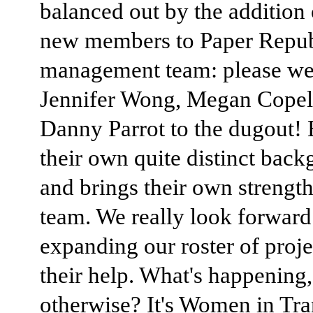
balanced out by the addition 
new members to Paper Repub
management team: please w
Jennifer Wong, Megan Copel
Danny Parrot to the dugout!
their own quite distinct back
and brings their own strength
team. We really look forward
expanding our roster of proje
their help. What's happening,
otherwise? It's Women in Tra