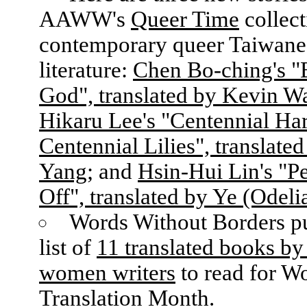
AAWW's
Queer Time
collect
contemporary queer Taiwane
literature:
Chen Bo-ching's 
God", translated by Kevin W
Hikaru Lee's "Centennial Ha
Centennial Lilies", translated
Yang
; and
Hsin-Hui Lin's "P
Off", translated by Ye (Odeli
Words Without Borders pu
list of
11 translated books by
women writers
to read for W
Translation Month.