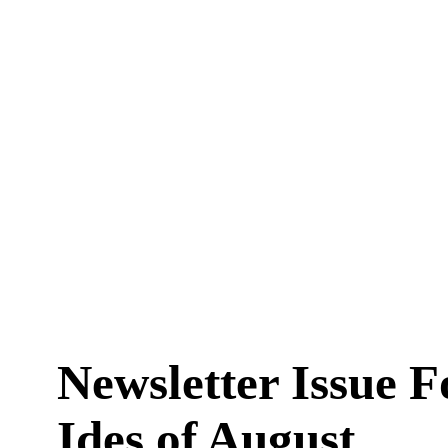
Newsletter Issue 
Ides of August