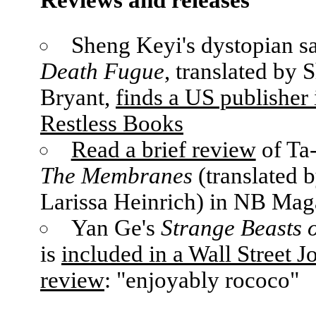
Sheng Keyi's dystopian sa
Death Fugue
, translated by 
Bryant,
finds a US publisher 
Restless Books
Read a brief review
of Ta-
The Membranes
(translated b
Larissa Heinrich) in NB Mag
Yan Ge's
Strange Beasts 
is
included in a Wall Street J
review
: "enjoyably rococo"