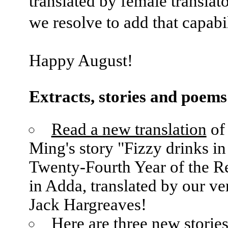
translated by female translat
we resolve to add that capabil
Happy August!
Extracts, stories and poems
Read a new translation
of
Ming's story "Fizzy drinks in
Twenty-Fourth Year of the R
in Adda, translated by our v
Jack Hargreaves!
Here are three new stories