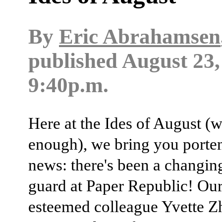
By
Eric Abrahamsen
published
August 23,
9:40p.m.
Here at the Ides of August (w
enough), we bring you porte
news: there's been a changing
guard at Paper Republic! Ou
esteemed colleague Yvette Z