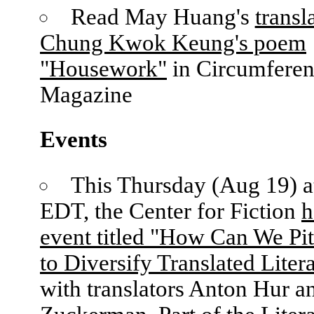
Read May Huang's
transl
Chung Kwok Keung's poem
"Housework"
in Circumfere
Magazine
Events
This Thursday (Aug 19) 
EDT, the Center for Fiction
h
event titled "How Can We Pi
to Diversify Translated Liter
with translators Anton Hur a