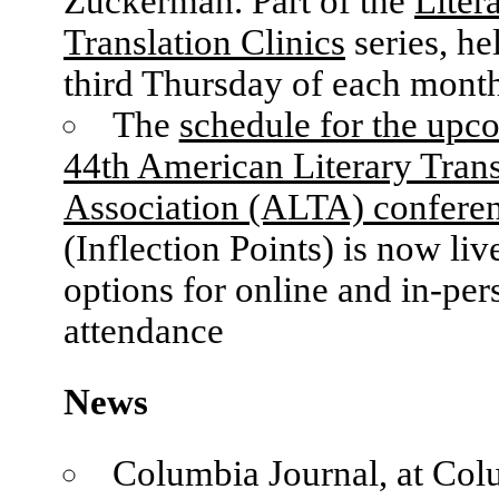
Zuckerman. Part of the
Liter
Translation Clinics
series, he
third Thursday of each mont
The
schedule for the upc
44th American Literary Trans
Association (ALTA) confere
(Inflection Points) is now liv
options for online and in-per
attendance
News
Columbia Journal, at Col