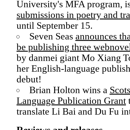
University's MFA program, i
submissions in poetry and tra
until September 15.
Seven Seas
announces that
be publishing three webnovel
by danmei giant Mo Xiang T
her English-language publis
debut!
Brian Holton wins a
Scot
Language Publication Grant
translate Li Bai and Du Fu in
Reviews and releases