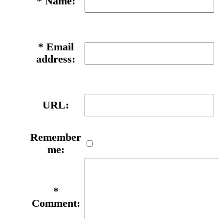
*
Name:
*
Email
address:
URL:
Remember
me:
*
Comment: