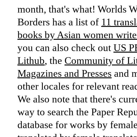
month, that's what! Worlds W
Borders has a list of
11 trans
books by Asian women write
you can also check out
US P
Lithub
, the
Community of Lit
Magazines and Presses
and 
other locales for relevant read
We also note that there's curr
way to search the Paper Repu
database for works by female