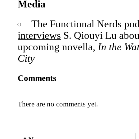
Media
The Functional Nerds pod
interviews
S. Qiouyi Lu abou
upcoming novella,
In the Wa
City
Comments
There are no comments yet.