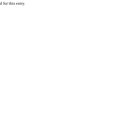
 for this entry.