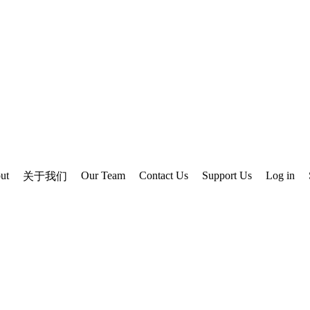
ut
Our Team
Contact Us
Support Us
Log in
关于我们