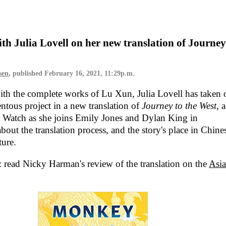
ith Julia Lovell on her new translation of Journey
sen
, published
February 16, 2021, 11:29p.m.
ith the complete works of Lu Xun, Julia Lovell has taken 
tous project in a new translation of
Journey to the West
, 
. Watch as she joins Emily Jones and Dylan King in
bout the translation process, and the story's place in Chine
ture.
: read Nicky Harman's review of the translation on the
Asi