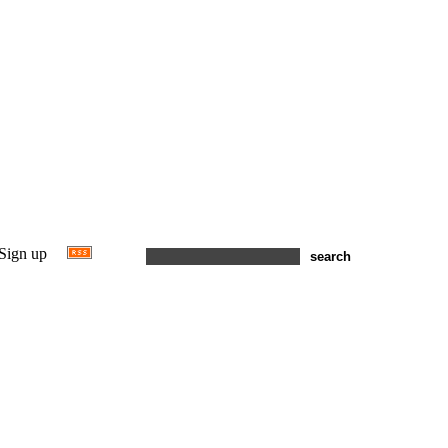
Sign up