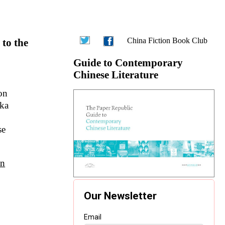
China Fiction Book Club
 to the
Guide to Contemporary
Chinese Literature
on
aka
se
an