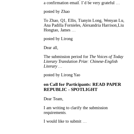
a confirmation email. I’d be very grateful …
posted by Zhao
To Zhao, Q1, Ellis, Tianyin Long, Wenyan Lu,
Ana Padilla Fornieles, Alexandria Harrison,Liu
Hongtao, James …
posted by Lirong
Dear all,
The submission period for
The Voices of Today
Literary Translation Prize: Chinese-English
Literary …
posted by Lirong Yao
on
Call for Participants: READ PAPER
REPUBLIC - SPOTLIGHT
Dear Team,
I am writing to clarify the submission
requirements.
I would like to submit …
posted by Gaya F.