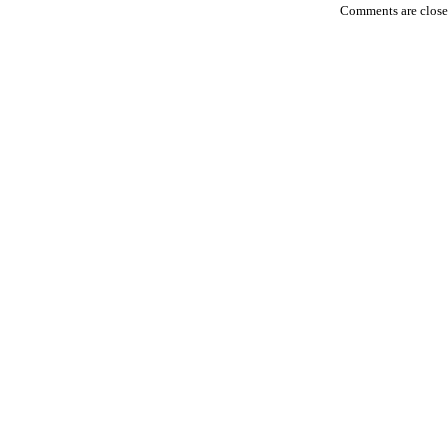
Comments are closed