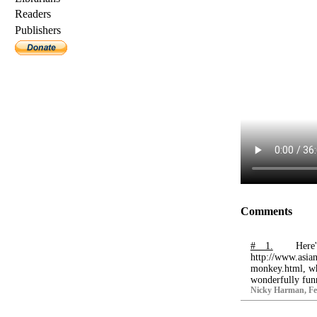
Readers
Publishers
Comments
# 1.
Here
http://www.asian
monkey.html, whi
wonderfully funny
Nicky Harman, Feb