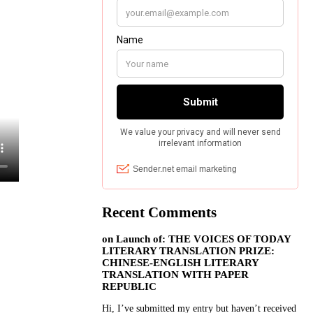
Recent Comments
on
Launch of: THE VOICES OF TODAY
LITERARY TRANSLATION PRIZE:
CHINESE-ENGLISH LITERARY
TRANSLATION WITH PAPER
REPUBLIC
Hi, I’ve submitted my entry but haven’t received