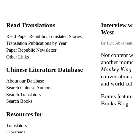
Read Translations
Interview w
West
Read Paper Republic: Translated Stories
Translation Publications by Year
By
Eric Abraham
Paper Republic Newsletter
Not content w
Other Links
another momen
Monkey King
Chinese Literature Database
conversation a
About our Database
and world cul
Search Chinese Authors
Search Translators
Bonus feature
Search Books
Books Blog
Resources for
Translators
Librarians