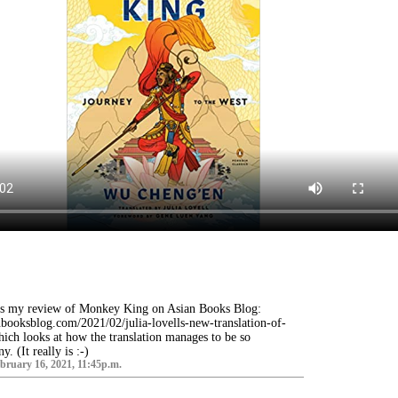
's my review of Monkey King on Asian Books Blog:
booksblog.com/2021/02/julia-lovells-new-translation-of-
ch looks at how the translation manages to be so
. (It really is :-)
ruary 16, 2021, 11:45p.m.