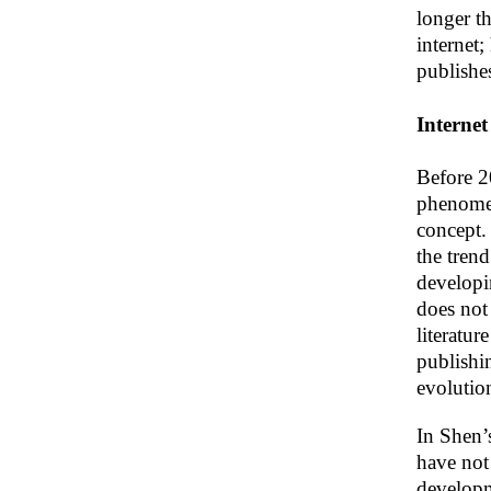
longer t
internet
publishe
Internet
Before 20
phenomen
concept. 
the trend
developin
does not 
literatur
publishin
evolutio
In Shen’
have not
developm