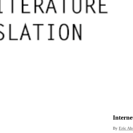
Interne
By
Eric A