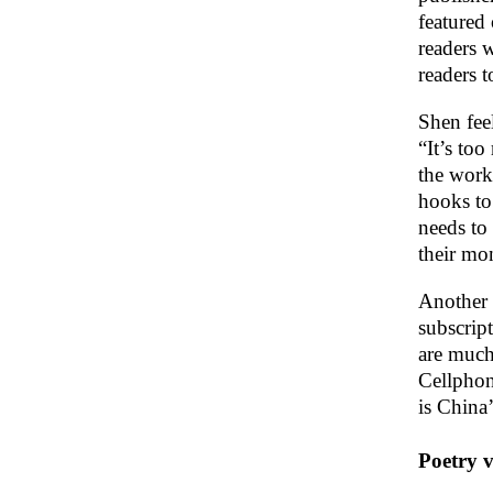
featured
readers 
readers to
Shen feel
“It’s too
the work 
hooks to 
needs to 
their mo
Another 
subscript
are much 
Cellphon
is China’
Poetry v