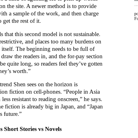
 on the site. A newer method is to provide
with a sample of the work, and then charge
po
Fo
 get the rest of it.
s that this second model is not sustainable.
 restrictive, and places too many burdens on
itself. The beginning needs to be full of
draw the readers in, and the for-pay section
be quite long, so readers feel they’ve gotten
ney’s worth.”
trend Shen sees on the horizon is
ion fiction on cell-phones. “People in Asia
less resistant to reading onscreen,” he says.
e fiction is already big in Japan, and “Japan
s future.”
s Short Stories vs Novels