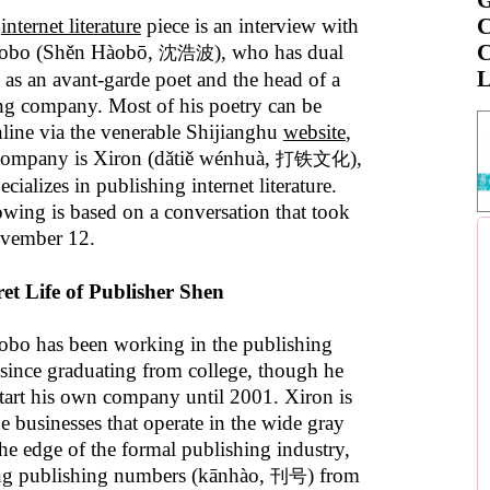
C
t
internet literature
piece is an interview with
C
obo (Shěn Hàobō,
), who has dual
沈浩波
L
s as an avant-garde poet and the head of a
ng company. Most of his poetry can be
line via the venerable Shijianghu
website
,
company is Xiron (dǎtiě wénhuà,
),
打铁文化
cializes in publishing internet literature.
owing is based on a conversation that took
ovember 12.
et Life of Publisher Shen
bo has been working in the publishing
 since graduating from college, though he
start his own company until 2001. Xiron is
e businesses that operate in the wide gray
the edge of the formal publishing industry,
g publishing numbers (kānhào,
) from
刊号