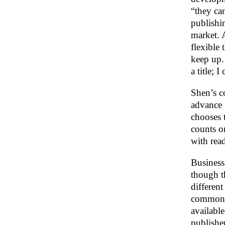
“they ca
publishi
market. 
flexible 
keep up.
a title; I
Shen’s c
advance 
chooses 
counts o
with read
Business
though th
differen
common i
available
publishe