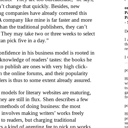
n’t change that quickly. Besides, new
o
ng companies have already cornered this
P
P
A company like mine is far faster and more
-
than the traditional publishers, they can’t
D
 They may take two or three weeks to select
 can pick five in a day.”
I 
th
re
onfidence in his business model is rooted in
I 
knowledge of readers’ tastes: the books he
to publish are ones with very high click-
po
n the online forums, and their popularity
Hi
ers is thus to some extent already assured.
wi
tr
 models for literary websites are maturing,
ga
f
ey are still in flux. Shen describes a few
t methods of doing business: the most
po
nvolves making writers’ works freely
Hi
p
 to readers, but charging traditional
su
rs a kind of agenting fee to pick up works
li