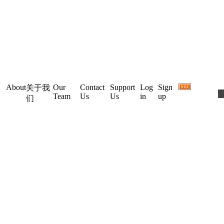
About
Our
Contact
Support
Log
Sign
关于我
Team
Us
Us
in
up
们