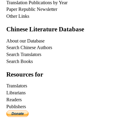
Translation Publications by Year
Paper Republic Newsletter
Other Links
Chinese Literature Database
About our Database
Search Chinese Authors
Search Translators
Search Books
Resources for
Translators
Librarians
Readers
Publishers