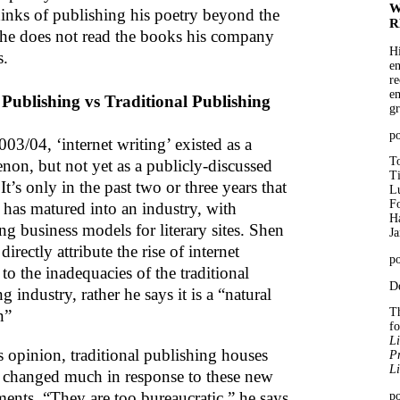
W
hinks of publishing his poetry beyond the
R
; he does not read the books his company
Hi
s.
en
re
em
 Publishing vs Traditional Publishing
gr
p
03/04, ‘internet writing’ existed as a
To
on, but not yet as a publicly-discussed
T
It’s only in the past two or three years that
Lu
Fo
 has matured into an industry, with
Ha
g business models for literary sites. Shen
J
directly attribute the rise of internet
po
e to the inadequacies of the traditional
De
g industry, rather he says it is a “natural
Th
n”
f
Li
s opinion, traditional publishing houses
Pr
Li
 changed much in response to these new
ents. “They are too bureaucratic,” he says,
po