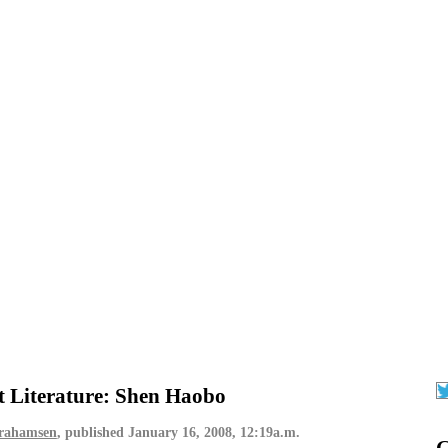
t Literature: Shen Haobo
brahamsen
, published
January 16, 2008, 12:19a.m.
G