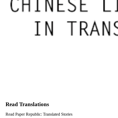
Read Translations
Read Paper Republic: Translated Stories