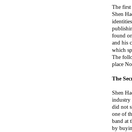
The firs
Shen Ha
identitie
publishi
found on
and his 
which spe
The foll
place N
The Secr
Shen Hao
industry
did not 
one of th
band at 
by buyin