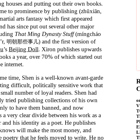
ng houses and putting out their own books.
me to prominence by publishing (zhūxiān,
 martial arts fantasy which first appeared
nd has since put out several other major
cluding
That Ming Dynasty Stuff
(míngcháo
’r,
) and the first version of
明朝那些事儿
hu
’s
Beijing Doll
. Xiron publishes upwards
ooks a year, over 70% of which started out
he internet.
ame time, Shen is a well-known avant-garde
R
ting difficult, politically sensitive work that
C
a small number of loyal readers. Shen had
ly tried publishing collections of his own
o
V
only to have them banned, and now
T
s a very clear divide between his work as a
T
P
 and his identity as a poet. He publishes
E
knows will make the most money, and
L
e poetry that he feels moved to write. He no
T