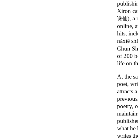
publishi
Xiron ca
), a
诛仙
online, a
hits, in
nàxiē shì
Chun S
of 200 b
life on t
At the s
poet, wri
attracts 
previous
poetry, 
maintain
publisher
what he 
writes th