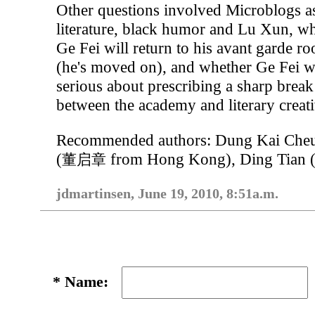
Other questions involved Microblogs a
literature, black humor and Lu Xun, w
Ge Fei will return to his avant garde ro
(he's moved on), and whether Ge Fei 
serious about prescribing a sharp break
between the academy and literary creati
Recommended authors: Dung Kai Che
(
from Hong Kong), Ding Tian 
董启章
jdmartinsen, June 19, 2010, 8:51a.m.
*
Name: