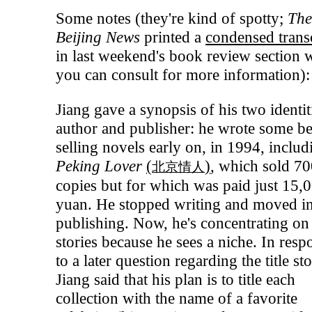
Some notes (they're kind of spotty;
Th
Beijing News
printed a
condensed trans
in last weekend's book review section 
you can consult for more information):
Jiang gave a synopsis of his two identit
author and publisher: he wrote some be
selling novels early on, in 1994, includ
Peking Lover
(
)
, which sold 7
北京情人
copies but for which was paid just 15,
yuan. He stopped writing and moved i
publishing. Now, he's concentrating on
stories because he sees a niche. In resp
to a later question regarding the title sto
Jiang said that his plan is to title each
collection with the name of a favorite