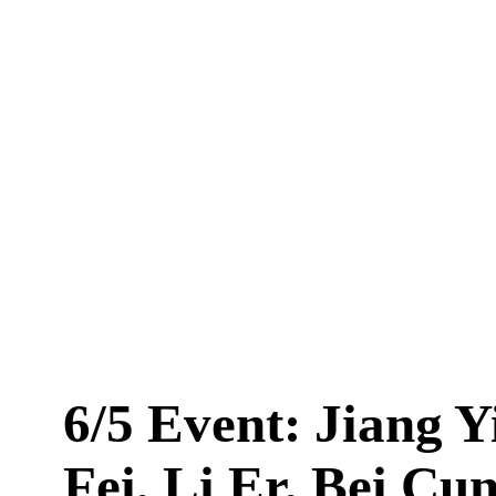
6/5 Event: Jiang Y
Fei, Li Er, Bei Cu