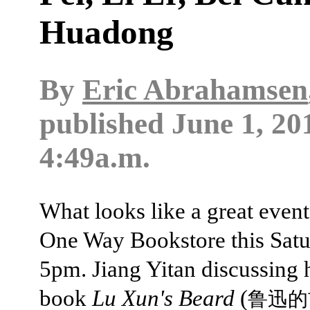
Huadong
By
Eric Abrahamsen
published
June 1, 20
4:49a.m.
What looks like a great event
One Way Bookstore this Satu
5pm. Jiang Yitan discussing 
book
Lu Xun's Beard
(
鲁迅的