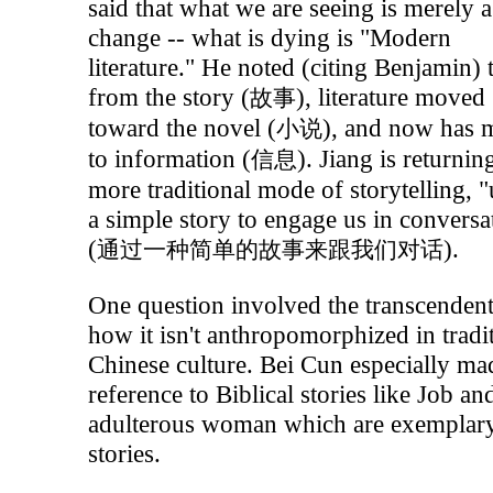
said that what we are seeing is merely a
change -- what is dying is "Modern
literature." He noted (citing Benjamin) 
from the story (
), literature moved
故事
toward the novel (
), and now has
小说
to information (
). Jiang is returnin
信息
more traditional mode of storytelling, 
a simple story to engage us in conversa
(
).
通过一种简单的故事来跟我们对话
One question involved the transcenden
how it isn't anthropomorphized in tradi
Chinese culture. Bei Cun especially ma
reference to Biblical stories like Job an
adulterous woman which are exemplary
stories.