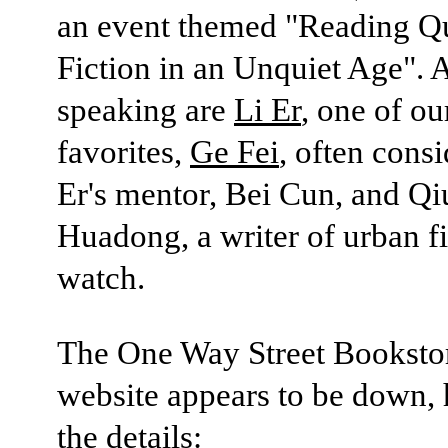
an event themed "Reading Q
Fiction in an Unquiet Age". 
speaking are
Li Er
, one of ou
favorites,
Ge Fei
, often cons
Er's mentor, Bei Cun, and Qi
Huadong, a writer of urban fi
watch.
The One Way Street Bookstor
website appears to be down, 
the details: