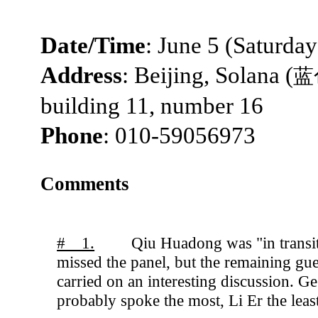
Date/Time
: June 5 (Saturda
Address
: Beijing, Solana (
蓝
building 11, number 16
Phone
: 010-59056973
Comments
# 1.
Qiu Huadong was "in transi
missed the panel, but the remaining gue
carried on an interesting discussion. Ge
probably spoke the most, Li Er the least