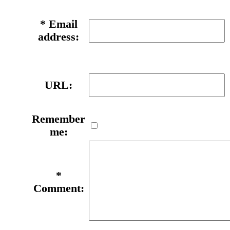
*
Email
address:
URL:
Remember
me:
*
Comment: