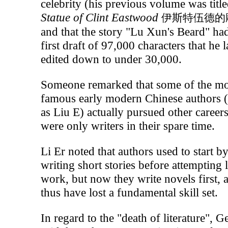
celebrity (his previous volume was titl
Statue of Clint Eastwood
伊斯特伍德的
and that the story "Lu Xun's Beard" ha
first draft of 97,000 characters that he l
edited down to under 30,000.
Someone remarked that some of the mo
famous early modern Chinese authors 
as Liu E) actually pursued other career
were only writers in their spare time.
Li Er noted that authors used to start b
writing short stories before attempting 
work, but now they write novels first, 
thus have lost a fundamental skill set.
In regard to the "death of literature", G