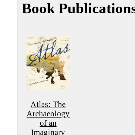
Book Publication
Atlas: The
Archaeology
of an
Imaginary