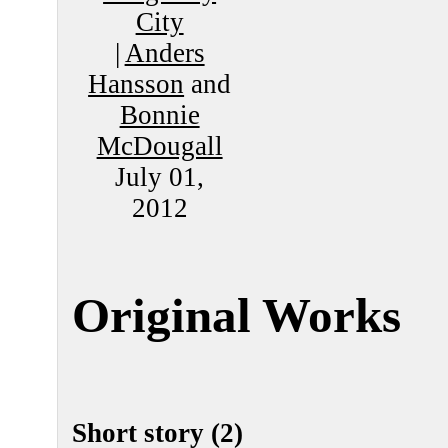
City
|
Anders
Hansson
and
Bonnie
McDougall
July 01,
2012
Original Works
Short story (2)