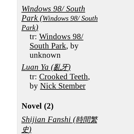
Windows 98/ South
Park (
Windows 98/ South
)
Park
tr:
Windows 98/
South Park
, by
unknown
Luan Ya (
)
亂牙
tr:
Crooked Teeth
,
by
Nick Stember
Novel (2)
Shijian Fanshi (
時間繁
)
史