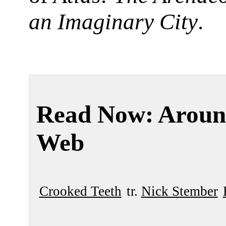
an Imaginary City
.
Read Now: Aroun
Web
Crooked Teeth
tr.
Nick Stember