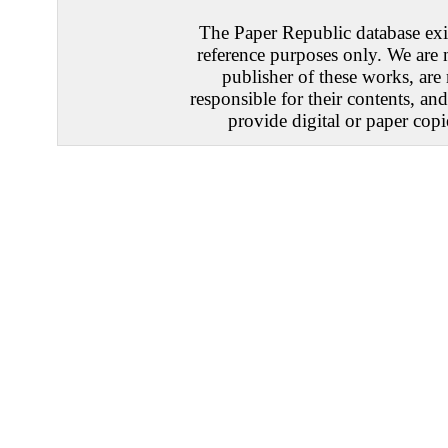
The Paper Republic database exis
reference purposes only. We are 
publisher of these works, are
responsible for their contents, an
provide digital or paper copi