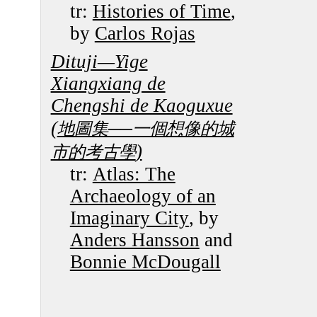
tr:
Histories of Time
,
by
Carlos Rojas
Dituji—Yige
Xiangxiang de
Chengshi de Kaoguxue
(
地圖集──一個想像的城
)
市的考古學
tr:
Atlas: The
Archaeology of an
Imaginary City
, by
Anders Hansson
and
Bonnie McDougall