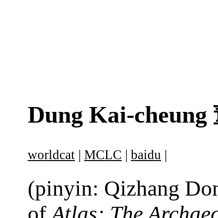
Dung Kai-cheung
worldcat
|
MCLC
|
baidu
|
(pinyin: Qizhang Don
of
Atlas: The Archae