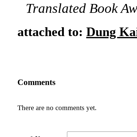
Translated Book A
attached to:
Dung Ka
Comments
There are no comments yet.