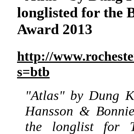
longlisted for the
Award 2013
http://www.rocheste
s=btb
"Atlas" by Dung 
Hansson & Bonnie
the longlist for 