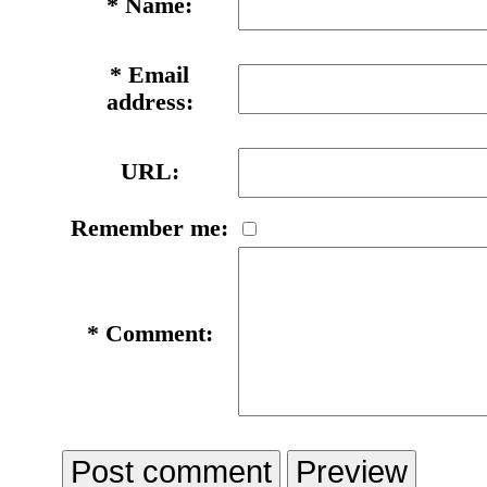
*
Name:
*
Email
address:
URL:
Remember me:
*
Comment: