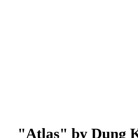
"Atlas" by Dung 