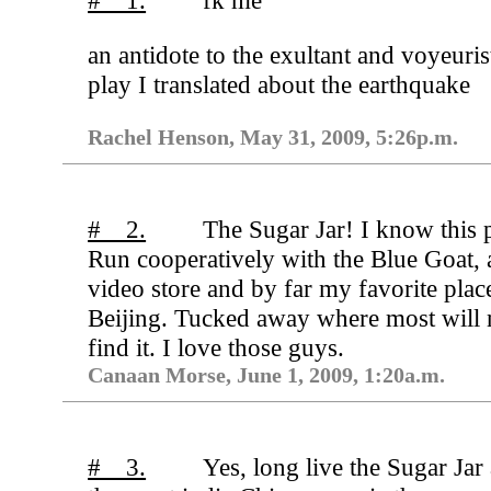
# 1.
f
k me
an antidote to the exultant and voyeuris
play I translated about the earthquake
Rachel Henson, May 31, 2009, 5:26p.m.
# 2.
The Sugar Jar! I know this 
Run cooperatively with the Blue Goat, a
video store and by far my favorite place
Beijing. Tucked away where most will 
find it. I love those guys.
Canaan Morse, June 1, 2009, 1:20a.m.
# 3.
Yes, long live the Sugar Jar