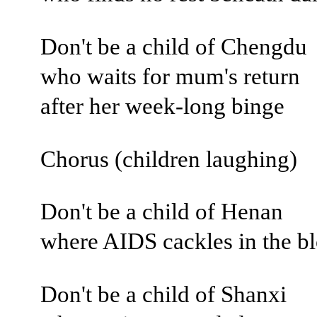
Don't be a child of Chengdu
who waits for mum's return
after her week-long binge
Chorus (children laughing)
Don't be a child of Henan
where AIDS cackles in the b
Don't be a child of Shanxi