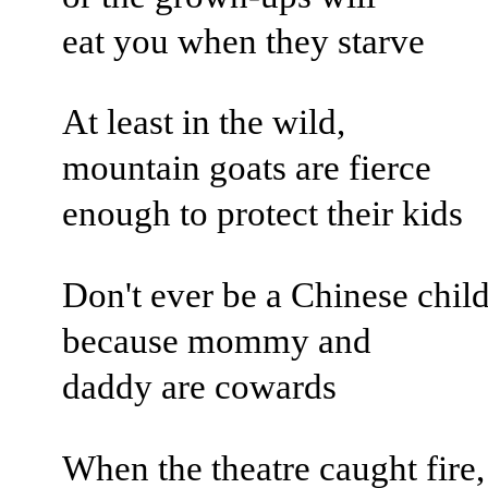
eat you when they starve
At least in the wild,
mountain goats are fierce
enough to protect their kids
Don't ever be a Chinese child
because mommy and
daddy are cowards
When the theatre caught fire,