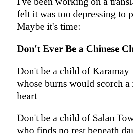
I've been working on a transl
felt it was too depressing to p
Maybe it's time:
Don't Ever Be a Chinese Ch
Don't be a child of Karamay
whose burns would scorch a 
heart
Don't be a child of Salan To
who finds no rest beneath da