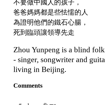
不要做中國人的孩子，
爸爸媽媽都是些怯懦的人
為證明他們的鐵石心腸，
死到臨頭讓領導先走
Zhou Yunpeng is a blind fol
- singer, songwriter and guita
living in Beijing.
Comments