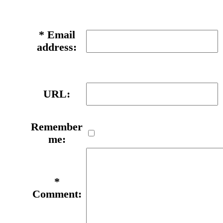
*
Email
address:
URL:
Remember
me:
*
Comment: