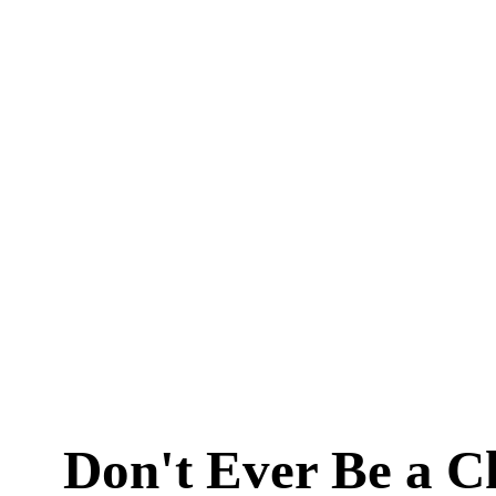
Don't Ever Be a C