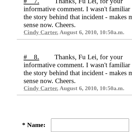
# 7.
Thanks, Fu Lei, for your
informative comment. I wasn't familiar
the story behind that incident - makes 
sense now. Cheers.
Cindy Carter
, August 6, 2010, 10:50a.m.
# 8.
Thanks, Fu Lei, for your
informative comment. I wasn't familiar
the story behind that incident - makes 
sense now. Cheers.
Cindy Carter
, August 6, 2010, 10:50a.m.
*
Name: