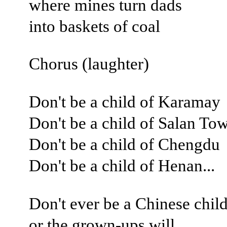
where mines turn dads
into baskets of coal
Chorus (laughter)
Don't be a child of Karamay
Don't be a child of Salan To
Don't be a child of Chengdu
Don't be a child of Henan...
Don't ever be a Chinese child
or the grown-ups will