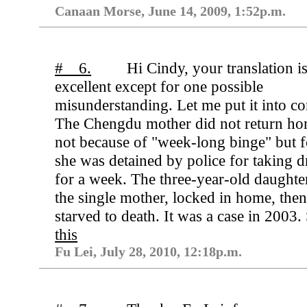
Canaan Morse, June 14, 2009, 1:52p.m.
# 6.
Hi Cindy, your translation i
excellent except for one possible
misunderstanding. Let me put it into co
The Chengdu mother did not return h
not because of "week-long binge" but f
she was detained by police for taking 
for a week. The three-year-old daughte
the single mother, locked in home, the
starved to death. It was a case in 2003.
this
Fu Lei, July 28, 2010, 12:18p.m.