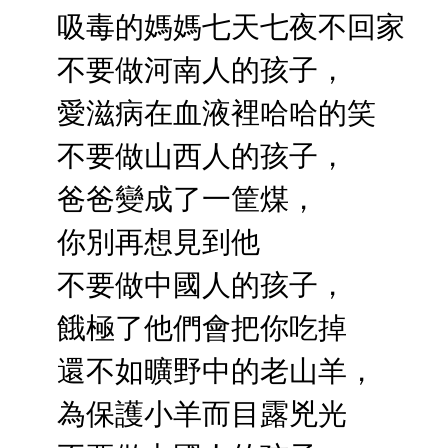
吸毒的媽媽七天七夜不回家
不要做河南人的孩子，
愛滋病在血液裡哈哈的笑
不要做山西人的孩子，
爸爸變成了一筐煤，
你別再想見到他
不要做中國人的孩子，
餓極了他們會把你吃掉
還不如曠野中的老山羊，
為保護小羊而目露兇光