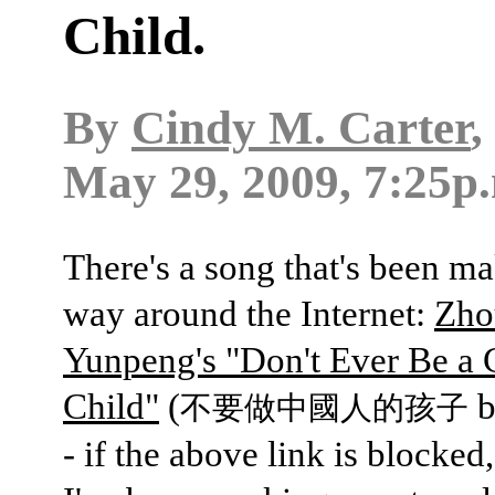
Child.
By
Cindy M. Carter
,
May 29, 2009, 7:25p
There's a song that's been ma
way around the Internet:
Zho
Yunpeng's "Don't Ever Be a 
Child"
(
不要做中國人的孩子
- if the above link is blocked