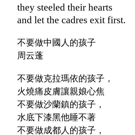
they steeled their hearts
and let the cadres exit first.
不要做中國人的孩子
周云蓬
不要做克拉瑪依的孩子，
火燒痛皮膚讓親娘心焦
不要做沙蘭鎮的孩子，
水底下漆黑他睡不著
不要做成都人的孩子，