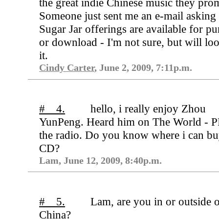
the great indie Chinese music they pro
Someone just sent me an e-mail asking 
Sugar Jar offerings are available for p
or download - I'm not sure, but will loo
it.
Cindy Carter
, June 2, 2009, 7:11p.m.
# 4.
hello, i really enjoy Zhou
YunPeng. Heard him on The World - P
the radio. Do you know where i can bu
CD?
Lam, June 12, 2009, 8:40p.m.
# 5.
Lam, are you in or outside 
China?