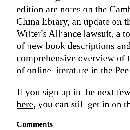
edition are notes on the Cam
China library, an update on t
Writer's Alliance lawsuit, a t
of new book descriptions an
comprehensive overview of t
of online literature in the Pe
If you sign up in the next fe
here
, you can still get in on t
Comments