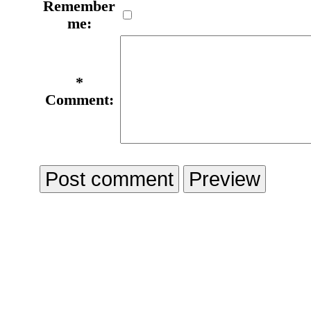
Remember
me:
*
Comment: