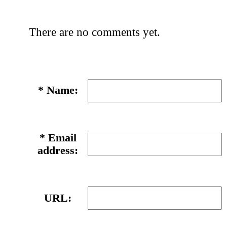
There are no comments yet.
*
Name:
*
Email
address:
URL: