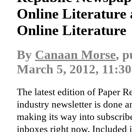
Online Literature
Online Literature
By
Canaan Morse
, 
March 5, 2012, 11:30
The latest edition of Paper R
industry newsletter is done a
making its way into subscribe
inboxes right now. Included i