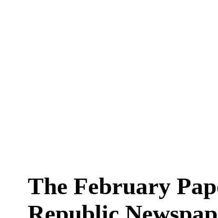
The February Pap
Republic Newspape