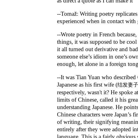
as direct a quote as I can make it
--Tomaž: Writing poetry replicates
experienced when in contact with g
--Wrote poetry in French because
things, it was supposed to be cool
it all turned out derivative and b
someone else’s idiom in one’s ow
enough, let alone in a foreign ton
--It was Tian Yuan who described
Japanese as his first wife (
结发妻
respectively, wasn't it? He spoke a
limits of Chinese, called it his grea
understanding Japanese. He points
Chinese characters were Japan’s fir
of writing, their signifying mean
entirely after they were adopted in
language. This is a fairly obvious 