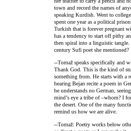
her teacher to carry a pencil and
town and record the names of any
speaking Kurdish. Went to colleg
spent one year as a political prison
Turkish that is forever pregnant w
has a tendency to start off pithy a
then spiral into a linguistic tangl
century Sufi poet she mentioned?
--Tomaž speaks specifically and w
Thank God. This is the kind of stu
something from. He starts with a r
hearing Bejan recite a poem in G
he understands no German, seeing 
mind’s eye a tribe of –whom? I fo
the desert. One of the many functi
remind us how we are alive.
--Tomaž: Poetry works below othe