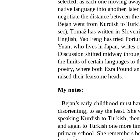
selected, as each one moving away
native language into another, later
negotiate the distance between the 
Bejan went from Kurdish to Turkis
sec), Tomaž has written in Sloven
English, Yao Feng has tried Portu
Yuan, who lives in Japan, writes o
Discussion shifted midway throug
the limits of certain languages to th
poetry, where both Ezra Pound an
raised their fearsome heads.
My notes:
--Bejan’s early childhood must ha
disorienting, to say the least. She
speaking Kurdish to Turkish, the
and again to Turkish one more ti
primary school. She remembers b