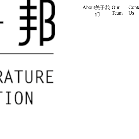
About
Our
Cont
关于我
Team
Us
们