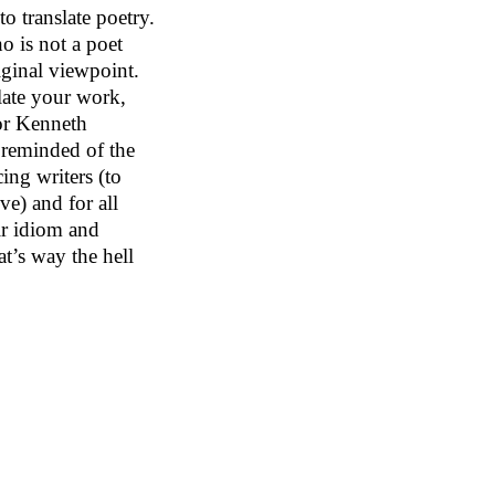
to translate poetry.
o is not a poet
iginal viewpoint.
late your work,
or Kenneth
m reminded of the
cing writers (to
ive) and for all
eir idiom and
at’s way the hell
il), Lo Chi Cheng
), Yu Xiang
gis Bonvicino not
emarkable.