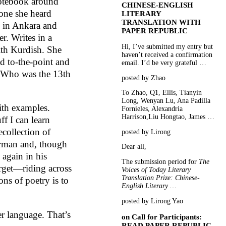
 notebook around
CHINESE-ENGLISH
one she heard
LITERARY
TRANSLATION WITH
e in Ankara and
PAPER REPUBLIC
er. Writes in a
Hi, I’ve submitted my entry but
ith Kurdish. She
haven’t received a confirmation
nd to-the-point and
email. I’d be very grateful …
e. Who was the 13th
posted by Zhao
To Zhao, Q1, Ellis, Tianyin
Long, Wenyan Lu, Ana Padilla
ith examples.
Fornieles, Alexandria
Harrison,Liu Hongtao, James …
ff I can learn
ecollection of
posted by Lirong
erman and, though
Dear all,
again in his
The submission period for
The
rget—riding across
Voices of Today Literary
Translation Prize: Chinese-
ons of poetry is to
English Literary …
posted by Lirong Yao
r language. That’s
on
Call for Participants:
READ PAPER REPUBLIC