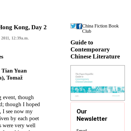
China Fiction Book
 Hong Kong, Day 2
Club
 2011, 12:39a.m.
Guide to
Contemporary
Chinese Literature
es
, Tian Yuan
a), Tomaž
ng event, though
ed; though I hoped
te, I see now my
given by each poet
s were very well