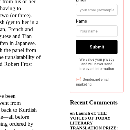
 from his or her
 having to
two (or three).
h (get to her in a
ian, French and
guese and Tian
ften in Japanese.
h the panel from
e translatability of
d Robert Frost
ve been
Recent Comments
 went from
n back to Kurdish
on
Launch of: THE
me—all before
VOICES OF TODAY
LITERARY
eing ordered by
TRANSLATION PRIZE: