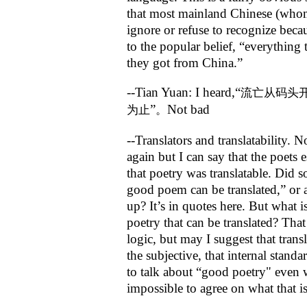
that most mainland Chinese (whom
ignore or refuse to recognize becau
to the popular belief, “everything
they got from China.”
--Tian Yuan: I heard,“
流亡从码头
”
Not bad
为止
。
--Translators and translatability. N
again but I can say that the poets 
that poetry was translatable. Did
good poem can be translated,” or 
up? It’s in quotes here. But what 
poetry that can be translated? Tha
logic, but may I suggest that transl
the subjective, that internal standa
to talk about “good poetry" even w
impossible to agree on what that i