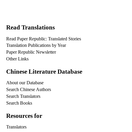
Read Translations
Read Paper Republic: Translated Stories
Translation Publications by Year
Paper Republic Newsletter
Other Links
Chinese Literature Database
About our Database
Search Chinese Authors
Search Translators
Search Books
Resources for
Translators