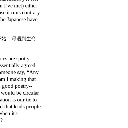
 I’ve met) either
se it runs contrary
 the Japanese have
；
开始
母语到生命
otes are spotty
essentially agreed
 someone say, “Any
am I making that
is good poetry--
t would be circular
ation is our tie to
rd that leads people
hen it's
s?