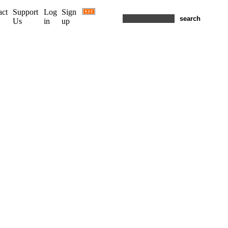
act
Support
Log
Sign
Us
in
up