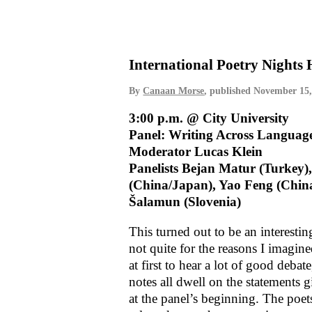
International Poetry Nights
By
Canaan Morse
, published
November 15,
3:00 p.m. @ City University
Panel: Writing Across Languag
Moderator Lucas Klein
Panelists Bejan Matur (Turkey)
(China/Japan), Yao Feng (Chin
Šalamun (Slovenia)
This turned out to be an interesti
not quite for the reasons I imagin
at first to hear a lot of good deba
notes all dwell on the statements 
at the panel’s beginning. The poet