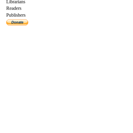
Librarians
Readers
Publishers