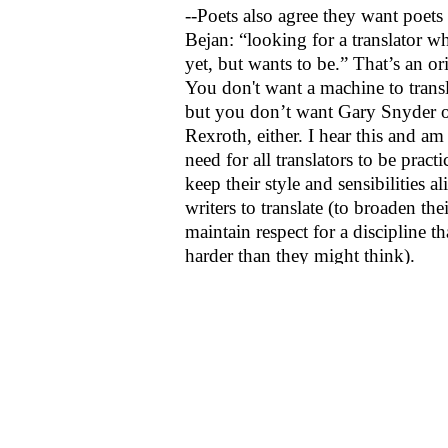
--Poets also agree they want poets 
Bejan: “looking for a translator wh
yet, but wants to be.” That’s an or
You don't want a machine to trans
but you don’t want Gary Snyder 
Rexroth, either. I hear this and a
need for all translators to be practi
keep their style and sensibilities al
writers to translate (to broaden th
maintain respect for a discipline th
harder than they might think).
7:00 p.m. Poetry Recitation
Readers: Régis Bonvicino (Braz
(Taiwan), Bejan Matur (Turkey
(China)
Did I get here that late or did Ré
come? Lo Chi Cheng’s pieces unr