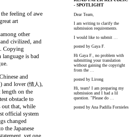
- SPOTLIGHT
 the feeling of awe
Dear Team,
reat art
I am writing to clarify the
submission requirements.
, among other
I would like to submit …
 and civilized, and
posted by Gaya F.
ad. Copying
n language is bad
Hi Gaya F., no problem with
submitting your translation
gue.
without gaining the copyright
from the …
 Chinese and
posted by Lirong
) and lover (
),
子
情人
Hi, team! I am preparing my
t length on the
submission and I had a lil
question. "Please do …
test obstacle to
 out that, while
posted by Ana Padilla Fornieles
st official system
ings changed
to the Japanese
statement, yet one