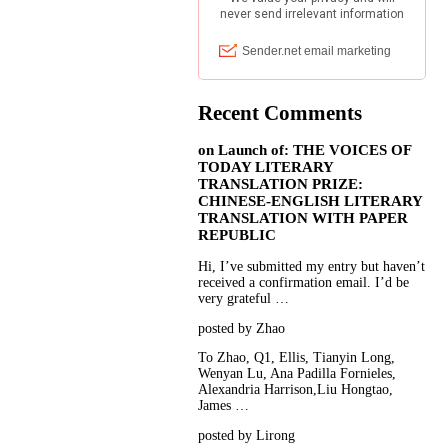
Recent Comments
on
Launch of: THE VOICES OF
TODAY LITERARY
TRANSLATION PRIZE:
CHINESE-ENGLISH LITERARY
TRANSLATION WITH PAPER
REPUBLIC
Hi, I’ve submitted my entry but haven’t
received a confirmation email. I’d be
very grateful …
posted by Zhao
To Zhao, Q1, Ellis, Tianyin Long,
Wenyan Lu, Ana Padilla Fornieles,
Alexandria Harrison,Liu Hongtao,
James …
posted by Lirong