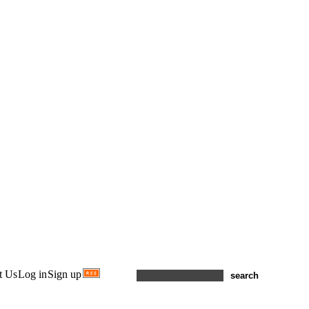
t Us
Log in
Sign up