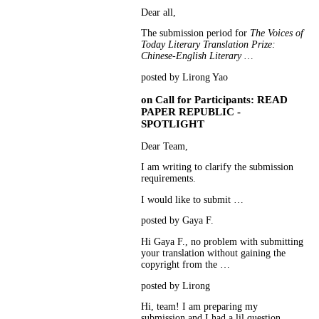
Dear all,
The submission period for
The Voices of
Today Literary Translation Prize:
Chinese-English Literary …
posted by Lirong Yao
on
Call for Participants: READ
PAPER REPUBLIC -
SPOTLIGHT
Dear Team,
I am writing to clarify the submission
requirements.
I would like to submit …
posted by Gaya F.
Hi Gaya F., no problem with submitting
your translation without gaining the
copyright from the …
posted by Lirong
Hi, team! I am preparing my
submission and I had a lil question.