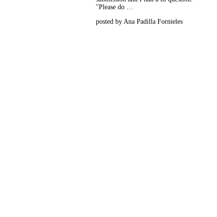
"Please do …
posted by Ana Padilla Fornieles