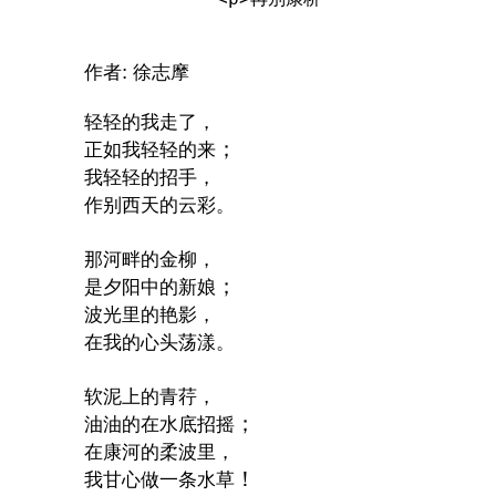
:
作者
徐志摩
轻轻的我走了，
；
正如我轻轻的来
我轻轻的招手，
作别西天的云彩。
那河畔的金柳，
；
是夕阳中的新娘
波光里的艳影，
在我的心头荡漾。
软泥上的青荇，
；
油油的在水底招摇
在康河的柔波里，
！
我甘心做一条水草