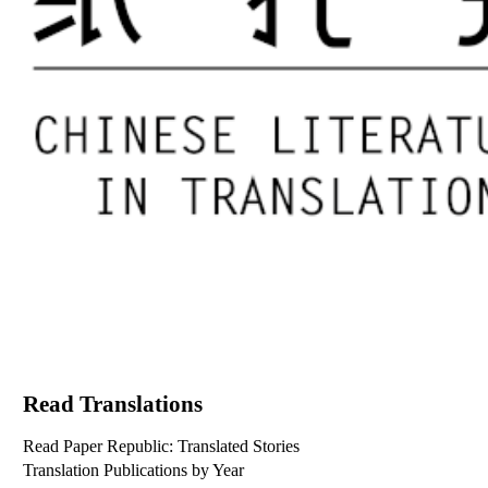
Read Translations
Read Paper Republic: Translated Stories
Translation Publications by Year