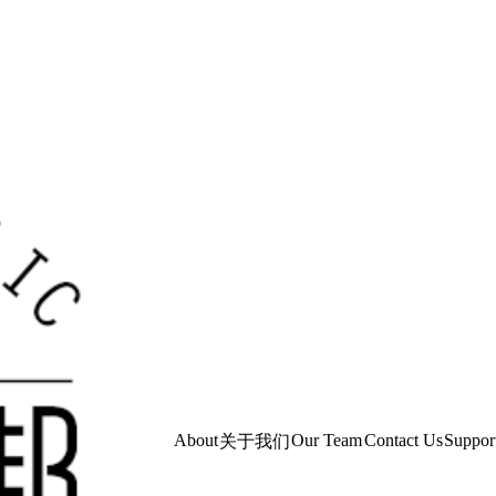
About
Our Team
Contact Us
Suppor
关于我们