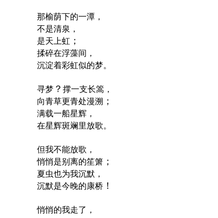
那榆荫下的一潭，
不是清泉，
；
是天上虹
揉碎在浮藻间，
沉淀着彩虹似的梦。
？
寻梦
撑一支长篙，
；
向青草更青处漫溯
满载一船星辉，
在星辉斑斓里放歌。
但我不能放歌，
；
悄悄是别离的笙箫
夏虫也为我沉默，
！
沉默是今晚的康桥
悄悄的我走了，