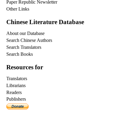
Paper Republic Newsletter
Other Links
Chinese Literature Database
About our Database
Search Chinese Authors
Search Translators
Search Books
Resources for
Translators
Librarians
Readers
Publishers