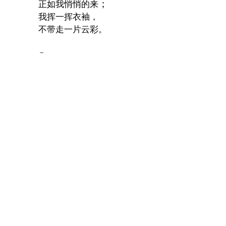
；
正如我悄悄的来
我挥一挥衣袖，
不带走一片云彩。
Comments
# 1.
I like the poem you wrote.
Jingjing Zhou, February 22, 2010, 3:28p.m.
Y
*
Name:
p
R
T
*
*
Email
*
address:
[
a
E
s
URL:
Remember
me: