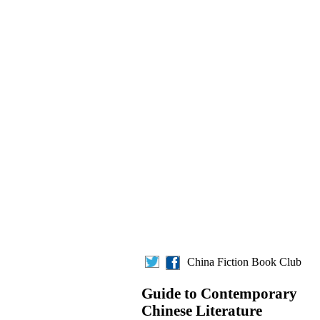
China Fiction Book Club
Guide to Contemporary
Chinese Literature