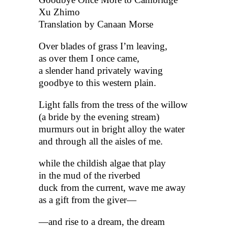
Xu Zhimo
Translation by Canaan Morse
Over blades of grass I’m leaving,
as over them I once came,
a slender hand privately waving
goodbye to this western plain.
Light falls from the tress of the willow
(a bride by the evening stream)
murmurs out in bright alloy the water
and through all the aisles of me.
while the childish algae that play
in the mud of the riverbed
duck from the current, wave me away
as a gift from the giver—
—and rise to a dream, the dream