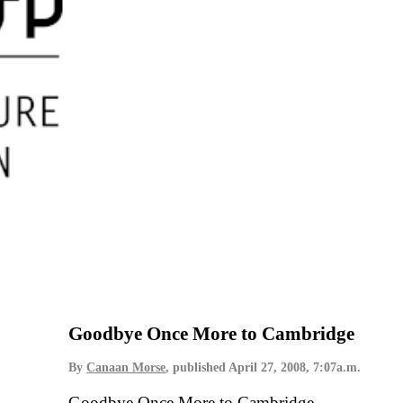
Goodbye Once More to Cambridge
By
Canaan Morse
, published
April 27, 2008, 7:07a.m.
Goodbye Once More to Cambridge