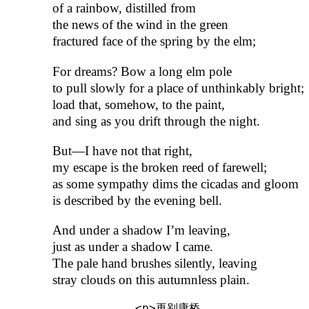
of a rainbow, distilled from
the news of the wind in the green
fractured face of the spring by the elm;
For dreams? Bow a long elm pole
to pull slowly for a place of unthinkably bright;
load that, somehow, to the paint,
and sing as you drift through the night.
But—I have not that right,
my escape is the broken reed of farewell;
as some sympathy dims the cicadas and gloom
is described by the evening bell.
And under a shadow I’m leaving,
just as under a shadow I came.
The pale hand brushes silently, leaving
stray clouds on this autumnless plain.